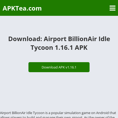
APKTea.com
Download: Airport BillionAir Idle
Tycoon 1.16.1 APK
Download APK v1.16.1
Airport BillionAir Idle Tycoon is a popular simulation game on Android that
allows players to build and manage their own airport. As the owner of the