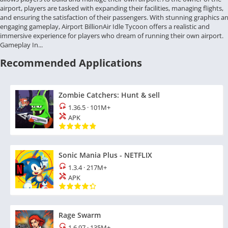
airport, players are tasked with expanding their facilities, managing flights,
and ensuring the satisfaction of their passengers. With stunning graphics a
engaging gameplay, Airport BillionAir Idle Tycoon offers a realistic and
immersive experience for players who dream of running their own airport.
Gameplay In...
Recommended Applications
Zombie Catchers: Hunt & sell
1.36.5
·
101M+
APK
Sonic Mania Plus - NETFLIX
1.3.4
·
217M+
APK
Rage Swarm
1.6.97
·
135M+