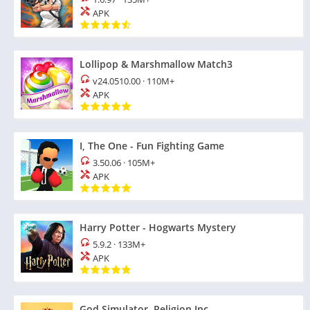
APK
Lollipop & Marshmallow Match3
v24.0510.00
·
110M+
APK
I, The One - Fun Fighting Game
3.50.06
·
105M+
APK
Harry Potter - Hogwarts Mystery
5.9.2
·
133M+
APK
God Simulator. Religion Inc