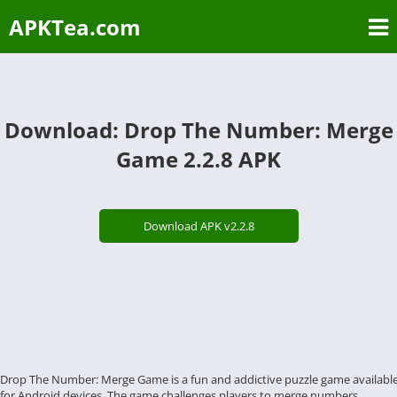
APKTea.com
Download: Drop The Number: Merge
Game 2.2.8 APK
Download APK v2.2.8
Drop The Number: Merge Game is a fun and addictive puzzle game availabl
for Android devices. The game challenges players to merge numbers