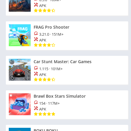
APK
FRAG Pro Shooter
3.21.0
·
151M+
APK
Car Stunt Master: Car Games
1.115
·
101M+
APK
Brawl Box Stars Simulator
154
·
117M+
APK
BOKU BOKU