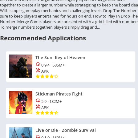
together to create a larger number while strategizing to keep the board clea
With simple gameplay mechanics and challenging levels, Drop The Number 
sure to keep players entertained for hours on end. How to Play In Drop The
Number: Merge Game, players are presented with a grid filled with numbers
To merge numbers together, players simply drag and...
Recommended Applications
The Sun: Key of Heaven
0.9.4
·
585M+
APK
Stickman Pirates Fight
5.9
·
182M+
APK
Live or Die - Zombie Survival
0.5.0
·
169M+