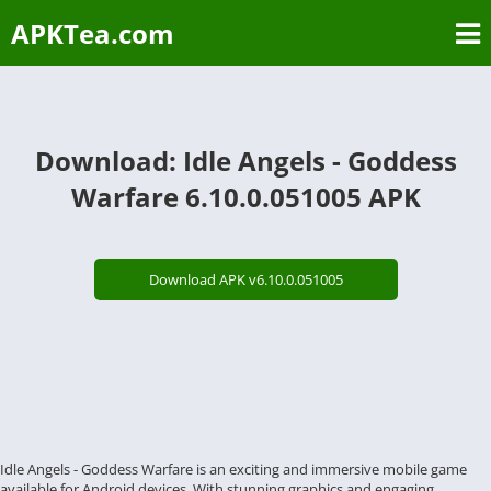
APKTea.com
Download: Idle Angels - Goddess
Warfare 6.10.0.051005 APK
Download APK v6.10.0.051005
Idle Angels - Goddess Warfare is an exciting and immersive mobile game
available for Android devices. With stunning graphics and engaging