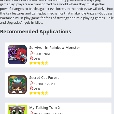
gameplay, players are transported to a world where they must gather
powerful angels to battle against evil forces. In this article, we will delve into
the key features and gameplay mechanics that make Idle Angels - Goddess
Warfare a must-play game for fans of strategy and role-playing games. Colle
and Upgrade Angels In Idle...
Recommended Applications
Survivor In Rainbow Monster
1.4.6
·
76M+
APK
Secret Cat Forest
1.9.60
·
122M+
APK
My Talking Tom 2
v4.5.1.7856
·
140M+