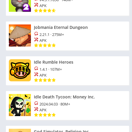
APK
Jobmania Eternal Dungeon
2.21.1
·
275M+
APK
Idle Rumble Heroes
1.4.1
·
107M+
APK
Idle Death Tycoon: Money Inc.
2024.04.03
·
80M+
APK
God Simulator. Religion Inc