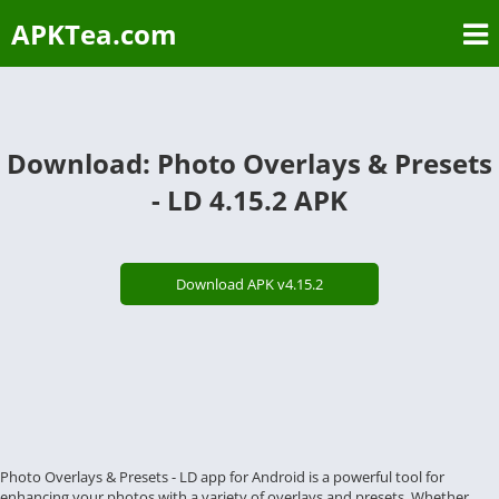
APKTea.com
Download: Photo Overlays & Presets
- LD 4.15.2 APK
Download APK v4.15.2
Photo Overlays & Presets - LD app for Android is a powerful tool for
enhancing your photos with a variety of overlays and presets. Whether