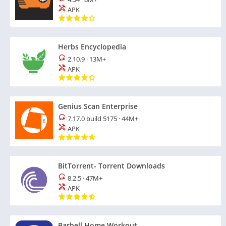
APK
Herbs Encyclopedia
2.10.9
·
13M+
APK
Genius Scan Enterprise
7.17.0 build 5175
·
44M+
APK
BitTorrent- Torrent Downloads
8.2.5
·
47M+
APK
Barbell Home Workout