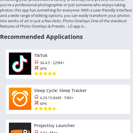
you're a professional photographer or just someone who enjoys taking
photos, this app has something for everyone. With a user-friendly interface
and a wide range of editing options, you can easily transform your photos
into works of art in just a few clicks. Photo Overlays One of the standout
features of Photo Overlays & Presets - LD app is...
Recommended Applications
TikTok
34.4.5
·
229M+
APK
Sleep Cycle: Sleep Tracker
4.24.15.8449
·
74M+
APK
Projectivy Launcher
4.54
·
8M+