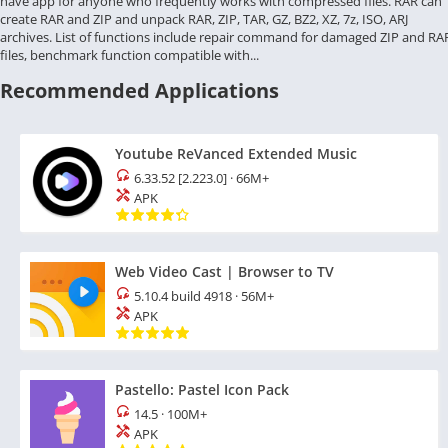
have app for anyone who frequently works with compressed files. RAR can
create RAR and ZIP and unpack RAR, ZIP, TAR, GZ, BZ2, XZ, 7z, ISO, ARJ
archives. List of functions include repair command for damaged ZIP and RA
files, benchmark function compatible with...
Recommended Applications
Youtube ReVanced Extended Music
6.33.52 [2.223.0]
·
66M+
APK
Web Video Cast | Browser to TV
5.10.4 build 4918
·
56M+
APK
Pastello: Pastel Icon Pack
14.5
·
100M+
APK