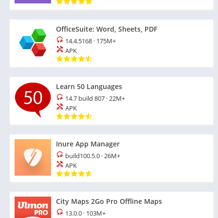
OfficeSuite: Word, Sheets, PDF
14.4.5168
·
175M+
APK
Learn 50 Languages
14.7 build 807
·
22M+
APK
Inure App Manager
build100.5.0
·
26M+
APK
City Maps 2Go Pro Offline Maps
13.0.0
·
103M+