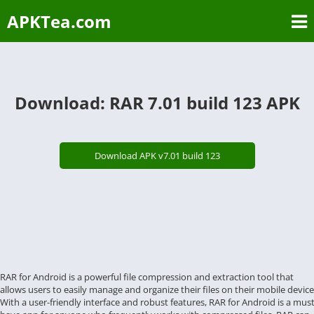
APKTea.com
Download: RAR 7.01 build 123 APK
Download APK v7.01 build 123
RAR for Android is a powerful file compression and extraction tool that
allows users to easily manage and organize their files on their mobile device
With a user-friendly interface and robust features, RAR for Android is a must