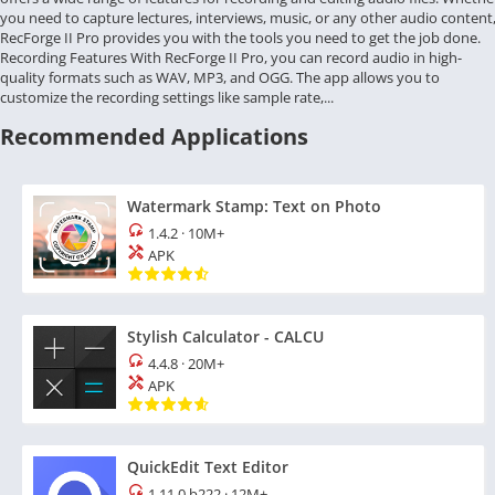
you need to capture lectures, interviews, music, or any other audio content
RecForge II Pro provides you with the tools you need to get the job done.
Recording Features With RecForge II Pro, you can record audio in high-
quality formats such as WAV, MP3, and OGG. The app allows you to
customize the recording settings like sample rate,...
Recommended Applications
Watermark Stamp: Text on Photo
1.4.2
·
10M+
APK
Stylish Calculator - CALCU
4.4.8
·
20M+
APK
QuickEdit Text Editor
1.11.0 b222
·
12M+