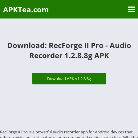
APKTea.com
Download: RecForge II Pro - Audio
Recorder 1.2.8.8g APK
Download APK v1.2.8.8g
RecForge II Pro is a powerful audio recorder app for Android devices that
offers a wide range of features for recording and editing audio files. Whethe