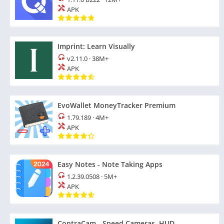
APK
Imprint: Learn Visually
v2.11.0
·
38M+
APK
EvoWallet MoneyTracker Premium
1.79.189
·
4M+
APK
Easy Notes - Note Taking Apps
1.2.39.0508
·
5M+
APK
ContraCam - Speed Cameras, HUD