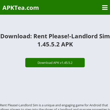
APKTea.com
Download: Rent Please!-Landlord Sim
1.45.5.2 APK
Download APK v1.45.5.2
Rent Please!-Landlord Sim is a unique and engaging game for Android that
allows players to step into the shoes of a landlord and manage properties t