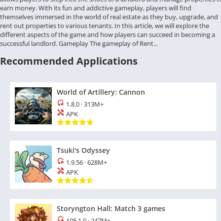
earn money. With its fun and addictive gameplay, players will find
themselves immersed in the world of real estate as they buy, upgrade, and
rent out properties to various tenants. In this article, we will explore the
different aspects of the game and how players can succeed in becoming a
successful landlord. Gameplay The gameplay of Rent...
Recommended Applications
World of Artillery: Cannon
1.8.0
·
313M+
APK
Tsuki's Odyssey
1.9.56
·
628M+
APK
Storyngton Hall: Match 3 games
105.1.0
·
247M+