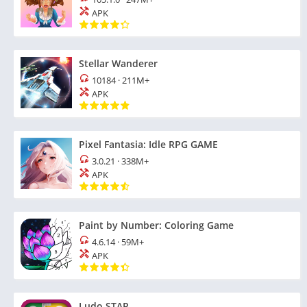
APK
Stellar Wanderer
10184
·
211M+
APK
Pixel Fantasia: Idle RPG GAME
3.0.21
·
338M+
APK
Paint by Number: Coloring Game
4.6.14
·
59M+
APK
Ludo STAR