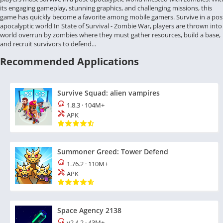
its engaging gameplay, stunning graphics, and challenging missions, this
game has quickly become a favorite among mobile gamers. Survive in a pos
apocalyptic world In State of Survival - Zombie War, players are thrown into
world overrun by zombies where they must gather resources, build a base,
and recruit survivors to defend...
Recommended Applications
Survive Squad: alien vampires
1.8.3
·
104M+
APK
Summoner Greed: Tower Defend
1.76.2
·
110M+
APK
Space Agency 2138
v2.4.2
·
43M+