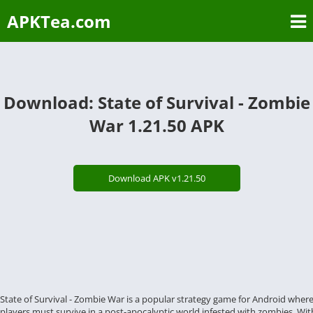
APKTea.com
Download: State of Survival - Zombie
War 1.21.50 APK
Download APK v1.21.50
State of Survival - Zombie War is a popular strategy game for Android wher
players must survive in a post-apocalyptic world infested with zombies. Wit