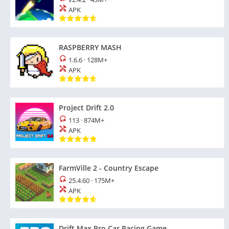
APK
RASPBERRY MASH
1.6.6
·
128M+
APK
Project Drift 2.0
113
·
874M+
APK
FarmVille 2 - Country Escape
25.4.60
·
175M+
APK
Drift Max Pro Car Racing Game