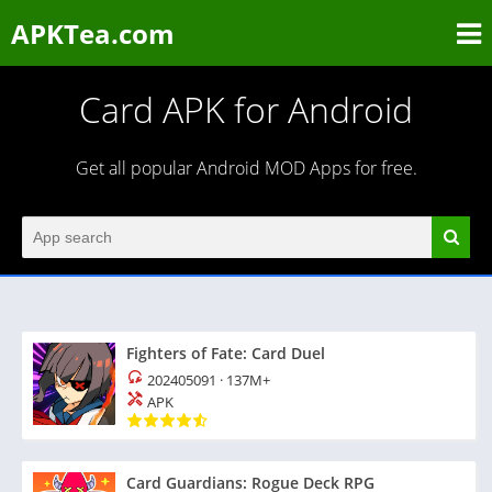
APKTea.com
Card APK for Android
Get all popular Android MOD Apps for free.
Fighters of Fate: Card Duel
202405091
·
137M+
APK
Card Guardians: Rogue Deck RPG