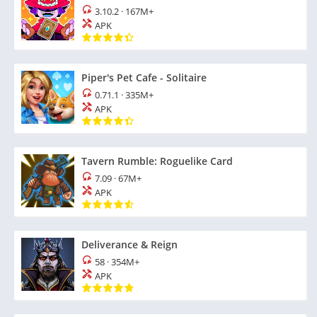
3.10.2
·
167M+
APK
Piper's Pet Cafe - Solitaire
0.71.1
·
335M+
APK
Tavern Rumble: Roguelike Card
7.09
·
67M+
APK
Deliverance & Reign
58
·
354M+
APK