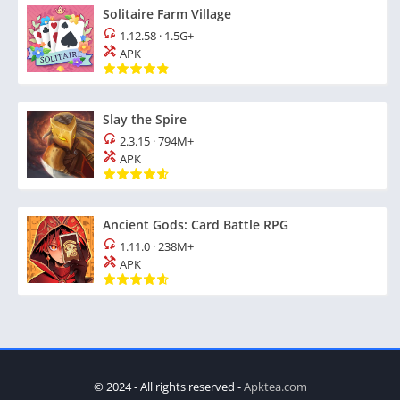
Solitaire Farm Village
1.12.58
·
1.5G+
APK
Slay the Spire
2.3.15
·
794M+
APK
Ancient Gods: Card Battle RPG
1.11.0
·
238M+
APK
© 2024 - All rights reserved -
Apktea.com