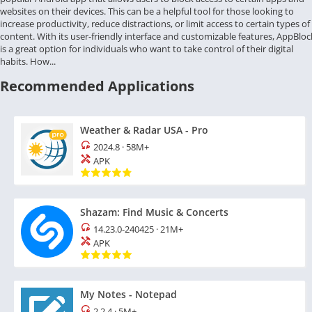
websites on their devices. This can be a helpful tool for those looking to
increase productivity, reduce distractions, or limit access to certain types of
content. With its user-friendly interface and customizable features, AppBloc
is a great option for individuals who want to take control of their digital
habits. How...
Recommended Applications
Weather & Radar USA - Pro
2024.8
·
58M+
APK
Shazam: Find Music & Concerts
14.23.0-240425
·
21M+
APK
My Notes - Notepad
2.2.4
·
5M+