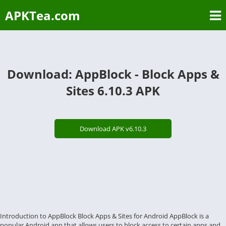
APKTea.com
Download: AppBlock - Block Apps &
Sites 6.10.3 APK
Download APK v6.10.3
Introduction to AppBlock Block Apps & Sites for Android AppBlock is a
popular Android app that allows users to block access to certain apps and