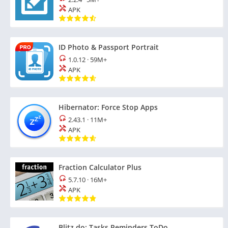
APK
ID Photo & Passport Portrait
1.0.12
·
59M+
APK
Hibernator: Force Stop Apps
2.43.1
·
11M+
APK
Fraction Calculator Plus
5.7.10
·
16M+
APK
Blitz.do: Tasks Reminders ToDo