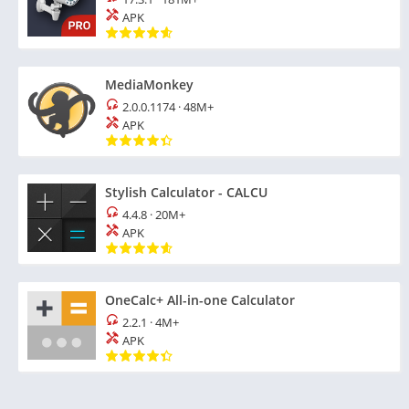
APK
MediaMonkey
2.0.0.1174
·
48M+
APK
Stylish Calculator - CALCU
4.4.8
·
20M+
APK
OneCalc+ All-in-one Calculator
2.2.1
·
4M+
APK