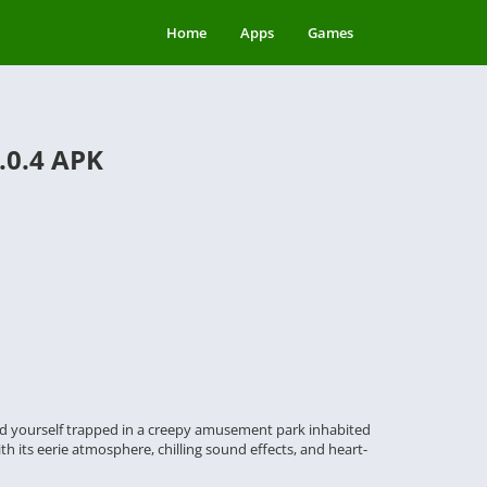
Home
Apps
Games
.0.4 APK
 find yourself trapped in a creepy amusement park inhabited
h its eerie atmosphere, chilling sound effects, and heart-