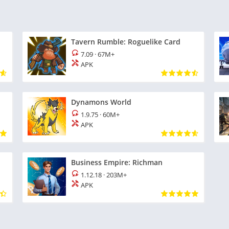
Tavern Rumble: Roguelike Card
7.09
·
67M+
APK
Dynamons World
1.9.75
·
60M+
APK
Business Empire: Richman
1.12.18
·
203M+
APK