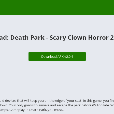
d: Death Park - Scary Clown Horror 2
Download APK v2.0.4
droid devices that will keep you on the edge of your seat. In this game, you
n. Your only goal is to survive and escape the park before it's too late. Wit
umps. Gameplay In Death Park, you must...