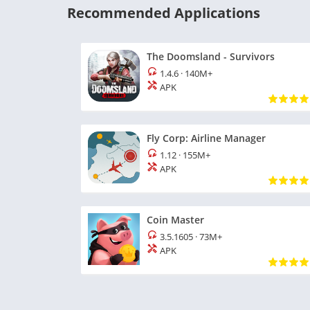
Recommended Applications
The Doomsland - Survivors
1.4.6
·
140M+
APK
Fly Corp: Airline Manager
1.12
·
155M+
APK
Coin Master
3.5.1605
·
73M+
APK