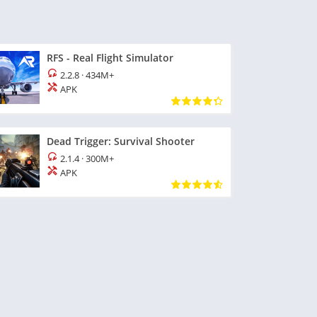
RFS - Real Flight Simulator
2.2.8
·
434M+
APK
Dead Trigger: Survival Shooter
2.1.4
·
300M+
APK