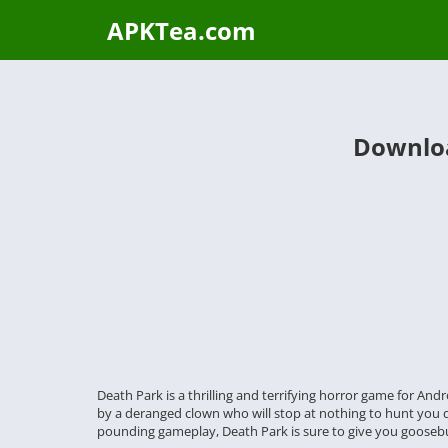
APKTea.com
Downloa
Death Park is a thrilling and terrifying horror game for An
by a deranged clown who will stop at nothing to hunt you dow
pounding gameplay, Death Park is sure to give you gooseb