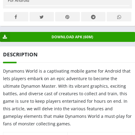
For Android
DOWNLOAD APK (60M)
DESCRIPTION
Dynamons World is a captivating mobile game for Android that
lets players embark on an epic adventure to become the
ultimate Dynamon Master. With its vibrant graphics, exciting
battles, and diverse cast of creatures to collect and train, this
game is sure to keep players entertained for hours on end. In
this article, we will delve into the various features and
gameplay elements that make Dynamons World a must-play for
fans of monster collecting games.