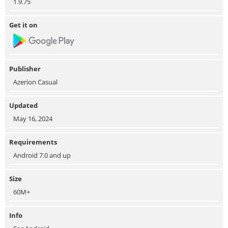
1.9.75
Get it on
Publisher
Azerion Casual
Updated
May 16, 2024
Requirements
Android 7.0 and up
Size
60M+
Info