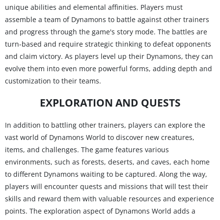
unique abilities and elemental affinities. Players must
assemble a team of Dynamons to battle against other trainers
and progress through the game's story mode. The battles are
turn-based and require strategic thinking to defeat opponents
and claim victory. As players level up their Dynamons, they can
evolve them into even more powerful forms, adding depth and
customization to their teams.
EXPLORATION AND QUESTS
In addition to battling other trainers, players can explore the
vast world of Dynamons World to discover new creatures,
items, and challenges. The game features various
environments, such as forests, deserts, and caves, each home
to different Dynamons waiting to be captured. Along the way,
players will encounter quests and missions that will test their
skills and reward them with valuable resources and experience
points. The exploration aspect of Dynamons World adds a