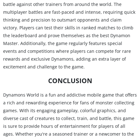
battle against other trainers from around the world. The
multiplayer battles are fast-paced and intense, requiring quick
thinking and precision to outsmart opponents and claim
victory. Players can test their skills in ranked matches to climb
the leaderboard and prove themselves as the best Dynamon
Master. Additionally, the game regularly features special
events and competitions where players can compete for rare
rewards and exclusive Dynamons, adding an extra layer of
excitement and challenge to the game.
CONCLUSION
Dynamons World is a fun and addictive mobile game that offers
a rich and rewarding experience for fans of monster collecting
games. With its engaging gameplay, colorful graphics, and
diverse cast of creatures to collect, train, and battle, this game
is sure to provide hours of entertainment for players of all
ages. Whether you're a seasoned trainer or a newcomer to the