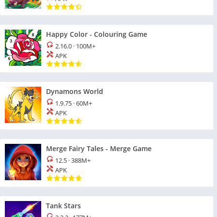
Happy Color - Colouring Game
2.16.0
·
100M+
APK
Dynamons World
1.9.75
·
60M+
APK
Merge Fairy Tales - Merge Game
12.5
·
388M+
APK
Tank Stars