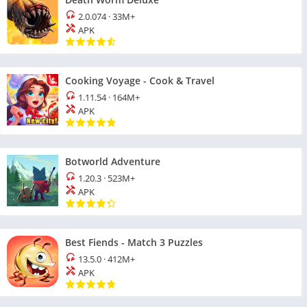
2.0.074
·
33M+
APK
Cooking Voyage - Cook & Travel
1.11.54
·
164M+
APK
Botworld Adventure
1.20.3
·
523M+
APK
Best Fiends - Match 3 Puzzles
13.5.0
·
412M+
APK