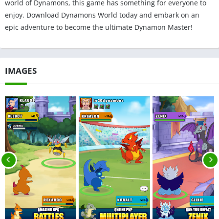
world of Dynamons, this game has something for everyone to
enjoy. Download Dynamons World today and embark on an
epic adventure to become the ultimate Dynamon Master!
IMAGES