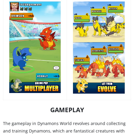
GAMEPLAY
The gameplay in Dynamons World revolves around collecting
and training Dynamons, which are fantastical creatures with