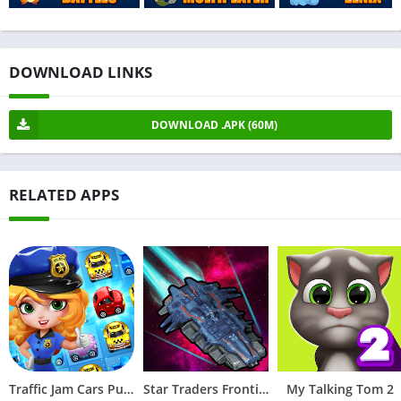
DOWNLOAD LINKS
DOWNLOAD .APK (60M)
RELATED APPS
Traffic Jam Cars Puzzle Match3
Star Traders Frontiers
My Talking Tom 2