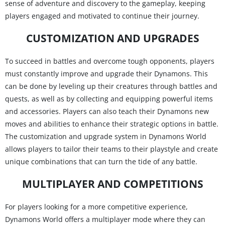
sense of adventure and discovery to the gameplay, keeping
players engaged and motivated to continue their journey.
CUSTOMIZATION AND UPGRADES
To succeed in battles and overcome tough opponents, players
must constantly improve and upgrade their Dynamons. This
can be done by leveling up their creatures through battles and
quests, as well as by collecting and equipping powerful items
and accessories. Players can also teach their Dynamons new
moves and abilities to enhance their strategic options in battle.
The customization and upgrade system in Dynamons World
allows players to tailor their teams to their playstyle and create
unique combinations that can turn the tide of any battle.
MULTIPLAYER AND COMPETITIONS
For players looking for a more competitive experience,
Dynamons World offers a multiplayer mode where they can