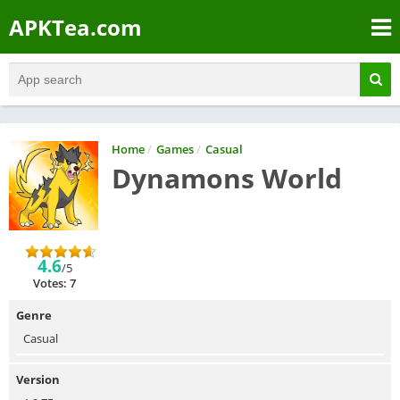
APKTea.com
Home
/
Games
/
Casual
Dynamons World
4.6
/5
Votes: 7
Genre
Casual
Version