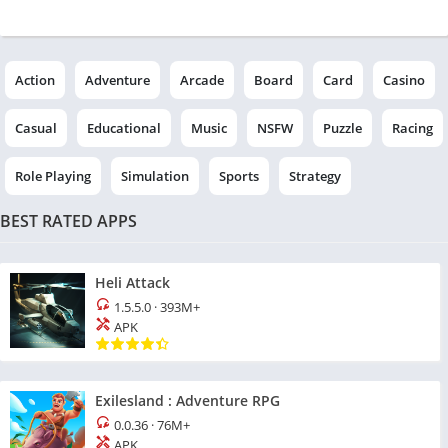
Action
Adventure
Arcade
Board
Card
Casino
Casual
Educational
Music
NSFW
Puzzle
Racing
Role Playing
Simulation
Sports
Strategy
BEST RATED APPS
Heli Attack
1.5.5.0
·
393M+
APK
Exilesland : Adventure RPG
0.0.36
·
76M+
APK