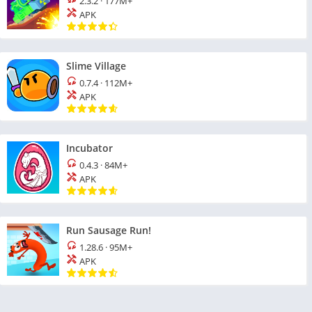
2.3.2
·
177M+
APK
Slime Village
0.7.4
·
112M+
APK
Incubator
0.4.3
·
84M+
APK
Run Sausage Run!
1.28.6
·
95M+
APK