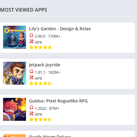
MOST VIEWED APPS
Lily’s Garden - Design & Relax
2.90.0
·
170M+
APK
Jetpack Joyride
1.91.1
·
182M+
APK
Guidus: Pixel Roguelike RPG
1.2022
·
87M+
APK
Death Worm Deluxe