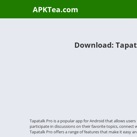
APKTea.com
Download: Tapata
Tapatalk Pro is a popular app for Android that allows user
participate in discussions on their favorite topics, connect 
Tapatalk Pro offers a range of features that make it easy and