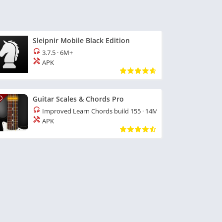
Sleipnir Mobile Black Edition
3.7.5
·
6M+
APK
Guitar Scales & Chords Pro
Improved Learn Chords build 155
·
14M+
APK