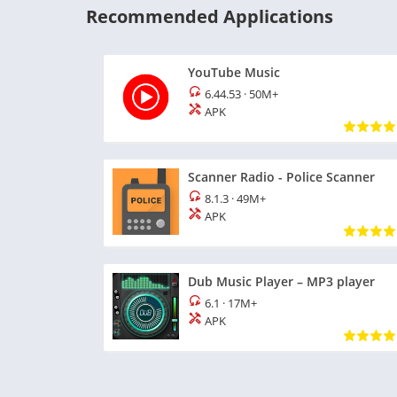
Recommended Applications
YouTube Music
6.44.53
·
50M+
APK
Scanner Radio - Police Scanner
8.1.3
·
49M+
APK
Dub Music Player – MP3 player
6.1
·
17M+
APK