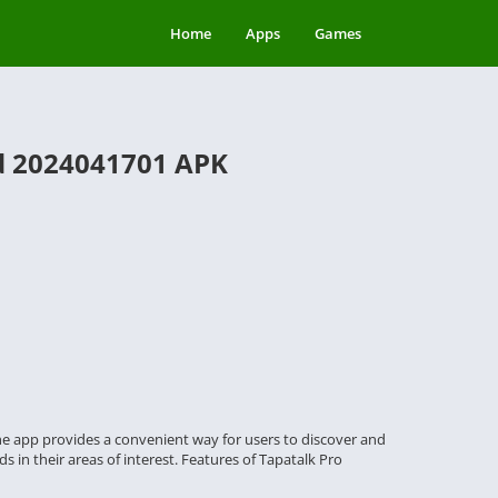
Home
Apps
Games
ld 2024041701 APK
The app provides a convenient way for users to discover and
s in their areas of interest. Features of Tapatalk Pro