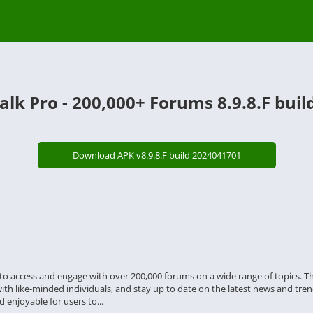
lk Pro - 200,000+ Forums 8.9.8.F bui
Download APK v8.9.8.F build 2024041701
s to access and engage with over 200,000 forums on a wide range of topics. 
with like-minded individuals, and stay up to date on the latest news and trend
 enjoyable for users to...