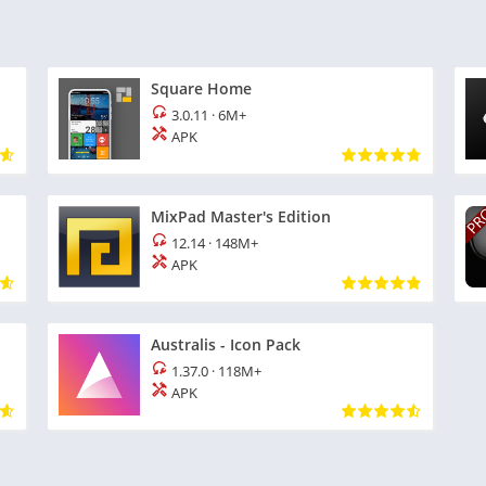
Square Home
3.0.11
·
6M+
APK
MixPad Master's Edition
12.14
·
148M+
APK
Australis - Icon Pack
1.37.0
·
118M+
APK