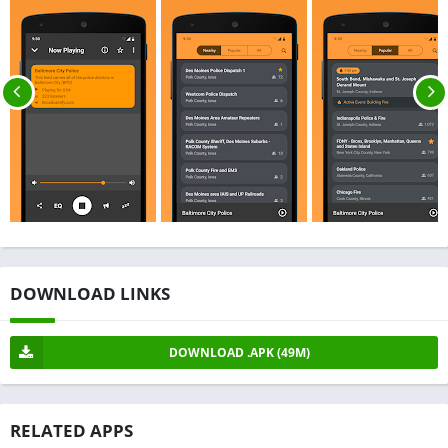
DOWNLOAD LINKS
DOWNLOAD .APK (49M)
RELATED APPS