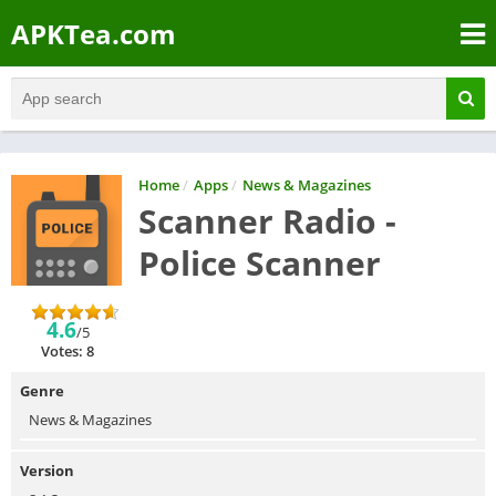
APKTea.com
Home
/
Apps
/
News & Magazines
Scanner Radio -
Police Scanner
4.6
/5
Votes: 8
Genre
News & Magazines
Version