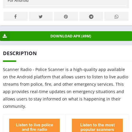
For Android
DOWNLOAD APK (49M)
DESCRIPTION
Scanner Radio - Police Scanner is a high-quality app available
on the Android platform that allows users to listen to live audio
streams from police, fire, and other emergency services. This
app provides real-time updates on emergency situations and
allows users to stay informed on what is happening in their
community.