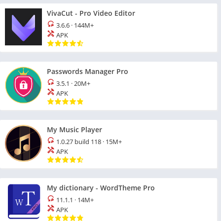
VivaCut - Pro Video Editor
3.6.6
·
144M+
APK
Passwords Manager Pro
3.5.1
·
20M+
APK
My Music Player
1.0.27 build 118
·
15M+
APK
My dictionary - WordTheme Pro
11.1.1
·
14M+
APK