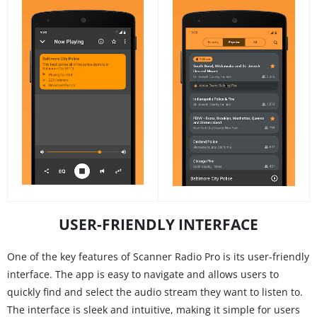
USER-FRIENDLY INTERFACE
One of the key features of Scanner Radio Pro is its user-friendly
interface. The app is easy to navigate and allows users to
quickly find and select the audio stream they want to listen to.
The interface is sleek and intuitive, making it simple for users