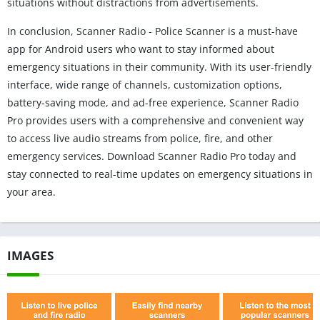
situations without distractions from advertisements.
In conclusion, Scanner Radio - Police Scanner is a must-have
app for Android users who want to stay informed about
emergency situations in their community. With its user-friendly
interface, wide range of channels, customization options,
battery-saving mode, and ad-free experience, Scanner Radio
Pro provides users with a comprehensive and convenient way
to access live audio streams from police, fire, and other
emergency services. Download Scanner Radio Pro today and
stay connected to real-time updates on emergency situations in
your area.
IMAGES