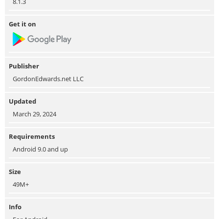
8.1.3
Get it on
Publisher
GordonEdwards.net LLC
Updated
March 29, 2024
Requirements
Android 9.0 and up
Size
49M+
Info