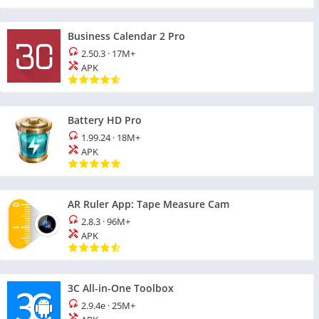
Business Calendar 2 Pro
2.50.3
·
17M+
APK
Battery HD Pro
1.99.24
·
18M+
APK
AR Ruler App: Tape Measure Cam
2.8.3
·
96M+
APK
3C All-in-One Toolbox
2.9.4e
·
25M+