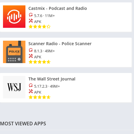
Castmix - Podcast and Radio
5.7.6
·
11M+
APK
Scanner Radio - Police Scanner
8.1.3
·
49M+
APK
The Wall Street Journal
5.17.2.3
·
49M+
APK
MOST VIEWED APPS