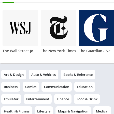
The Wall Street Journal
The New York Times
The Guardian - News & Sport
Art & Design
Auto & Vehicles
Books & Reference
Business
Comics
Communication
Education
Emulator
Entertainment
Finance
Food & Drink
Health & Fitness
Lifestyle
Maps & Navigation
Medical