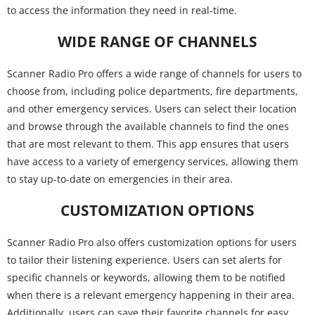
to access the information they need in real-time.
WIDE RANGE OF CHANNELS
Scanner Radio Pro offers a wide range of channels for users to
choose from, including police departments, fire departments,
and other emergency services. Users can select their location
and browse through the available channels to find the ones
that are most relevant to them. This app ensures that users
have access to a variety of emergency services, allowing them
to stay up-to-date on emergencies in their area.
CUSTOMIZATION OPTIONS
Scanner Radio Pro also offers customization options for users
to tailor their listening experience. Users can set alerts for
specific channels or keywords, allowing them to be notified
when there is a relevant emergency happening in their area.
Additionally, users can save their favorite channels for easy