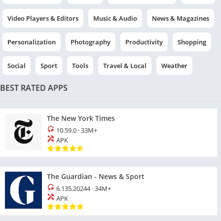
Video Players & Editors
Music & Audio
News & Magazines
Personalization
Photography
Productivity
Shopping
Social
Sport
Tools
Travel & Local
Weather
BEST RATED APPS
The New York Times
10.59.0
·
33M+
APK
The Guardian - News & Sport
6.135.20244
·
34M+
APK