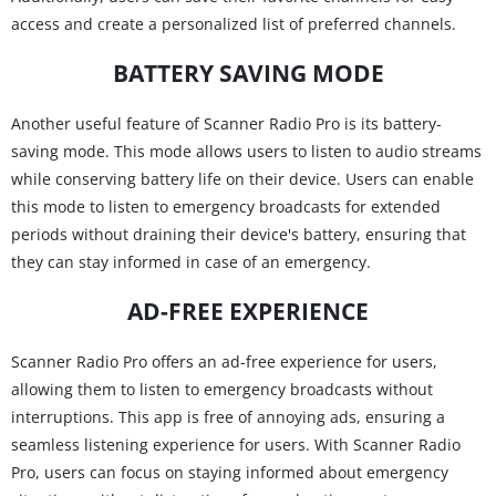
access and create a personalized list of preferred channels.
BATTERY SAVING MODE
Another useful feature of Scanner Radio Pro is its battery-
saving mode. This mode allows users to listen to audio streams
while conserving battery life on their device. Users can enable
this mode to listen to emergency broadcasts for extended
periods without draining their device's battery, ensuring that
they can stay informed in case of an emergency.
AD-FREE EXPERIENCE
Scanner Radio Pro offers an ad-free experience for users,
allowing them to listen to emergency broadcasts without
interruptions. This app is free of annoying ads, ensuring a
seamless listening experience for users. With Scanner Radio
Pro, users can focus on staying informed about emergency