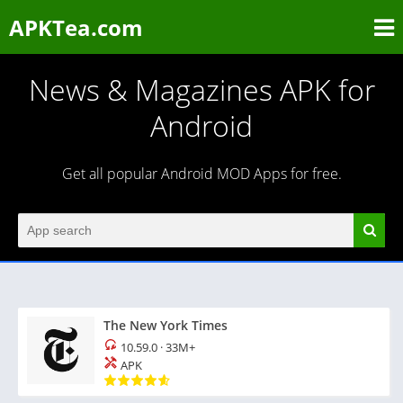
APKTea.com
News & Magazines APK for
Android
Get all popular Android MOD Apps for free.
The New York Times
10.59.0
·
33M+
APK