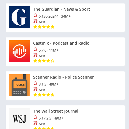
The Guardian - News & Sport
6.135.20244
·
34M+
APK
Castmix - Podcast and Radio
5.7.6
·
11M+
APK
Scanner Radio - Police Scanner
8.1.3
·
49M+
APK
The Wall Street Journal
5.17.2.3
·
49M+
APK