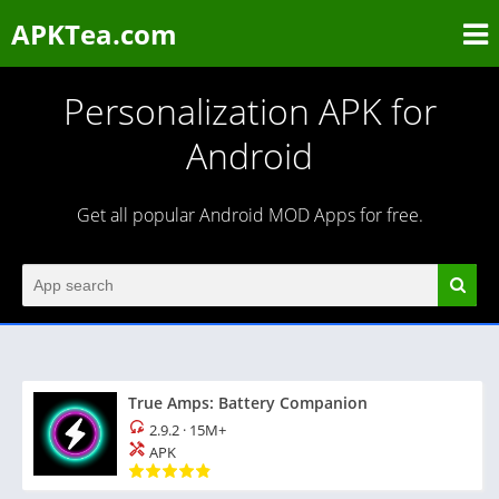
APKTea.com
Personalization APK for
Android
Get all popular Android MOD Apps for free.
True Amps: Battery Companion
2.9.2
·
15M+
APK