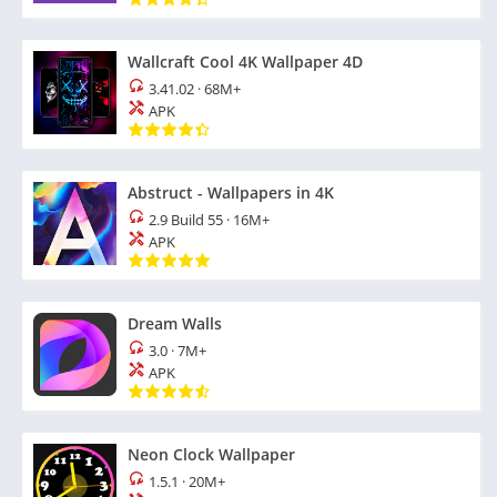
Wallcraft Cool 4K Wallpaper 4D
3.41.02
·
68M+
APK
Abstruct - Wallpapers in 4K
2.9 Build 55
·
16M+
APK
Dream Walls
3.0
·
7M+
APK
Neon Clock Wallpaper
1.5.1
·
20M+