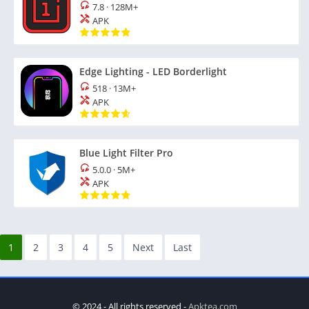
7.8
·
128M+
APK
Edge Lighting - LED Borderlight
518
·
13M+
APK
Blue Light Filter Pro
5.0.0
·
5M+
APK
1
2
3
4
5
Next
Last
© 2024 - All rights reserved -
Apktea.com