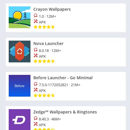
Crayon Wallpapers
1.0
·
12M+
APK
Nova Launcher
8.0.18
·
12M+
APK
Before Launcher - Go Minimal
7.5.0-1172052821
·
21M+
APK
Zedge™ Wallpapers & Ringtones
8.40.3
·
46M+
APK