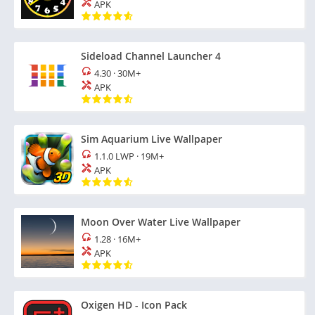
APK
Sideload Channel Launcher 4
4.30
·
30M+
APK
Sim Aquarium Live Wallpaper
1.1.0 LWP
·
19M+
APK
Moon Over Water Live Wallpaper
1.28
·
16M+
APK
Oxigen HD - Icon Pack