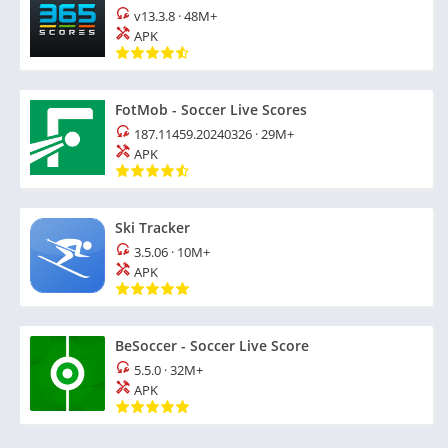
v13.3.8
·
48M+
APK
FotMob - Soccer Live Scores
187.11459.20240326
·
29M+
APK
Ski Tracker
3.5.06
·
10M+
APK
BeSoccer - Soccer Live Score
5.5.0
·
32M+
APK