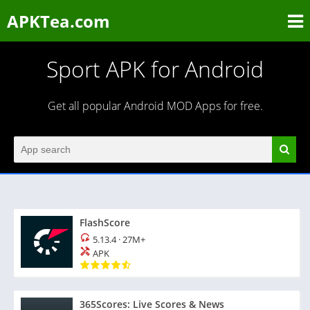
APKTea.com
Sport APK for Android
Get all popular Android MOD Apps for free.
FlashScore
5.13.4
·
27M+
APK
365Scores: Live Scores & News