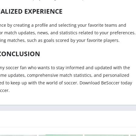
ALIZED EXPERIENCE
ce by creating a profile and selecting your favorite teams and
for match updates, news, and statistics related to your preferences.
ring matches, such as goals scored by your favorite players.
CONCLUSION
any soccer fan who wants to stay informed and updated with the
al-time updates, comprehensive match statistics, and personalized
ed to keep up with the world of soccer. Download BeSoccer today
ccer.