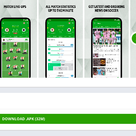
DOWNLOAD .APK (32M)