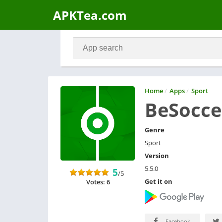
APKTea.com
Home
/
Apps
/
Sport
BeSoccer
Genre
Sport
Version
5.5.0
5
/5
Get it on
Votes: 6
Facebook