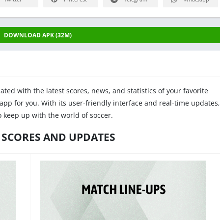
DOWNLOAD APK (32M)
ated with the latest scores, news, and statistics of your favorite
app for you. With its user-friendly interface and real-time updates,
o keep up with the world of soccer.
 SCORES AND UPDATES