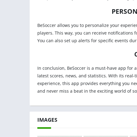
PERSON
BeSoccer allows you to personalize your experien
players. This way, you can receive notifications 
You can also set up alerts for specific events du
In conclusion, BeSoccer is a must-have app for 
latest scores, news, and statistics. With its re
experience, this app provides everything you ne
and never miss a beat in the exciting world of so
IMAGES