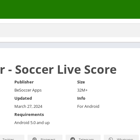
 - Soccer Live Score
Publisher
Size
BeSoccer Apps
32M+
Updated
Info
March 27, 2024
For Android
Requirements
Android 5.0 and up
Twitter
Pinterest
Telegram
Whatsapp