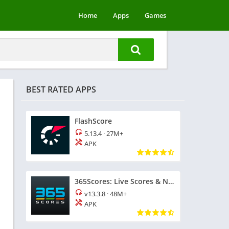
Home
Apps
Games
BEST RATED APPS
FlashScore
5.13.4
·
27M+
APK
365Scores: Live Scores & News
v13.3.8
·
48M+
APK