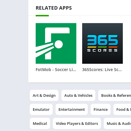
RELATED APPS
FotMob - Soccer Live Scores
365Scores: Live Scores & News
Art & Design
Auto & Vehicles
Books & Referen
Emulator
Entertainment
Finance
Food & 
Medical
Video Players & Editors
Music & Audi