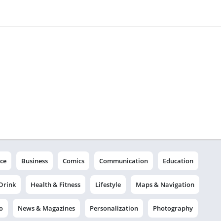
ce
Business
Comics
Communication
Education
Drink
Health & Fitness
Lifestyle
Maps & Navigation
o
News & Magazines
Personalization
Photography