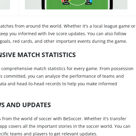
matches from around the world. Whether it's a local league game or
 keep you informed with live score updates. You can also follow
r goals, red cards, and other important events during the game.
IVE MATCH STATISTICS
es comprehensive match statistics for every game. From possession
uls committed, you can analyze the performance of teams and
al data and head-to-head records to help you make informed
S AND UPDATES
 from the world of soccer with BeSoccer. Whether it's transfer
app covers all the important stories in the soccer world. You can
cific teams and players to get relevant updates.