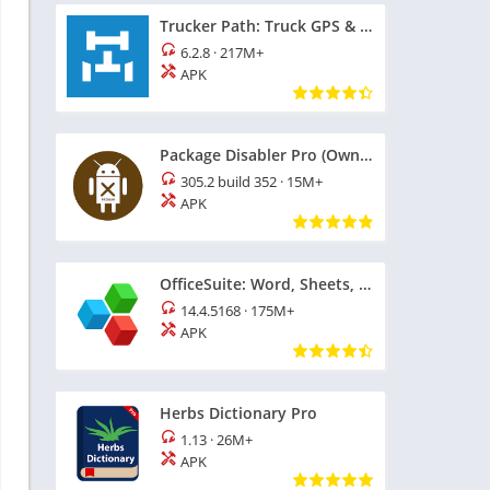
Trucker Path: Truck GPS & Fuel
6.2.8
·
217M+
APK
Package Disabler Pro (Owner)
305.2 build 352
·
15M+
APK
OfficeSuite: Word, Sheets, PDF
14.4.5168
·
175M+
APK
Herbs Dictionary Pro
1.13
·
26M+
APK