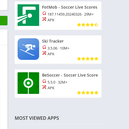
FotMob - Soccer Live Scores
187.11459.20240326
·
29M+
APK
Ski Tracker
3.5.06
·
10M+
APK
BeSoccer - Soccer Live Score
5.5.0
·
32M+
APK
MOST VIEWED APPS