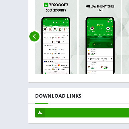
DOWNLOAD LINKS