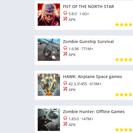
FIST OF THE NORTH STAR
5.8.0
·
1.6G+
APK
Zombie Gunship Survival
1.6.98
·
771M+
APK
HAWK: Airplane Space games
42.3.31455
·
615M+
APK
Zombie Hunter: Offline Games
1.83.0
·
147M+
APK