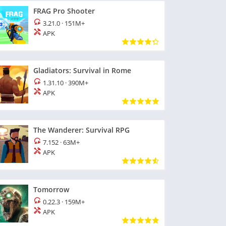
FRAG Pro Shooter
3.21.0
·
151M+
APK
Gladiators: Survival in Rome
1.31.10
·
390M+
APK
The Wanderer: Survival RPG
7.152
·
63M+
APK
Tomorrow
0.22.3
·
159M+
APK