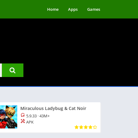
Home
Apps
Games
Miraculous Ladybug & Cat Noir
5.9.33
·
43M+
APK