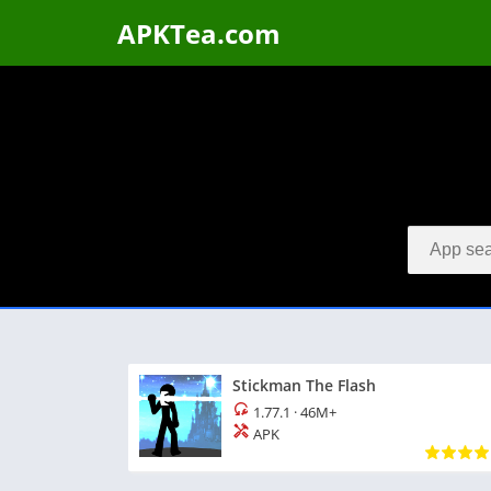
APKTea.com
Stickman The Flash
1.77.1
·
46M+
APK