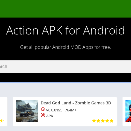
Action APK for Android
Get all popular Android MOD Apps for free.
Dead God Land - Zombie Games 3D
v0.0.0195
·
764M+
APK