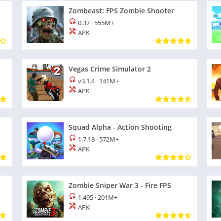
Zombeast: FPS Zombie Shooter
0.37
·
555M+
APK
Vegas Crime Simulator 2
v3.1.4
·
141M+
APK
Squad Alpha - Action Shooting
1.7.18
·
572M+
APK
Zombie Sniper War 3 - Fire FPS
1.495
·
201M+
APK