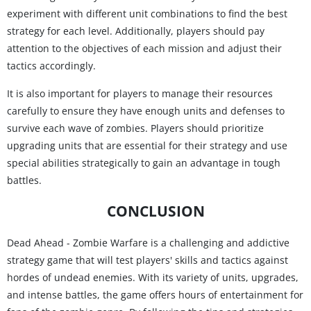
experiment with different unit combinations to find the best
strategy for each level. Additionally, players should pay
attention to the objectives of each mission and adjust their
tactics accordingly.
It is also important for players to manage their resources
carefully to ensure they have enough units and defenses to
survive each wave of zombies. Players should prioritize
upgrading units that are essential for their strategy and use
special abilities strategically to gain an advantage in tough
battles.
CONCLUSION
Dead Ahead - Zombie Warfare is a challenging and addictive
strategy game that will test players' skills and tactics against
hordes of undead enemies. With its variety of units, upgrades,
and intense battles, the game offers hours of entertainment for