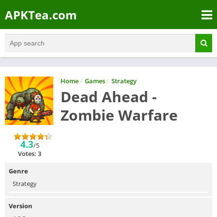
APKTea.com
Home
/
Games
/
Strategy
Dead Ahead -
Zombie Warfare
4.3
/5
Votes: 3
Genre
Strategy
Version