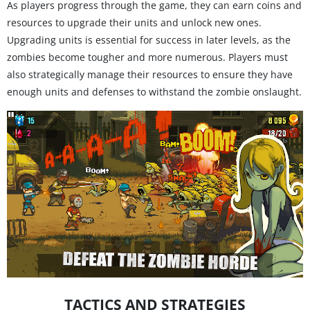
As players progress through the game, they can earn coins and
resources to upgrade their units and unlock new ones.
Upgrading units is essential for success in later levels, as the
zombies become tougher and more numerous. Players must
also strategically manage their resources to ensure they have
enough units and defenses to withstand the zombie onslaught.
TACTICS AND STRATEGIES