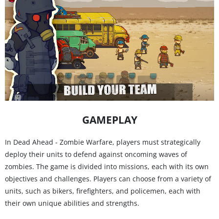
GAMEPLAY
In Dead Ahead - Zombie Warfare, players must strategically
deploy their units to defend against oncoming waves of
zombies. The game is divided into missions, each with its own
objectives and challenges. Players can choose from a variety of
units, such as bikers, firefighters, and policemen, each with
their own unique abilities and strengths.