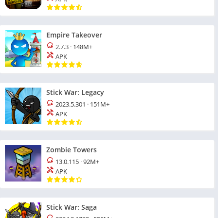
Empire Takeover
2.7.3
·
148M+
APK
Stick War: Legacy
2023.5.301
·
151M+
APK
Zombie Towers
13.0.115
·
92M+
APK
Stick War: Saga