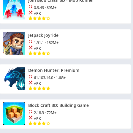
Join Blob Clash 3D - Mob Runner
0.3.43
·
89M+
APK
Jetpack Joyride
1.91.1
·
182M+
APK
Demon Hunter: Premium
61.103.14.0
·
1.6G+
APK
Block Craft 3D: Building Game
2.18.3
·
72M+
APK