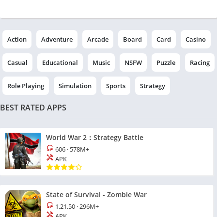
Action
Adventure
Arcade
Board
Card
Casino
Casual
Educational
Music
NSFW
Puzzle
Racing
Role Playing
Simulation
Sports
Strategy
BEST RATED APPS
World War 2：Strategy Battle
606
·
578M+
APK
State of Survival - Zombie War
1.21.50
·
296M+
APK