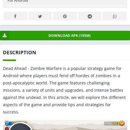
For Android
DOWNLOAD APK (105M)
DESCRIPTION
Dead Ahead - Zombie Warfare is a popular strategy game for
Android where players must fend off hordes of zombies in a
post-apocalyptic world. The game features challenging
missions, a variety of units and upgrades, and intense battles
against the undead. In this article, we will explore the different
aspects of the game and provide tips and strategies for
success.