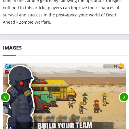
fans of the zombie genre. By following the tips and strategies
outlined in this article, players can improve their chances of
survival and success in the post-apocalyptic world of Dead
Ahead - Zombie Warfare.
IMAGES