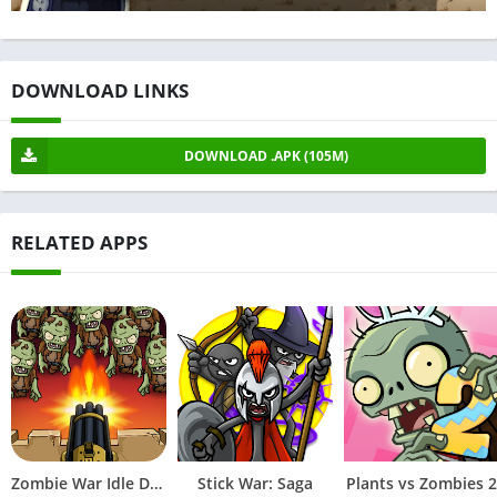
DOWNLOAD LINKS
DOWNLOAD .APK (105M)
RELATED APPS
Zombie War Idle Defense Game
Stick War: Saga
Plants vs Zombies 2