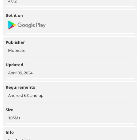
4.0.2
Get it on
Publisher
Mobirate
Updated
April 06, 2024
Requirements
Android 6.0 and up
Size
105M+
Info