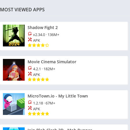
MOST VIEWED APPS
Shadow Fight 2
v2.34.0
·
136M+
APK
Movie Cinema Simulator
4.2.1
·
182M+
APK
MicroTown.io - My Little Town
1.2.18
·
67M+
APK