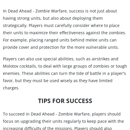
In Dead Ahead - Zombie Warfare, success is not just about
having strong units, but also about deploying them
strategically. Players must carefully consider where to place
their units to maximize their effectiveness against the zombies.
For example, placing ranged units behind melee units can
provide cover and protection for the more vulnerable units.
Players can also use special abilities, such as airstrikes and
Molotov cocktails, to deal with large groups of zombies or tough
enemies. These abilities can turn the tide of battle in a player's
favor, but they must be used wisely as they have limited
charges.
TIPS FOR SUCCESS
To succeed in Dead Ahead - Zombie Warfare, players should
focus on upgrading their units regularly to keep pace with the
increasing difficulty of the missions. Players should also