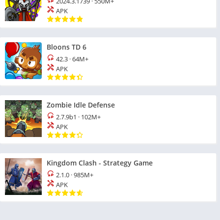
2024.3.1739
·
550M+
APK
Bloons TD 6
42.3
·
64M+
APK
Zombie Idle Defense
2.7.9b1
·
102M+
APK
Kingdom Clash - Strategy Game
2.1.0
·
985M+
APK