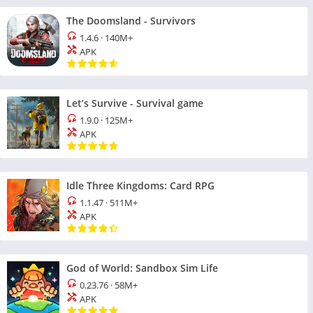
The Doomsland - Survivors
1.4.6
·
140M+
APK
Let’s Survive - Survival game
1.9.0
·
125M+
APK
Idle Three Kingdoms: Card RPG
1.1.47
·
511M+
APK
God of World: Sandbox Sim Life
0.23.76
·
58M+
APK