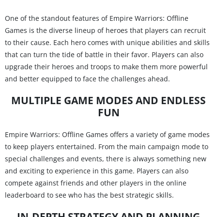
One of the standout features of Empire Warriors: Offline
Games is the diverse lineup of heroes that players can recruit
to their cause. Each hero comes with unique abilities and skills
that can turn the tide of battle in their favor. Players can also
upgrade their heroes and troops to make them more powerful
and better equipped to face the challenges ahead.
MULTIPLE GAME MODES AND ENDLESS
FUN
Empire Warriors: Offline Games offers a variety of game modes
to keep players entertained. From the main campaign mode to
special challenges and events, there is always something new
and exciting to experience in this game. Players can also
compete against friends and other players in the online
leaderboard to see who has the best strategic skills.
IN-DEPTH STRATEGY AND PLANNING