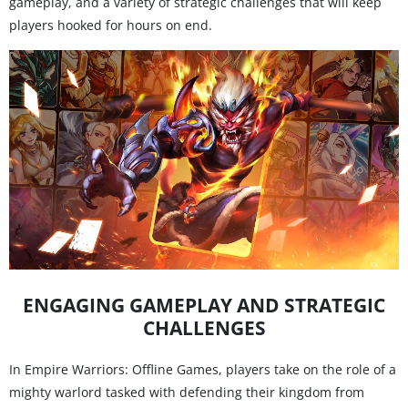
gameplay, and a variety of strategic challenges that will keep
players hooked for hours on end.
ENGAGING GAMEPLAY AND STRATEGIC
CHALLENGES
In Empire Warriors: Offline Games, players take on the role of a
mighty warlord tasked with defending their kingdom from