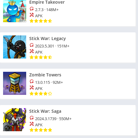
Empire Takeover
2.7.3
·
148M+
APK
Stick War: Legacy
2023.5.301
·
151M+
APK
Zombie Towers
13.0.115
·
92M+
APK
Stick War: Saga
2024.3.1739
·
550M+
APK