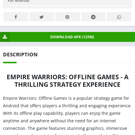
For Android
DOWNLOAD APK (125M)
DESCRIPTION
EMPIRE WARRIORS: OFFLINE GAMES - A
THRILLING STRATEGY EXPERIENCE
Empire Warriors: Offline Games is a popular strategy game for
Android that offers players a thrilling and engaging experience.
With its offline play capability, players can enjoy the game
anytime and anywhere without the need for an internet
connection. The game features stunning graphics, immersive