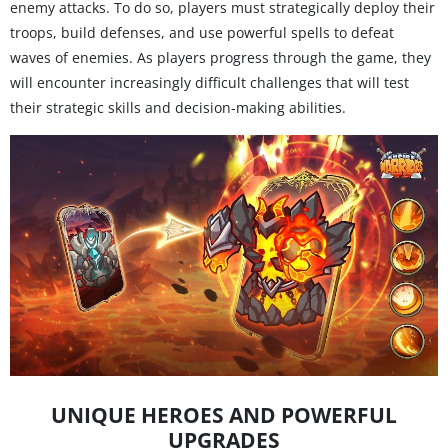
enemy attacks. To do so, players must strategically deploy their
troops, build defenses, and use powerful spells to defeat
waves of enemies. As players progress through the game, they
will encounter increasingly difficult challenges that will test
their strategic skills and decision-making abilities.
UNIQUE HEROES AND POWERFUL
UPGRADES