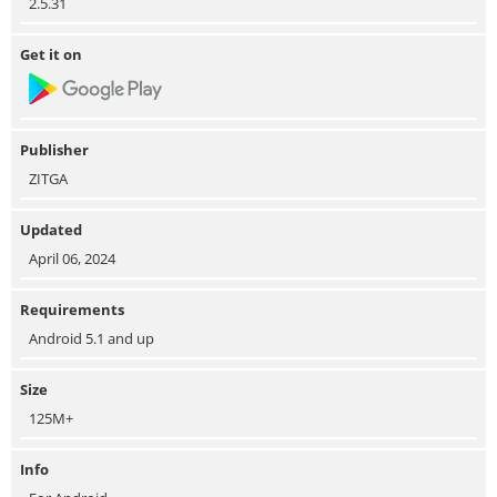
2.5.31
Get it on
Publisher
ZITGA
Updated
April 06, 2024
Requirements
Android 5.1 and up
Size
125M+
Info