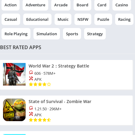
Action
Adventure
Arcade
Board
Card
Casino
Casual
Educational
Music
NSFW
Puzzle
Racing
Role Playing
Simulation
Sports
Strategy
BEST RATED APPS
World War 2：Strategy Battle
606
·
578M+
APK
State of Survival - Zombie War
1.21.50
·
296M+
APK