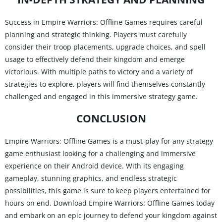
Success in Empire Warriors: Offline Games requires careful
planning and strategic thinking. Players must carefully
consider their troop placements, upgrade choices, and spell
usage to effectively defend their kingdom and emerge
victorious. With multiple paths to victory and a variety of
strategies to explore, players will find themselves constantly
challenged and engaged in this immersive strategy game.
CONCLUSION
Empire Warriors: Offline Games is a must-play for any strategy
game enthusiast looking for a challenging and immersive
experience on their Android device. With its engaging
gameplay, stunning graphics, and endless strategic
possibilities, this game is sure to keep players entertained for
hours on end. Download Empire Warriors: Offline Games today
and embark on an epic journey to defend your kingdom against