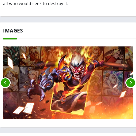
all who would seek to destroy it.
IMAGES