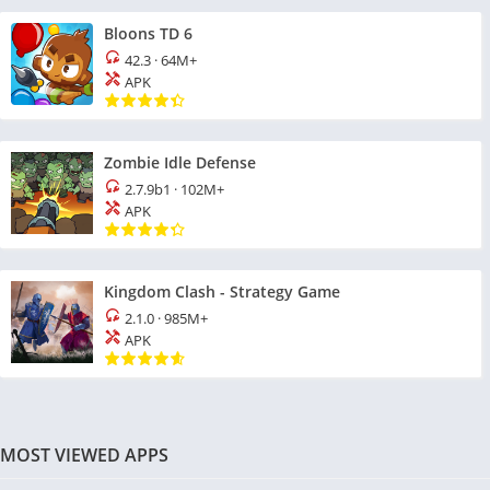
Bloons TD 6
42.3
·
64M+
APK
Zombie Idle Defense
2.7.9b1
·
102M+
APK
Kingdom Clash - Strategy Game
2.1.0
·
985M+
APK
MOST VIEWED APPS