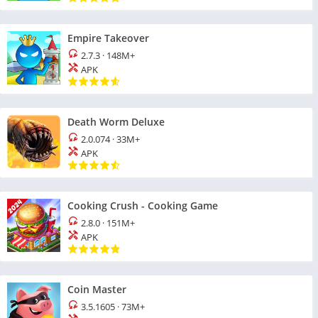
Empire Takeover
2.7.3
·
148M+
APK
Death Worm Deluxe
2.0.074
·
33M+
APK
Cooking Crush - Cooking Game
2.8.0
·
151M+
APK
Coin Master
3.5.1605
·
73M+