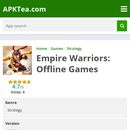
APKTea.com
Home
/
Games
/
Strategy
Empire Warriors:
Offline Games
4.7
/5
Votes: 6
Genre
Strategy
Version