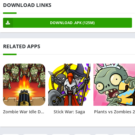
DOWNLOAD LINKS
DOWNLOAD .APK (125M)
RELATED APPS
Zombie War Idle Defense Game
Stick War: Saga
Plants vs Zombies 2