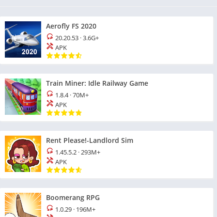
Aerofly FS 2020
20.20.53
·
3.6G+
APK
Train Miner: Idle Railway Game
1.8.4
·
70M+
APK
Rent Please!-Landlord Sim
1.45.5.2
·
293M+
APK
Boomerang RPG
1.0.29
·
196M+