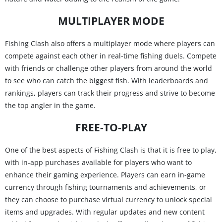
MULTIPLAYER MODE
Fishing Clash also offers a multiplayer mode where players can
compete against each other in real-time fishing duels. Compete
with friends or challenge other players from around the world
to see who can catch the biggest fish. With leaderboards and
rankings, players can track their progress and strive to become
the top angler in the game.
FREE-TO-PLAY
One of the best aspects of Fishing Clash is that it is free to play,
with in-app purchases available for players who want to
enhance their gaming experience. Players can earn in-game
currency through fishing tournaments and achievements, or
they can choose to purchase virtual currency to unlock special
items and upgrades. With regular updates and new content