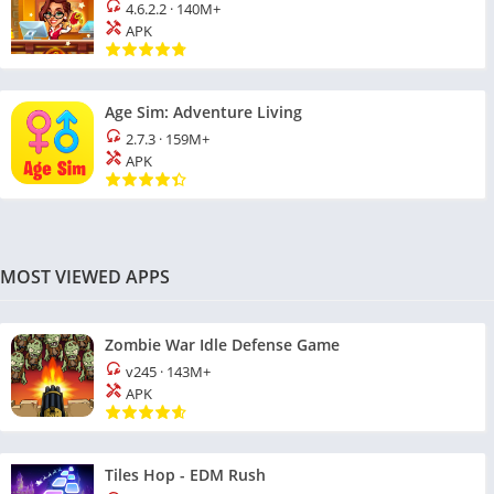
4.6.2.2
·
140M+
APK
Age Sim: Adventure Living
2.7.3
·
159M+
APK
MOST VIEWED APPS
Zombie War Idle Defense Game
v245
·
143M+
APK
Tiles Hop - EDM Rush