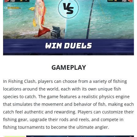
GAMEPLAY
In Fishing Clash, players can choose from a variety of fishing
locations around the world, each with its own unique fish
species to catch. The game features a realistic physics engine
that simulates the movement and behavior of fish, making each
catch feel authentic and rewarding. Players can customize their
fishing gear, upgrade their rods and reels, and compete in
fishing tournaments to become the ultimate angler.