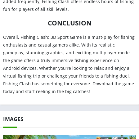
added frequently, Fishing Clash offers endless hours of fishing
fun for players of all skill levels.
CONCLUSION
Overall, Fishing Clash: 3D Sport Game is a must-play for fishing
enthusiasts and casual gamers alike. With its realistic
gameplay, stunning graphics, and exciting multiplayer mode,
the game offers a truly immersive fishing experience on
Android devices. Whether you're looking to relax and enjoy a
virtual fishing trip or challenge your friends to a fishing duel,
Fishing Clash has something for everyone. Download the game
today and start reeling in the big catches!
IMAGES