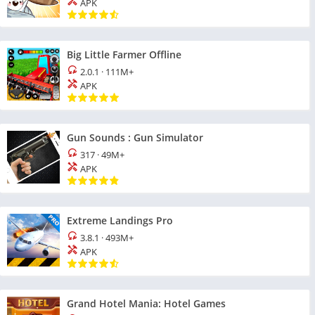
APK
Big Little Farmer Offline
2.0.1
·
111M+
APK
Gun Sounds : Gun Simulator
317
·
49M+
APK
Extreme Landings Pro
3.8.1
·
493M+
APK
Grand Hotel Mania: Hotel Games