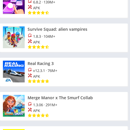
6.8.2
·
139M+
APK
Survive Squad: alien vampires
1.8.3
·
104M+
APK
Real Racing 3
v12.3.1
·
76M+
APK
Merge Manor x The Smurf Collab
1.3.06
·
291M+
APK