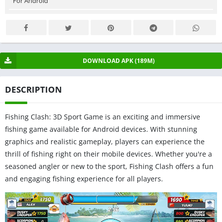
For Android
DOWNLOAD APK (189M)
DESCRIPTION
Fishing Clash: 3D Sport Game is an exciting and immersive
fishing game available for Android devices. With stunning
graphics and realistic gameplay, players can experience the
thrill of fishing right on their mobile devices. Whether you're a
seasoned angler or new to the sport, Fishing Clash offers a fun
and engaging fishing experience for all players.