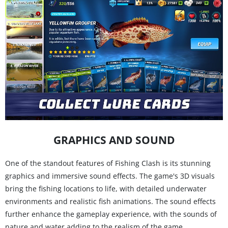
GRAPHICS AND SOUND
One of the standout features of Fishing Clash is its stunning
graphics and immersive sound effects. The game's 3D visuals
bring the fishing locations to life, with detailed underwater
environments and realistic fish animations. The sound effects
further enhance the gameplay experience, with the sounds of
nature and water adding to the realism of the game.