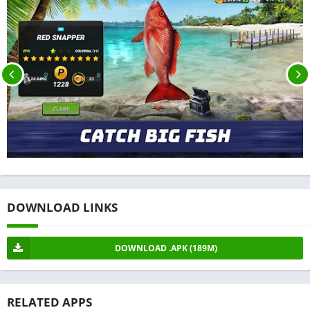
DOWNLOAD LINKS
DOWNLOAD .APK (189M)
RELATED APPS