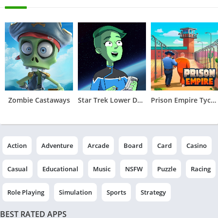
Zombie Castaways
Star Trek Lower Decks Mobile
Prison Empire Tycoon－Idle Game
Action
Adventure
Arcade
Board
Card
Casino
Casual
Educational
Music
NSFW
Puzzle
Racing
Role Playing
Simulation
Sports
Strategy
BEST RATED APPS