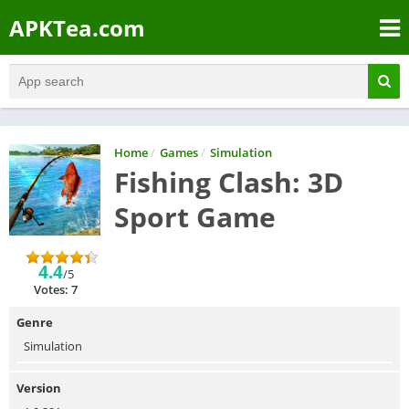
APKTea.com
Home
/
Games
/
Simulation
Fishing Clash: 3D
Sport Game
4.4
/5
Votes: 7
Genre
Simulation
Version