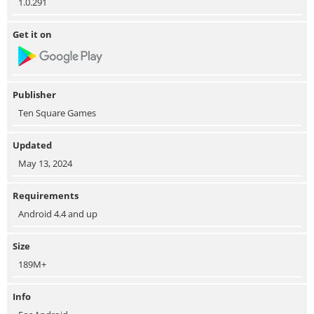
1.0.291
Get it on
Publisher
Ten Square Games
Updated
May 13, 2024
Requirements
Android 4.4 and up
Size
189M+
Info