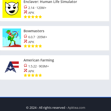
Enclaver: Human Life Simulator
2.14
·
120M+
APK
Bowmasters
6.0.7
·
205M+
APK
American Farming
1.5.22
·
903M+
APK
© 2024 - All rights reserved -
Apktea.com