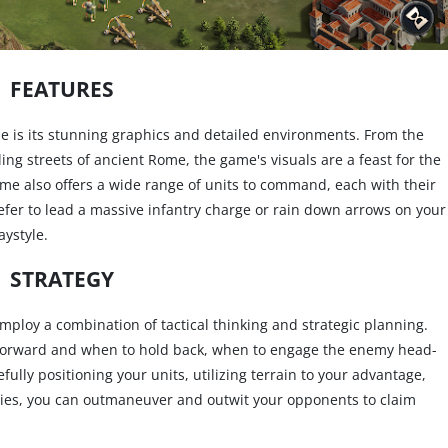
FEATURES
e is its stunning graphics and detailed environments. From the
tling streets of ancient Rome, the game's visuals are a feast for the
game also offers a wide range of units to command, each with their
er to lead a massive infantry charge or rain down arrows on your
aystyle.
STRATEGY
mploy a combination of tactical thinking and strategic planning.
h forward and when to hold back, when to engage the enemy head-
ully positioning your units, utilizing terrain to your advantage,
ties, you can outmaneuver and outwit your opponents to claim