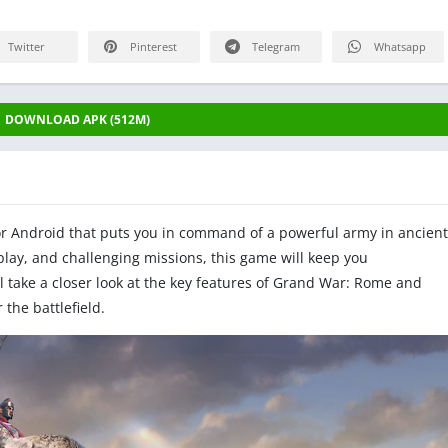
Twitter
Pinterest
Telegram
Whatsapp
DOWNLOAD APK (512M)
or Android that puts you in command of a powerful army in ancient
ay, and challenging missions, this game will keep you
'll take a closer look at the key features of Grand War: Rome and
the battlefield.