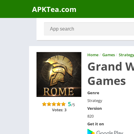
APKTea.com
Home
/
Games
/
Strateg
Grand W
Games
Genre
Strategy
5
/5
Version
Votes: 3
820
Get it on