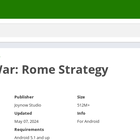
y
ar: Rome Strategy
Publisher
Size
Joynow Studio
512M+
Updated
Info
May 07, 2024
For Android
Requirements
Android 5.1 and up