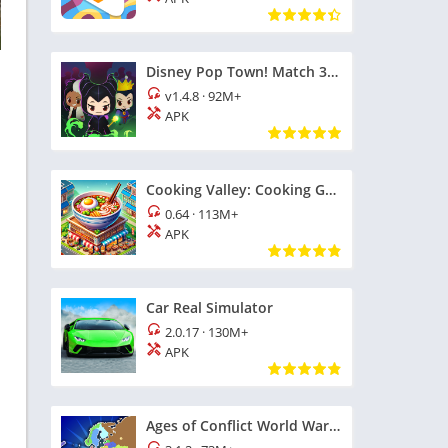
Disney Pop Town! Match 3 Games
v1.4.8
·
92M+
APK
Cooking Valley: Cooking Games
0.64
·
113M+
APK
Car Real Simulator
2.0.17
·
130M+
APK
Ages of Conflict World War Sim