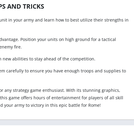
PS AND TRICKS
unit in your army and learn how to best utilize their strengths in
advantage. Position your units on high ground for a tactical
enemy fire.
 new abilities to stay ahead of the competition.
m carefully to ensure you have enough troops and supplies to
or any strategy game enthusiast. With its stunning graphics,
is game offers hours of entertainment for players of all skill
ead your army to victory in this epic battle for Rome!