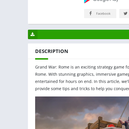
Facebook
DESCRIPTION
Grand War: Rome is an exciting strategy game f
Rome. With stunning graphics, immersive gamepl
entertained for hours on end. In this article, we
provide some tips and tricks to help you conquer 