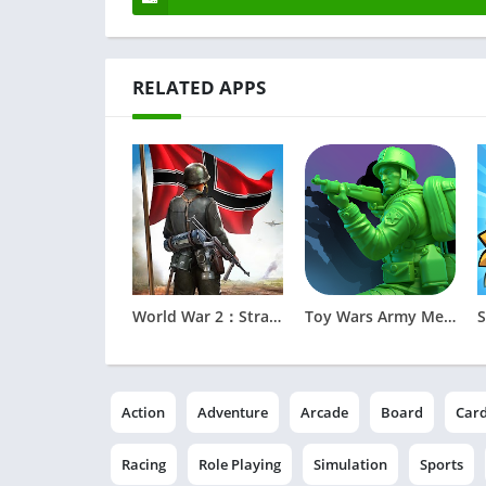
RELATED APPS
World War 2：Strategy Battle
Toy Wars Army Men Strike
Action
Adventure
Arcade
Board
Car
Racing
Role Playing
Simulation
Sports