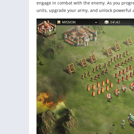
engage in combat with the enemy. As you progres
units, upgrade your army, and unlock powerful abi