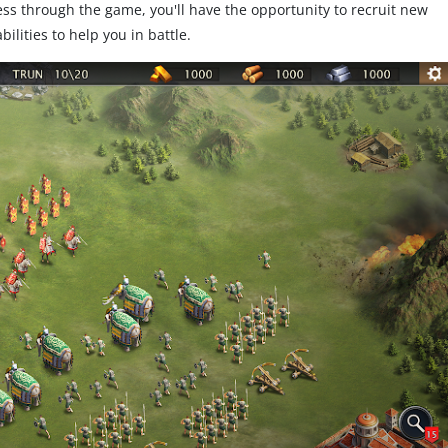
s through the game, you'll have the opportunity to recruit new
lities to help you in battle.