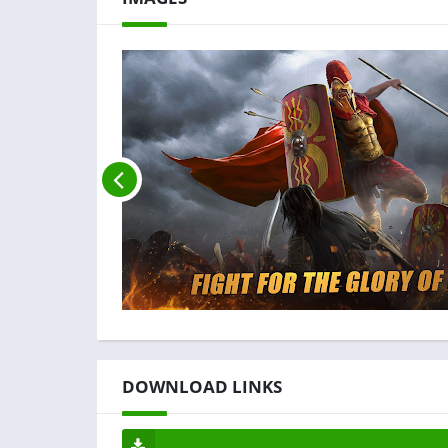
DOWNLOAD LINKS