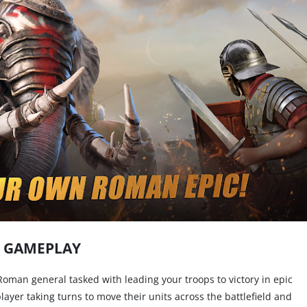
GAMEPLAY
 Roman general tasked with leading your troops to victory in epic
layer taking turns to move their units across the battlefield and