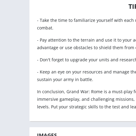
TI
- Take the time to familiarize yourself with each 
combat.
- Pay attention to the terrain and use it to your 
advantage or use obstacles to shield them from 
- Don't forget to upgrade your units and research
- Keep an eye on your resources and manage the
sustain your army in battle.
In conclusion, Grand War: Rome is a must-play f
immersive gameplay, and challenging missions, th
levels. Put your strategic skills to the test and l
IMAGES