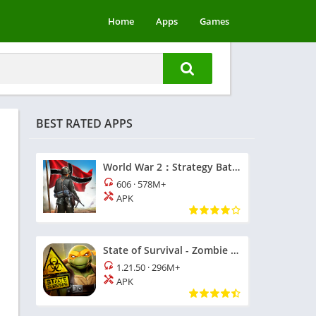
Home
Apps
Games
BEST RATED APPS
World War 2：Strategy Battle
606
·
578M+
APK
State of Survival - Zombie War
1.21.50
·
296M+
APK