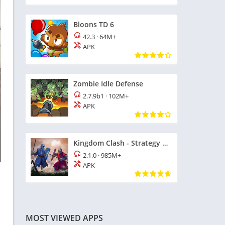
Bloons TD 6
42.3
·
64M+
APK
Zombie Idle Defense
2.7.9b1
·
102M+
APK
Kingdom Clash - Strategy Game
2.1.0
·
985M+
APK
MOST VIEWED APPS