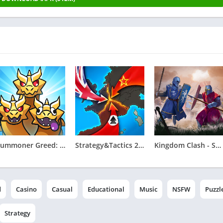
Summoner Greed: Tower Defend
Strategy&Tactics 2 - WWII
Kingdom Clash - Strategy Game
d
Casino
Casual
Educational
Music
NSFW
Puzzl
Strategy