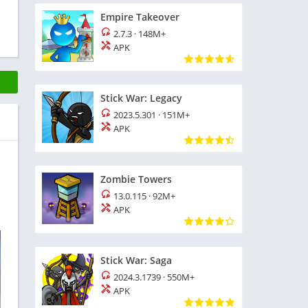
Empire Takeover
2.7.3
·
148M+
APK
Stick War: Legacy
2023.5.301
·
151M+
APK
Zombie Towers
13.0.115
·
92M+
APK
Stick War: Saga
2024.3.1739
·
550M+
APK