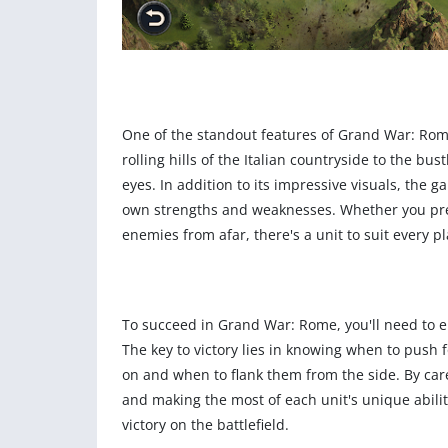
One of the standout features of Grand War: Rom
rolling hills of the Italian countryside to the bus
eyes. In addition to its impressive visuals, the 
own strengths and weaknesses. Whether you pref
enemies from afar, there's a unit to suit every pl
To succeed in Grand War: Rome, you'll need to e
The key to victory lies in knowing when to pus
on and when to flank them from the side. By caref
and making the most of each unit's unique abili
victory on the battlefield.