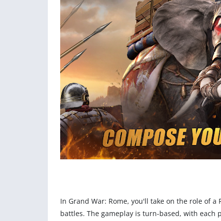
In Grand War: Rome, you'll take on the role of a
battles. The gameplay is turn-based, with each p