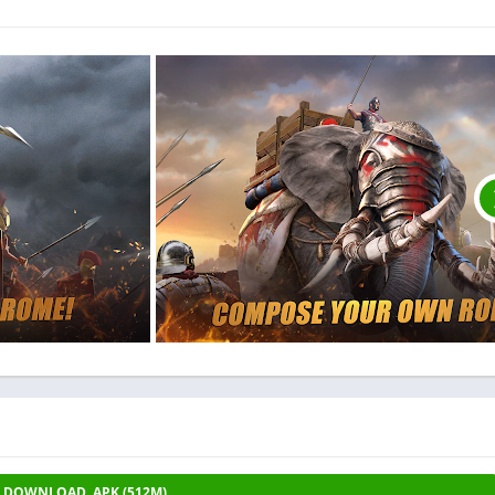
DOWNLOAD .APK (512M)