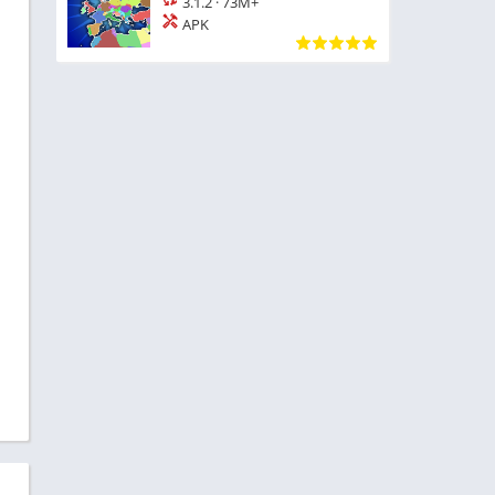
3.1.2
·
73M+
APK