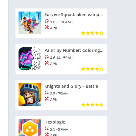
Survive Squad: alien vampires
1.8.3
·
104M+
APK
Paint by Number: Coloring Game
4.6.14
·
59M+
APK
Knights and Glory - Battle
2.5
·
79M+
APK
Hexologic
2.5
·
87M+
APK