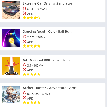
Extreme Car Driving Simulator
6.88.0
·
275M+
APK
Dancing Road - Color Ball Run!
2.5.7
·
130M+
APK
Ball Blast Cannon blitz mania
3.1
·
100M+
APK
Archer Hunter - Adventure Game
0.22.355
·
397M+
APK