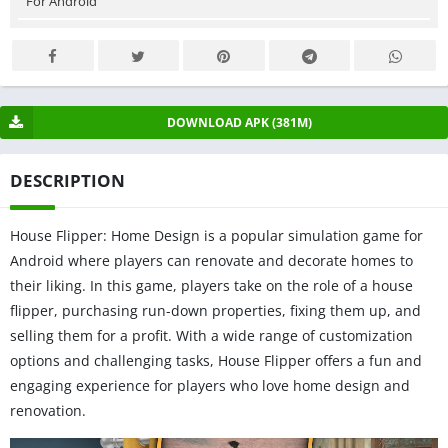
For Android
DOWNLOAD APK (381M)
DESCRIPTION
House Flipper: Home Design is a popular simulation game for
Android where players can renovate and decorate homes to
their liking. In this game, players take on the role of a house
flipper, purchasing run-down properties, fixing them up, and
selling them for a profit. With a wide range of customization
options and challenging tasks, House Flipper offers a fun and
engaging experience for players who love home design and
renovation.