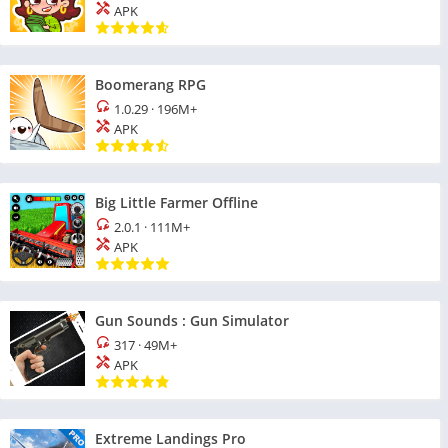
APK
Boomerang RPG
1.0.29
·
196M+
APK
Big Little Farmer Offline
2.0.1
·
111M+
APK
Gun Sounds : Gun Simulator
317
·
49M+
APK
Extreme Landings Pro