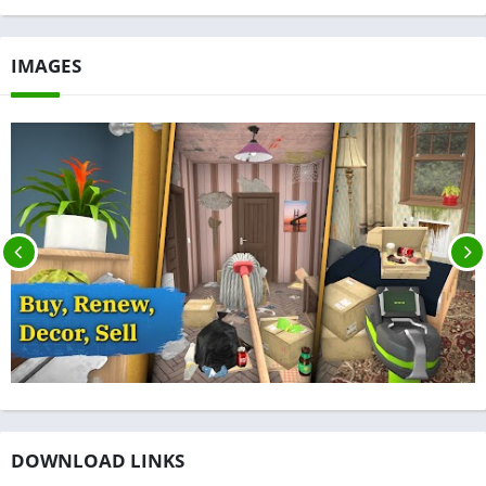
IMAGES
DOWNLOAD LINKS