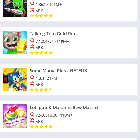
1.36.5
·
101M+
APK
Talking Tom Gold Run
7.1.0.4754
·
119M+
APK
Sonic Mania Plus - NETFLIX
1.3.4
·
217M+
APK
Lollipop & Marshmallow Match3
v24.0510.00
·
110M+
APK