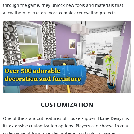
through the game, they unlock new tools and materials that
allow them to take on more complex renovation projects.
CUSTOMIZATION
One of the standout features of House Flipper: Home Design is
its extensive customization options. Players can choose from a
wide range of furniture, decor items, and color schemes to