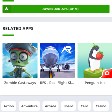
DOWNLOAD .APK (381M)
RELATED APPS
Zombie Castaways
RFS - Real Flight Simulator
Penguin Isle
Action
Adventure
Arcade
Board
Card
Casino