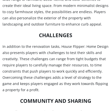
create their ideal living space. From modern minimalist designs
to cozy farmhouse styles, the possibilities are endless. Players
can also personalize the exterior of the property with
landscaping and outdoor furniture to enhance curb appeal.
CHALLENGES
In addition to the renovation tasks, House Flipper: Home Design
also presents players with challenges to test their skills and
creativity. These challenges can range from tight budgets that
require players to carefully manage their resources, to time
constraints that push players to work quickly and efficiently.
Overcoming these challenges adds a level of strategy to the
game and keeps players engaged as they work towards flipping
a property for a profit.
COMMUNITY AND SHARING