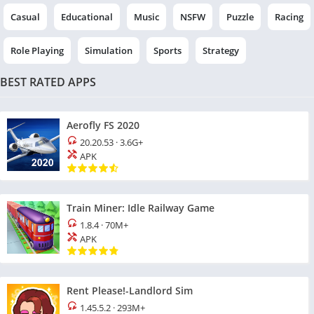
Casual
Educational
Music
NSFW
Puzzle
Racing
Role Playing
Simulation
Sports
Strategy
BEST RATED APPS
Aerofly FS 2020
20.20.53
·
3.6G+
APK
Train Miner: Idle Railway Game
1.8.4
·
70M+
APK
Rent Please!-Landlord Sim
1.45.5.2
·
293M+