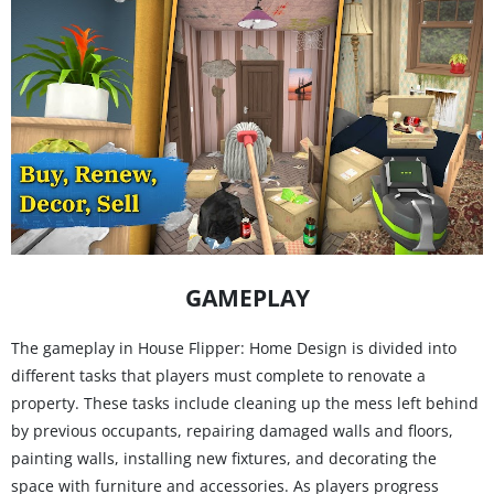
GAMEPLAY
The gameplay in House Flipper: Home Design is divided into
different tasks that players must complete to renovate a
property. These tasks include cleaning up the mess left behind
by previous occupants, repairing damaged walls and floors,
painting walls, installing new fixtures, and decorating the
space with furniture and accessories. As players progress