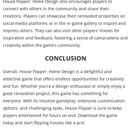
House Flipper: Home Design also encourages players to
connect with others in the community and share their
creations. Players can showcase their renovated properties on
social media platforms or in the in-game gallery to inspire and
impress others. They can also visit other players' homes for
inspiration and feedback, fostering a sense of camaraderie and
creativity within the game's community.
CONCLUSION
Overall, House Flipper: Home Design is a delightful and
addictive game that offers endless opportunities for creativity
and fun. Whether you're a design enthusiast or simply enjoy a
good renovation project, this game has something for
everyone. With its intuitive gameplay, extensive customization
options, and challenging tasks, House Flipper is sure to keep
players entertained for hours on end. Download the game
today and start flipping houses like a pro!