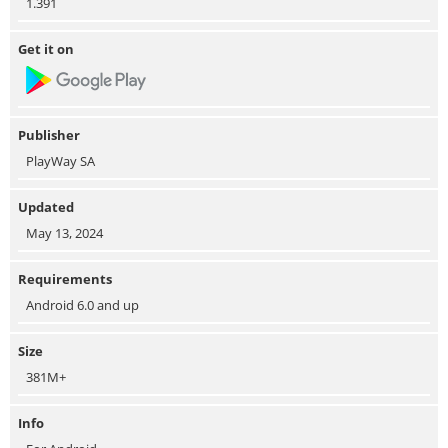
1.391
Get it on
Publisher
PlayWay SA
Updated
May 13, 2024
Requirements
Android 6.0 and up
Size
381M+
Info