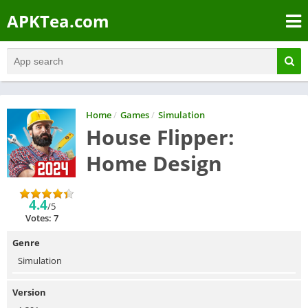
APKTea.com
Home
/
Games
/
Simulation
House Flipper:
Home Design
4.4
/5
Votes: 7
Genre
Simulation
Version