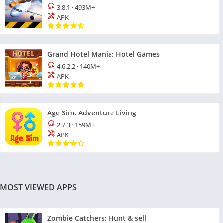
3.8.1
·
493M+
APK
Grand Hotel Mania: Hotel Games
4.6.2.2
·
140M+
APK
Age Sim: Adventure Living
2.7.3
·
159M+
APK
MOST VIEWED APPS
Zombie Catchers: Hunt & sell