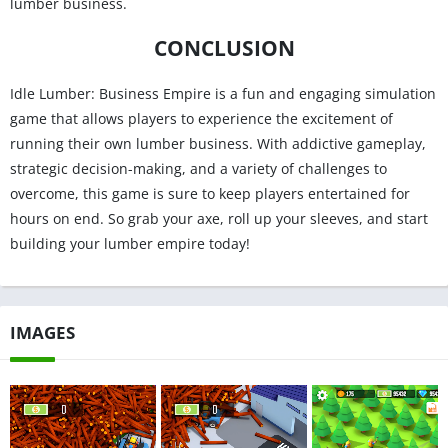
lumber business.
CONCLUSION
Idle Lumber: Business Empire is a fun and engaging simulation
game that allows players to experience the excitement of
running their own lumber business. With addictive gameplay,
strategic decision-making, and a variety of challenges to
overcome, this game is sure to keep players entertained for
hours on end. So grab your axe, roll up your sleeves, and start
building your lumber empire today!
IMAGES