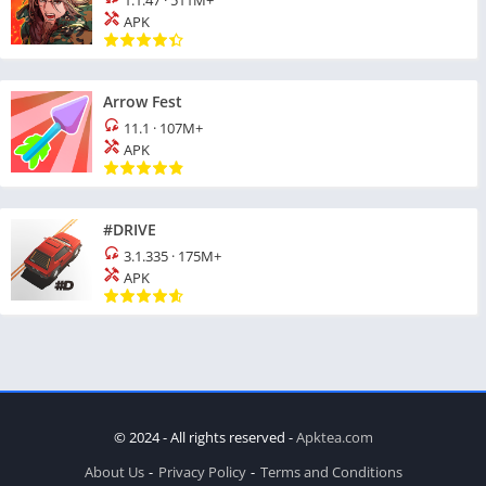
1.1.47
·
511M+
APK
Arrow Fest
11.1
·
107M+
APK
#DRIVE
3.1.335
·
175M+
APK
© 2024 - All rights reserved -
Apktea.com
About Us
Privacy Policy
Terms and Conditions