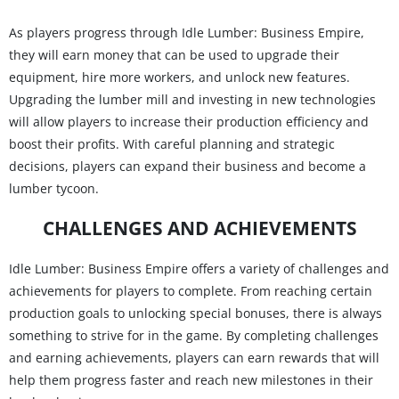
As players progress through Idle Lumber: Business Empire,
they will earn money that can be used to upgrade their
equipment, hire more workers, and unlock new features.
Upgrading the lumber mill and investing in new technologies
will allow players to increase their production efficiency and
boost their profits. With careful planning and strategic
decisions, players can expand their business and become a
lumber tycoon.
CHALLENGES AND ACHIEVEMENTS
Idle Lumber: Business Empire offers a variety of challenges and
achievements for players to complete. From reaching certain
production goals to unlocking special bonuses, there is always
something to strive for in the game. By completing challenges
and earning achievements, players can earn rewards that will
help them progress faster and reach new milestones in their