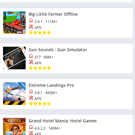
Big Little Farmer Offline
2.0.1
·
111M+
APK
Gun Sounds : Gun Simulator
317
·
49M+
APK
Extreme Landings Pro
3.8.1
·
493M+
APK
Grand Hotel Mania: Hotel Games
4.6.2.2
·
140M+
APK