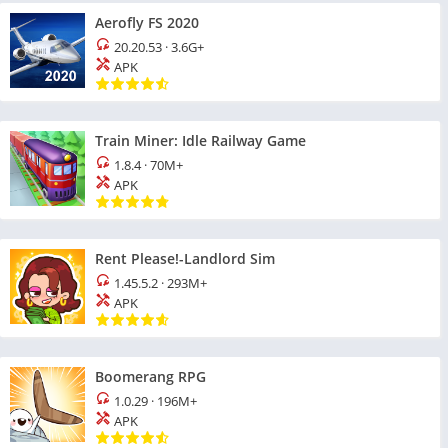
Aerofly FS 2020
20.20.53
·
3.6G+
APK
Train Miner: Idle Railway Game
1.8.4
·
70M+
APK
Rent Please!-Landlord Sim
1.45.5.2
·
293M+
APK
Boomerang RPG
1.0.29
·
196M+
APK