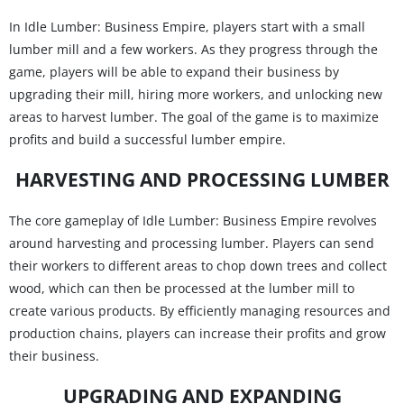
In Idle Lumber: Business Empire, players start with a small
lumber mill and a few workers. As they progress through the
game, players will be able to expand their business by
upgrading their mill, hiring more workers, and unlocking new
areas to harvest lumber. The goal of the game is to maximize
profits and build a successful lumber empire.
HARVESTING AND PROCESSING LUMBER
The core gameplay of Idle Lumber: Business Empire revolves
around harvesting and processing lumber. Players can send
their workers to different areas to chop down trees and collect
wood, which can then be processed at the lumber mill to
create various products. By efficiently managing resources and
production chains, players can increase their profits and grow
their business.
UPGRADING AND EXPANDING