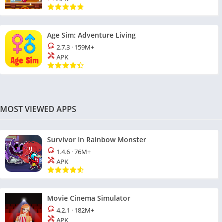
Age Sim: Adventure Living
2.7.3
·
159M+
APK
MOST VIEWED APPS
Survivor In Rainbow Monster
1.4.6
·
76M+
APK
Movie Cinema Simulator
4.2.1
·
182M+
APK