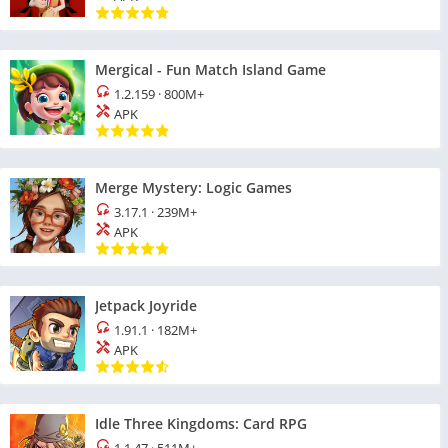
Mergical - Fun Match Island Game
1.2.159
·
800M+
APK
Merge Mystery: Logic Games
3.17.1
·
239M+
APK
Jetpack Joyride
1.91.1
·
182M+
APK
Idle Three Kingdoms: Card RPG