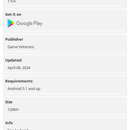
1.9.4
Get it on
Publisher
Game Veterans
Updated
April 08, 2024
Requirements
Android 5.1 and up
Size
126M+
Info