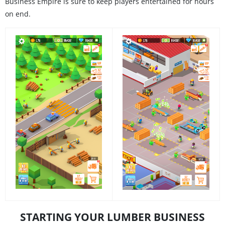
Business Empire is sure to keep players entertained for hours
on end.
STARTING YOUR LUMBER BUSINESS