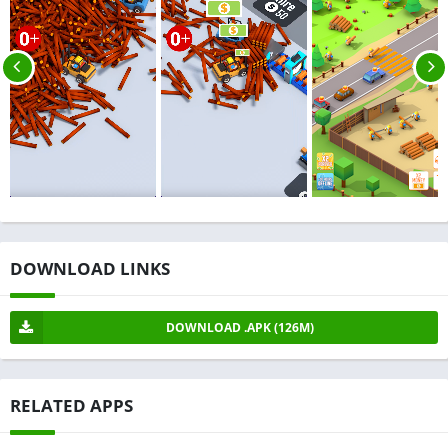
DOWNLOAD LINKS
DOWNLOAD .APK (126M)
RELATED APPS