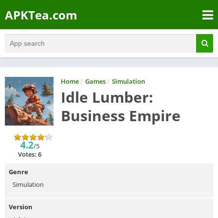
APKTea.com
Home
/
Games
/
Simulation
Idle Lumber:
Business Empire
4.2
/5
Votes: 6
Genre
Simulation
Version