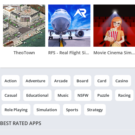
TheoTown
RFS - Real Flight Simulator
Movie Cinema Simulator
Action
Adventure
Arcade
Board
Card
Casino
Casual
Educational
Music
NSFW
Puzzle
Racing
Role Playing
Simulation
Sports
Strategy
BEST RATED APPS