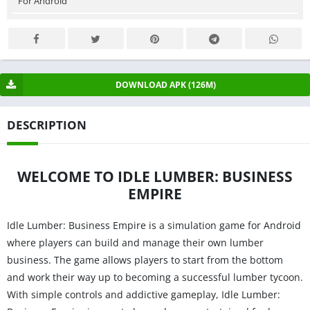
For Android
DOWNLOAD APK (126M)
DESCRIPTION
WELCOME TO IDLE LUMBER: BUSINESS
EMPIRE
Idle Lumber: Business Empire is a simulation game for Android
where players can build and manage their own lumber
business. The game allows players to start from the bottom
and work their way up to becoming a successful lumber tycoon.
With simple controls and addictive gameplay, Idle Lumber: