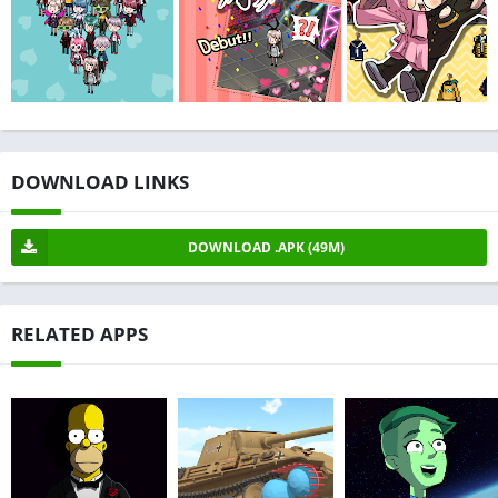
DOWNLOAD LINKS
DOWNLOAD .APK (49M)
RELATED APPS