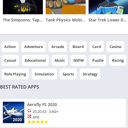
The Simpsons: Tapped Out
Tank Physics Mobile Vol.2
Star Trek Lower Decks Mobile
Action
Adventure
Arcade
Board
Card
Casino
Casual
Educational
Music
NSFW
Puzzle
Racing
Role Playing
Simulation
Sports
Strategy
BEST RATED APPS
Aerofly FS 2020
20.20.53
·
3.6G+
APK