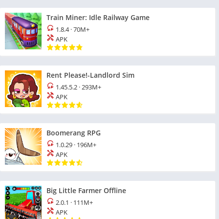
Train Miner: Idle Railway Game
1.8.4
·
70M+
APK
Rent Please!-Landlord Sim
1.45.5.2
·
293M+
APK
Boomerang RPG
1.0.29
·
196M+
APK
Big Little Farmer Offline
2.0.1
·
111M+
APK