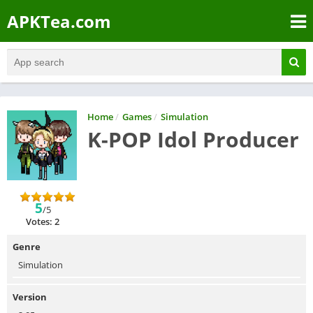
APKTea.com
Home
/
Games
/
Simulation
K-POP Idol Producer
5
/5
Votes: 2
Genre
Simulation
Version