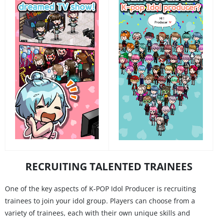
RECRUITING TALENTED TRAINEES
One of the key aspects of K-POP Idol Producer is recruiting
trainees to join your idol group. Players can choose from a
variety of trainees, each with their own unique skills and