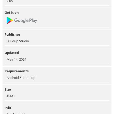
2.05
Get it on
Publisher
Buildup Studio
Updated
May 14, 2024
Requirements
Android 5.1 and up
Size
49M+
Info