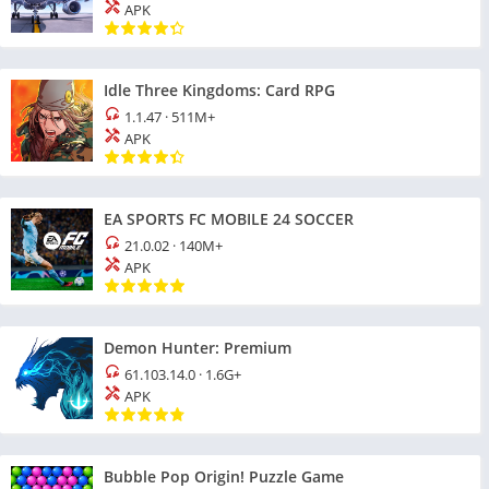
APK
Idle Three Kingdoms: Card RPG
1.1.47
·
511M+
APK
EA SPORTS FC MOBILE 24 SOCCER
21.0.02
·
140M+
APK
Demon Hunter: Premium
61.103.14.0
·
1.6G+
APK
Bubble Pop Origin! Puzzle Game