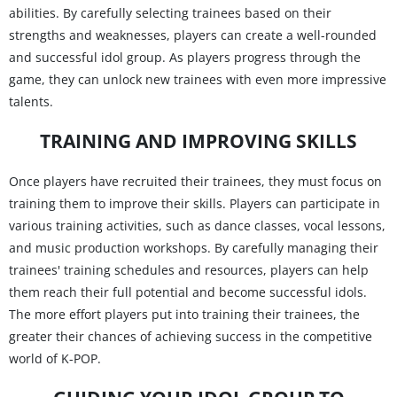
abilities. By carefully selecting trainees based on their
strengths and weaknesses, players can create a well-rounded
and successful idol group. As players progress through the
game, they can unlock new trainees with even more impressive
talents.
TRAINING AND IMPROVING SKILLS
Once players have recruited their trainees, they must focus on
training them to improve their skills. Players can participate in
various training activities, such as dance classes, vocal lessons,
and music production workshops. By carefully managing their
trainees' training schedules and resources, players can help
them reach their full potential and become successful idols.
The more effort players put into training their trainees, the
greater their chances of achieving success in the competitive
world of K-POP.