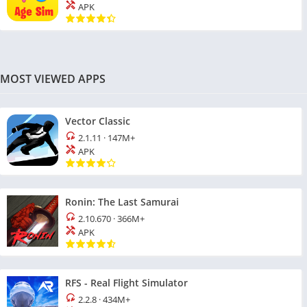
APK
MOST VIEWED APPS
Vector Classic
2.1.11
·
147M+
APK
Ronin: The Last Samurai
2.10.670
·
366M+
APK
RFS - Real Flight Simulator
2.2.8
·
434M+