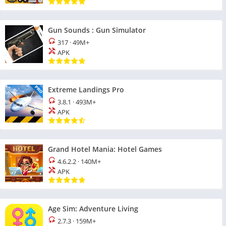
Gun Sounds : Gun Simulator
317
·
49M+
APK
Extreme Landings Pro
3.8.1
·
493M+
APK
Grand Hotel Mania: Hotel Games
4.6.2.2
·
140M+
APK
Age Sim: Adventure Living
2.7.3
·
159M+