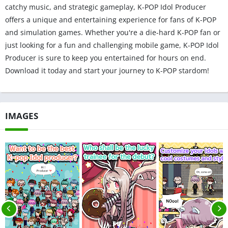
catchy music, and strategic gameplay, K-POP Idol Producer
offers a unique and entertaining experience for fans of K-POP
and simulation games. Whether you're a die-hard K-POP fan or
just looking for a fun and challenging mobile game, K-POP Idol
Producer is sure to keep you entertained for hours on end.
Download it today and start your journey to K-POP stardom!
IMAGES