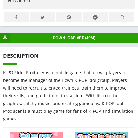
For Android
DOWNLOAD APK (49M)
DESCRIPTION
K-POP Idol Producer is a mobile game that allows players to
become the manager of their own K-POP idol group. Players
will need to recruit talented trainees, train them to improve
their skills, and guide them to stardom. With its colorful
graphics, catchy music, and exciting gameplay, K-POP Idol
Producer is a must-play game for fans of K-POP and simulation
games.