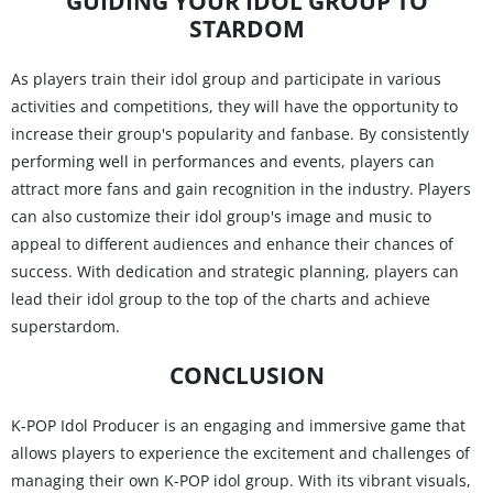
GUIDING YOUR IDOL GROUP TO
STARDOM
As players train their idol group and participate in various
activities and competitions, they will have the opportunity to
increase their group's popularity and fanbase. By consistently
performing well in performances and events, players can
attract more fans and gain recognition in the industry. Players
can also customize their idol group's image and music to
appeal to different audiences and enhance their chances of
success. With dedication and strategic planning, players can
lead their idol group to the top of the charts and achieve
superstardom.
CONCLUSION
K-POP Idol Producer is an engaging and immersive game that
allows players to experience the excitement and challenges of
managing their own K-POP idol group. With its vibrant visuals,