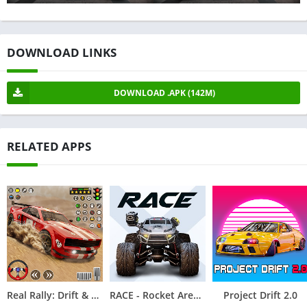
DOWNLOAD LINKS
DOWNLOAD .APK (142M)
RELATED APPS
Real Rally: Drift & Rally Race
RACE - Rocket Arena Car Extreme
Project Drift 2.0