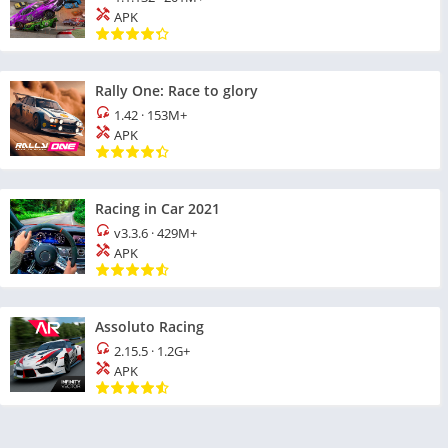
APK
Rally One: Race to glory
1.42
·
153M+
APK
Racing in Car 2021
v3.3.6
·
429M+
APK
Assoluto Racing
2.15.5
·
1.2G+
APK