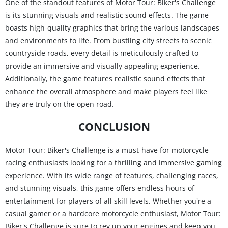
One of the standout features of Motor Tour: Biker's Challenge
is its stunning visuals and realistic sound effects. The game
boasts high-quality graphics that bring the various landscapes
and environments to life. From bustling city streets to scenic
countryside roads, every detail is meticulously crafted to
provide an immersive and visually appealing experience.
Additionally, the game features realistic sound effects that
enhance the overall atmosphere and make players feel like
they are truly on the open road.
CONCLUSION
Motor Tour: Biker's Challenge is a must-have for motorcycle
racing enthusiasts looking for a thrilling and immersive gaming
experience. With its wide range of features, challenging races,
and stunning visuals, this game offers endless hours of
entertainment for players of all skill levels. Whether you're a
casual gamer or a hardcore motorcycle enthusiast, Motor Tour:
Biker's Challenge is sure to rev up your engines and keep you