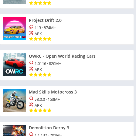
Project Drift 2.0
113
·
874M+
APK
OWRC - Open World Racing Cars
1.0116
·
820M+
APK
Mad Skills Motocross 3
v3.0.0
·
153M+
APK
Demolition Derby 3
1.1.132
·
201M+