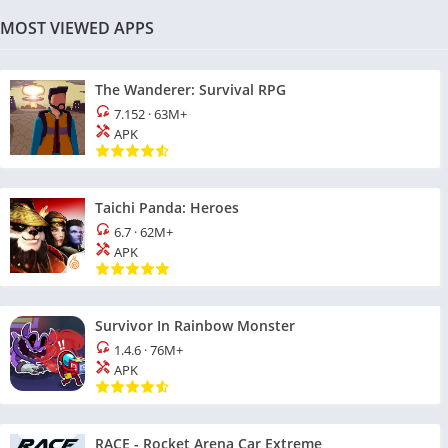
MOST VIEWED APPS
The Wanderer: Survival RPG
7.152
·
63M+
APK
Taichi Panda: Heroes
6.7
·
62M+
APK
Survivor In Rainbow Monster
1.4.6
·
76M+
APK
RACE - Rocket Arena Car Extreme