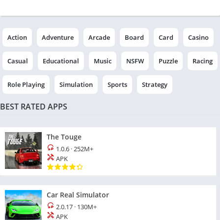
Action
Adventure
Arcade
Board
Card
Casino
Casual
Educational
Music
NSFW
Puzzle
Racing
Role Playing
Simulation
Sports
Strategy
BEST RATED APPS
The Touge
1.0.6
·
252M+
APK
Car Real Simulator
2.0.17
·
130M+
APK