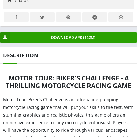
For Android
DOWNLOAD APK (142M)
DESCRIPTION
MOTOR TOUR: BIKER'S CHALLENGE - A
THRILLING MOTORCYCLE RACING GAME
Motor Tour: Biker's Challenge is an adrenaline-pumping
motorcycle racing game that will put your skills to the test. With
stunning graphics and realistic physics, this game offers an
immersive experience for any motorcycle enthusiast. Players
will have the opportunity to ride through various landscapes