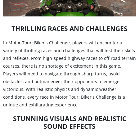
THRILLING RACES AND CHALLENGES
In Motor Tour: Biker's Challenge, players will encounter a
variety of thrilling races and challenges that will test their skills
and reflexes. From high-speed highway races to off-road terrain
courses, there is no shortage of excitement in this game.
Players will need to navigate through sharp turns, avoid
obstacles, and outmaneuver their opponents to emerge
victorious. With realistic physics and dynamic weather
conditions, every race in Motor Tour: Biker's Challenge is a
unique and exhilarating experience.
STUNNING VISUALS AND REALISTIC
SOUND EFFECTS