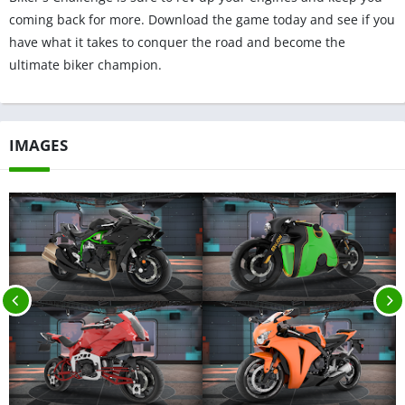
coming back for more. Download the game today and see if you
have what it takes to conquer the road and become the
ultimate biker champion.
IMAGES