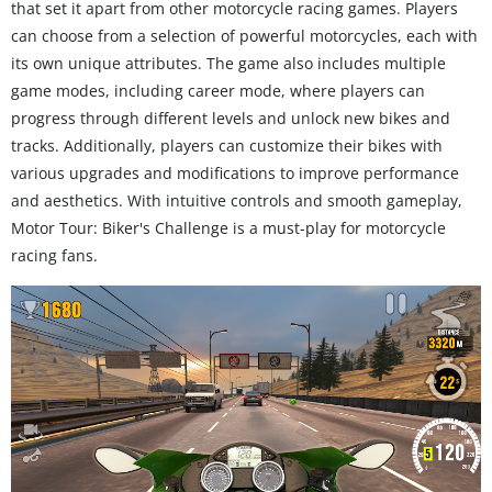
that set it apart from other motorcycle racing games. Players
can choose from a selection of powerful motorcycles, each with
its own unique attributes. The game also includes multiple
game modes, including career mode, where players can
progress through different levels and unlock new bikes and
tracks. Additionally, players can customize their bikes with
various upgrades and modifications to improve performance
and aesthetics. With intuitive controls and smooth gameplay,
Motor Tour: Biker's Challenge is a must-play for motorcycle
racing fans.