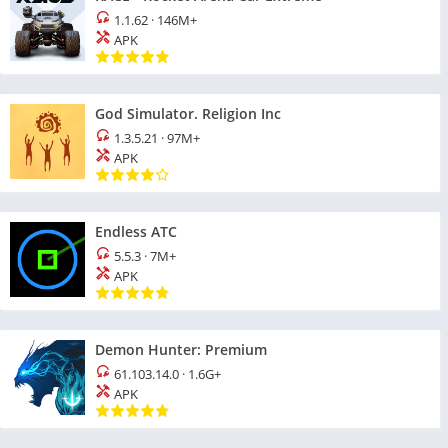
1.1.62
·
146M+
APK
God Simulator. Religion Inc
1.3.5.21
·
97M+
APK
Endless ATC
5.5.3
·
7M+
APK
Demon Hunter: Premium
61.103.14.0
·
1.6G+
APK