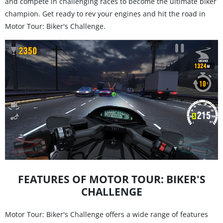
and compete in challenging races to become the ultimate biker
champion. Get ready to rev your engines and hit the road in
Motor Tour: Biker's Challenge.
FEATURES OF MOTOR TOUR: BIKER'S
CHALLENGE
Motor Tour: Biker's Challenge offers a wide range of features