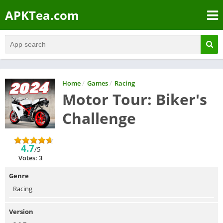
APKTea.com
Home
/
Games
/
Racing
Motor Tour: Biker's
Challenge
4.7
/5
Votes: 3
Genre
Racing
Version