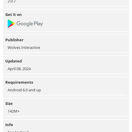
2.0.7
Get it on
Publisher
Wolves Interactive
Updated
April 08, 2024
Requirements
Android 6.0 and up
Size
142M+
Info