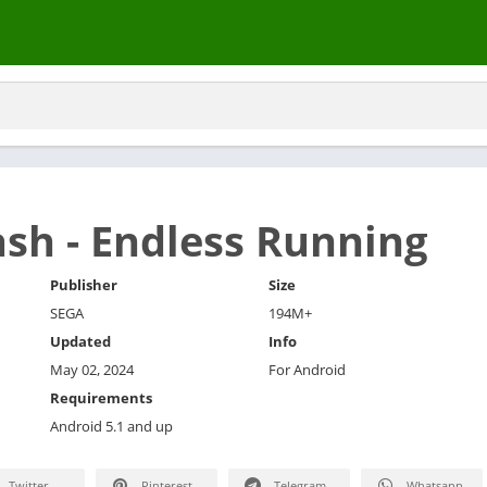
ash - Endless Running
Publisher
Size
SEGA
194M+
Updated
Info
May 02, 2024
For Android
Requirements
Android 5.1 and up
Twitter
Pinterest
Telegram
Whatsapp