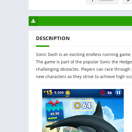
DESCRIPTION
Sonic Dash is an exciting endless running game 
The game is part of the popular Sonic the Hedge
challenging obstacles. Players can race through
new characters as they strive to achieve high s