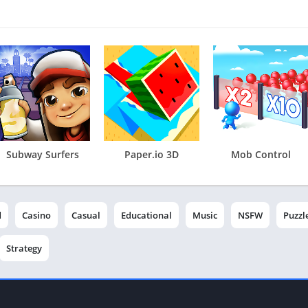
Subway Surfers
Paper.io 3D
Mob Control
d
Casino
Casual
Educational
Music
NSFW
Puzzl
Strategy