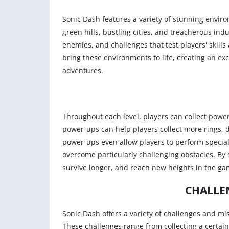
Sonic Dash features a variety of stunning envir
green hills, bustling cities, and treacherous ind
enemies, and challenges that test players' skill
bring these environments to life, creating an e
adventures.
Throughout each level, players can collect power
power-ups can help players collect more rings, d
power-ups even allow players to perform special a
overcome particularly challenging obstacles. By 
survive longer, and reach new heights in the ga
CHALLE
Sonic Dash offers a variety of challenges and mi
These challenges range from collecting a certai