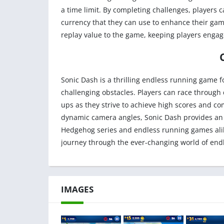
a time limit. By completing challenges, players
currency that they can use to enhance their gam
replay value to the game, keeping players enga
Sonic Dash is a thrilling endless running game 
challenging obstacles. Players can race through
ups as they strive to achieve high scores and co
dynamic camera angles, Sonic Dash provides an 
Hedgehog series and endless running games alik
journey through the ever-changing world of end
IMAGES