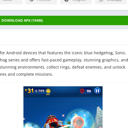
DOWNLOAD APK (194M)
for Android devices that features the iconic blue hedgehog, Sonic.
hog series and offers fast-paced gameplay, stunning graphics, an
 stunning environments, collect rings, defeat enemies, and unlock
cores and complete missions.