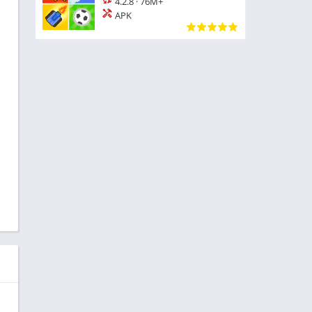
4.2.8
·
76M+
APK
d