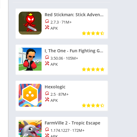
Red Stickman: Stick Adventure
2.7.3
·
71M+
APK
I, The One - Fun Fighting Game
3.50.06
·
105M+
APK
Hexologic
2.5
·
87M+
APK
FarmVille 2 - Tropic Escape
1.174.1227
·
172M+
APK