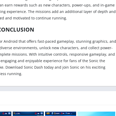
 can earn rewards such as new characters, power-ups, and in-game
ing experience. The missions add an additional layer of depth and
ged and motivated to continue running.
CONCLUSION
for Android that offers fast-paced gameplay, stunning graphics, an
 diverse environments, unlock new characters, and collect power-
mplete missions. With intuitive controls, responsive gameplay, and
engaging and enjoyable experience for fans of the Sonic the
e. Download Sonic Dash today and join Sonic on his exciting
less running.