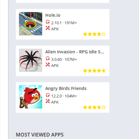
Hole.io
2.10.1
·
191M+
APK
Alien Invasion - RPG Idle Space
3.0.60
·
107M+
APK
Angry Birds Friends
12.2.0
·
104M+
APK
MOST VIEWED APPS