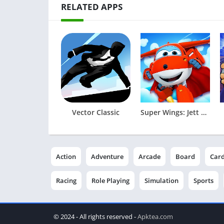
RELATED APPS
Vector Classic
Super Wings: Jett Run
Action
Adventure
Arcade
Board
Car
Racing
Role Playing
Simulation
Sports
© 2024 - All rights reserved -
Apktea.com