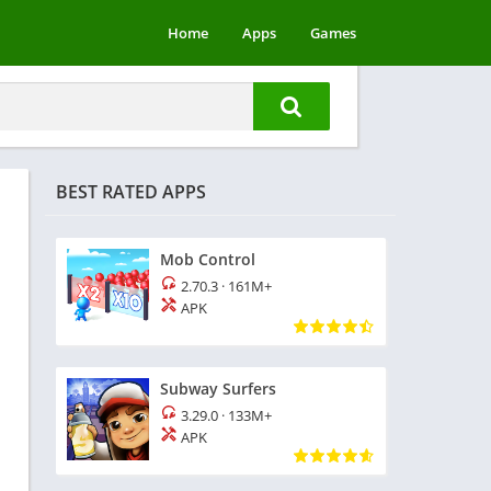
Home
Apps
Games
BEST RATED APPS
Mob Control
2.70.3
·
161M+
APK
Subway Surfers
3.29.0
·
133M+
APK