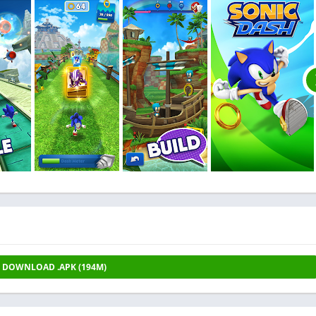
DOWNLOAD .APK (194M)