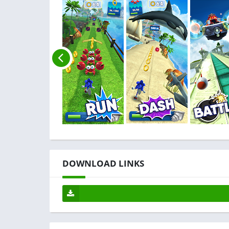
DOWNLOAD LINKS