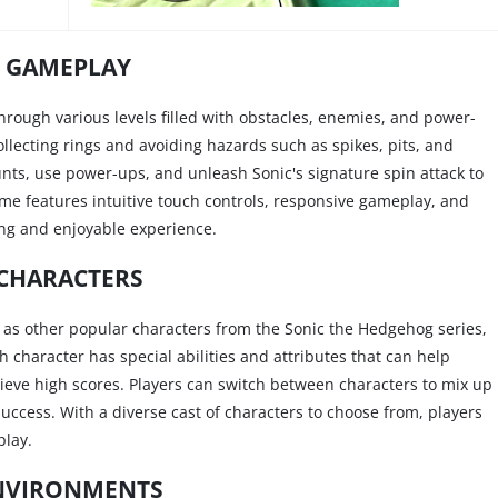
GAMEPLAY
through various levels filled with obstacles, enemies, and power-
collecting rings and avoiding hazards such as spikes, pits, and
nts, use power-ups, and unleash Sonic's signature spin attack to
me features intuitive touch controls, responsive gameplay, and
ng and enjoyable experience.
CHARACTERS
y as other popular characters from the Sonic the Hedgehog series,
 character has special abilities and attributes that can help
hieve high scores. Players can switch between characters to mix up
uccess. With a diverse cast of characters to choose from, players
play.
NVIRONMENTS