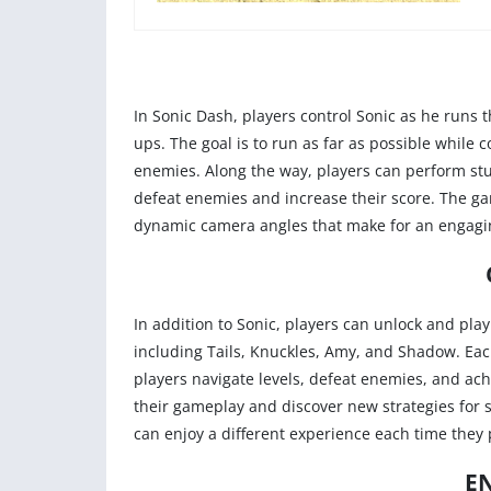
In Sonic Dash, players control Sonic as he runs 
ups. The goal is to run as far as possible while 
enemies. Along the way, players can perform stu
defeat enemies and increase their score. The ga
dynamic camera angles that make for an engagi
In addition to Sonic, players can unlock and pla
including Tails, Knuckles, Amy, and Shadow. Each
players navigate levels, defeat enemies, and ac
their gameplay and discover new strategies for s
can enjoy a different experience each time they 
E