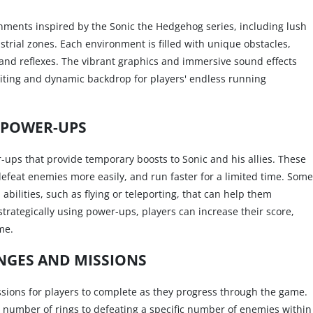
onments inspired by the Sonic the Hedgehog series, including lush
ustrial zones. Each environment is filled with unique obstacles,
s and reflexes. The vibrant graphics and immersive sound effects
xciting and dynamic backdrop for players' endless running
POWER-UPS
-ups that provide temporary boosts to Sonic and his allies. These
efeat enemies more easily, and run faster for a limited time. Some
bilities, such as flying or teleporting, that can help them
strategically using power-ups, players can increase their score,
me.
NGES AND MISSIONS
ssions for players to complete as they progress through the game.
n number of rings to defeating a specific number of enemies within