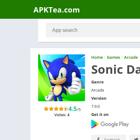
APKTea.com
Home
/
Games
/
Arcade
Sonic D
Genre
Arcade
Version
7.9.0
4.5
/5
Get it on
Votes: 4
Facebook