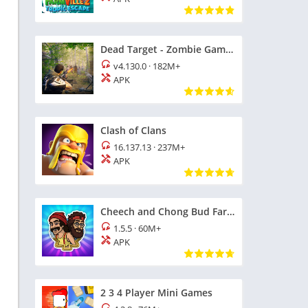
Dead Target - Zombie Games 3D
v4.130.0
·
182M+
APK
Clash of Clans
16.137.13
·
237M+
APK
Cheech and Chong Bud Farm
1.5.5
·
60M+
APK
2 3 4 Player Mini Games