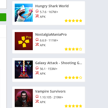
Hungry Shark World
5.7.6
·
167M+
APK
NostalgiaManiaPro
6.6.9
·
111M+
APK
d
Galaxy Attack - Shooting Game
56.1
·
153M+
APK
Vampire Survivors
1.10.105
·
219M+
APK