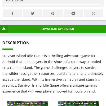
For Android
DOWNLOAD APK (120M)
DESCRIPTION
Survivor Island-Idle Game is a thrilling adventure game for
Android that puts players in the shoes of a castaway stranded
on a remote island. The game challenges players to survive in
the wilderness, gather resources, build shelters, and ultimately
escape the island. With its immersive gameplay and stunning
graphics, Survivor Island-Idle Game offers a unique gaming
experience that will keep players hooked for hours on end.