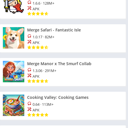
1.6.6
·
128M+
APK
Merge Safari - Fantastic Isle
1.0.17
·
82M+
APK
Merge Manor x The Smurf Collab
1.3.06
·
291M+
APK
Cooking Valley: Cooking Games
0.64
·
113M+
APK