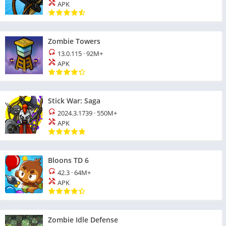
APK
Zombie Towers
13.0.115
·
92M+
APK
Stick War: Saga
2024.3.1739
·
550M+
APK
Bloons TD 6
42.3
·
64M+
APK
Zombie Idle Defense