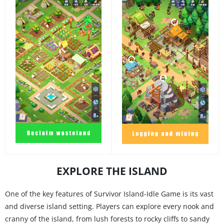
EXPLORE THE ISLAND
One of the key features of Survivor Island-Idle Game is its vast
and diverse island setting. Players can explore every nook and
cranny of the island, from lush forests to rocky cliffs to sandy