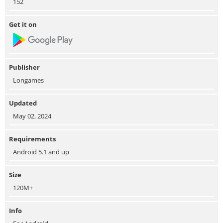
152
Get it on
Publisher
Longames
Updated
May 02, 2024
Requirements
Android 5.1 and up
Size
120M+
Info