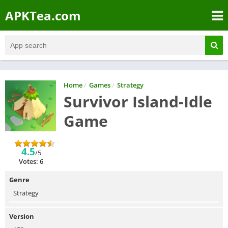
APKTea.com
Home
/
Games
/
Strategy
Survivor Island-Idle
Game
4.5
/5
Votes: 6
Genre
Strategy
Version