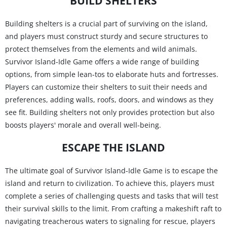
BUILD SHELTERS
Building shelters is a crucial part of surviving on the island,
and players must construct sturdy and secure structures to
protect themselves from the elements and wild animals.
Survivor Island-Idle Game offers a wide range of building
options, from simple lean-tos to elaborate huts and fortresses.
Players can customize their shelters to suit their needs and
preferences, adding walls, roofs, doors, and windows as they
see fit. Building shelters not only provides protection but also
boosts players' morale and overall well-being.
ESCAPE THE ISLAND
The ultimate goal of Survivor Island-Idle Game is to escape the
island and return to civilization. To achieve this, players must
complete a series of challenging quests and tasks that will test
their survival skills to the limit. From crafting a makeshift raft to
navigating treacherous waters to signaling for rescue, players