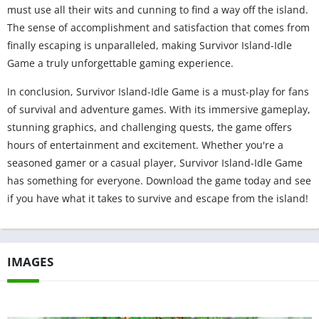
must use all their wits and cunning to find a way off the island.
The sense of accomplishment and satisfaction that comes from
finally escaping is unparalleled, making Survivor Island-Idle
Game a truly unforgettable gaming experience.
In conclusion, Survivor Island-Idle Game is a must-play for fans
of survival and adventure games. With its immersive gameplay,
stunning graphics, and challenging quests, the game offers
hours of entertainment and excitement. Whether you're a
seasoned gamer or a casual player, Survivor Island-Idle Game
has something for everyone. Download the game today and see
if you have what it takes to survive and escape from the island!
IMAGES