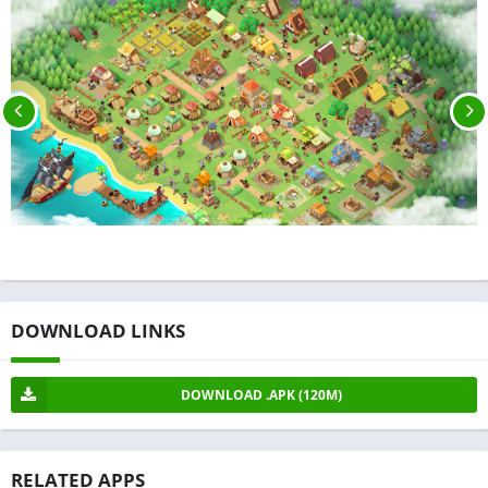
DOWNLOAD LINKS
DOWNLOAD .APK (120M)
RELATED APPS