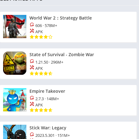
World War 2：Strategy Battle
606
·
578M+
APK
State of Survival - Zombie War
1.21.50
·
296M+
APK
Empire Takeover
2.7.3
·
148M+
APK
Stick War: Legacy
2023.5.301
·
151M+