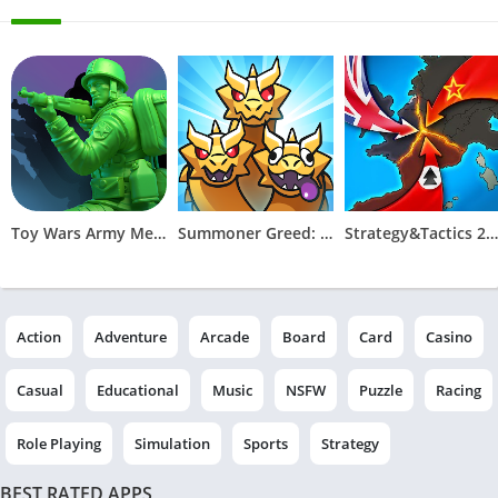
Toy Wars Army Men Strike
Summoner Greed: Tower Defend
Strategy&Tactics 2 - WWII
Action
Adventure
Arcade
Board
Card
Casino
Casual
Educational
Music
NSFW
Puzzle
Racing
Role Playing
Simulation
Sports
Strategy
BEST RATED APPS