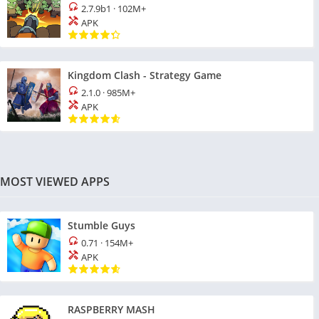
2.7.9b1
·
102M+
APK
Kingdom Clash - Strategy Game
2.1.0
·
985M+
APK
MOST VIEWED APPS
Stumble Guys
0.71
·
154M+
APK
RASPBERRY MASH