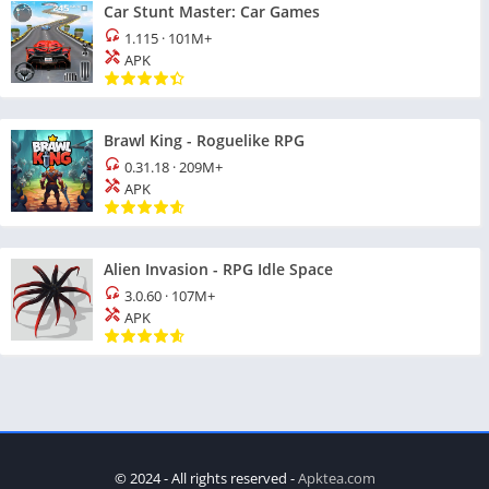
Car Stunt Master: Car Games
1.115
·
101M+
APK
Brawl King - Roguelike RPG
0.31.18
·
209M+
APK
Alien Invasion - RPG Idle Space
3.0.60
·
107M+
APK
© 2024 - All rights reserved -
Apktea.com