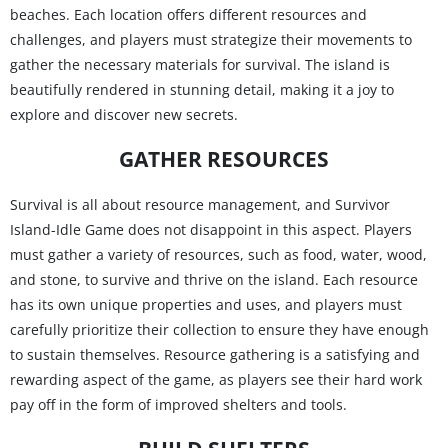
beaches. Each location offers different resources and
challenges, and players must strategize their movements to
gather the necessary materials for survival. The island is
beautifully rendered in stunning detail, making it a joy to
explore and discover new secrets.
GATHER RESOURCES
Survival is all about resource management, and Survivor
Island-Idle Game does not disappoint in this aspect. Players
must gather a variety of resources, such as food, water, wood,
and stone, to survive and thrive on the island. Each resource
has its own unique properties and uses, and players must
carefully prioritize their collection to ensure they have enough
to sustain themselves. Resource gathering is a satisfying and
rewarding aspect of the game, as players see their hard work
pay off in the form of improved shelters and tools.