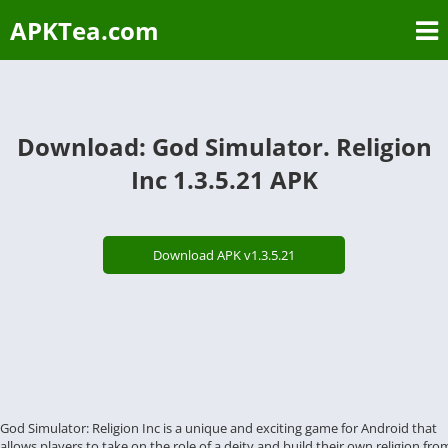
APKTea.com
Download: God Simulator. Religion
Inc 1.3.5.21 APK
Download APK v1.3.5.21
God Simulator: Religion Inc is a unique and exciting game for Android that
allows players to take on the role of a deity and build their own religion fro