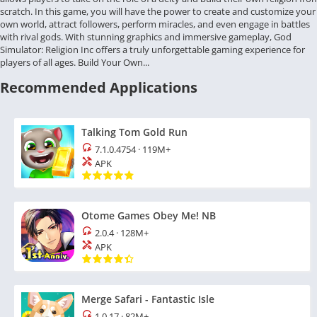
scratch. In this game, you will have the power to create and customize your
own world, attract followers, perform miracles, and even engage in battles
with rival gods. With stunning graphics and immersive gameplay, God
Simulator: Religion Inc offers a truly unforgettable gaming experience for
players of all ages. Build Your Own...
Recommended Applications
Talking Tom Gold Run
7.1.0.4754
·
119M+
APK
Otome Games Obey Me! NB
2.0.4
·
128M+
APK
Merge Safari - Fantastic Isle
1.0.17
·
82M+