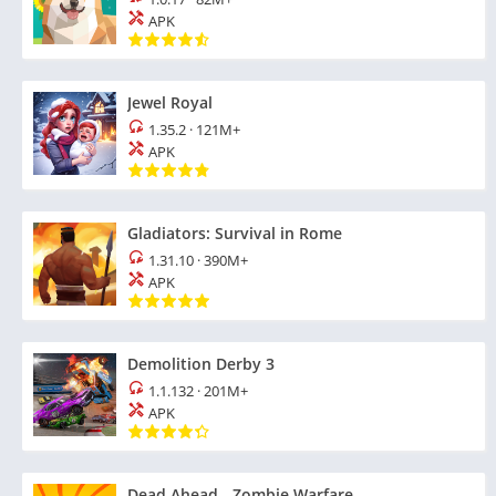
APK
Jewel Royal
1.35.2
·
121M+
APK
Gladiators: Survival in Rome
1.31.10
·
390M+
APK
Demolition Derby 3
1.1.132
·
201M+
APK
Dead Ahead - Zombie Warfare