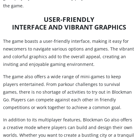
the game.
USER-FRIENDLY
INTERFACE AND VIBRANT GRAPHICS
The game boasts a user-friendly interface, making it easy for
newcomers to navigate various options and games. The vibrant
and colorful graphics add to the overall appeal, creating an
inviting and enjoyable gaming environment.
The game also offers a wide range of mini-games to keep
players entertained. From parkour challenges to survival
games, there is no shortage of activities to try out in Blockman
Go. Players can compete against each other in friendly
competitions or work together to achieve a common goal.
In addition to its multiplayer features, Blockman Go also offers
a creative mode where players can build and design their own
worlds. Whether you want to create a bustling city or a tranquil