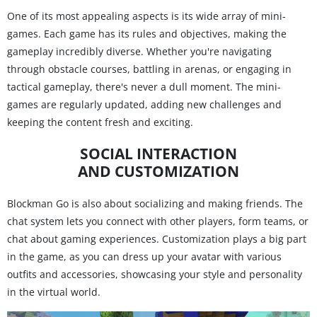
One of its most appealing aspects is its wide array of mini-
games. Each game has its rules and objectives, making the
gameplay incredibly diverse. Whether you're navigating
through obstacle courses, battling in arenas, or engaging in
tactical gameplay, there's never a dull moment. The mini-
games are regularly updated, adding new challenges and
keeping the content fresh and exciting.
SOCIAL INTERACTION
AND CUSTOMIZATION
Blockman Go is also about socializing and making friends. The
chat system lets you connect with other players, form teams, or
chat about gaming experiences. Customization plays a big part
in the game, as you can dress up your avatar with various
outfits and accessories, showcasing your style and personality
in the virtual world.