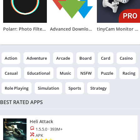
Polarr: Photo Filters & Editor
Advanced Download Manager
tinyCam Monitor PRO for IP Cam
Action
Adventure
Arcade
Board
Card
Casino
Casual
Educational
Music
NSFW
Puzzle
Racing
Role Playing
Simulation
Sports
Strategy
BEST RATED APPS
Heli Attack
1.5.5.0
·
393M+
APK