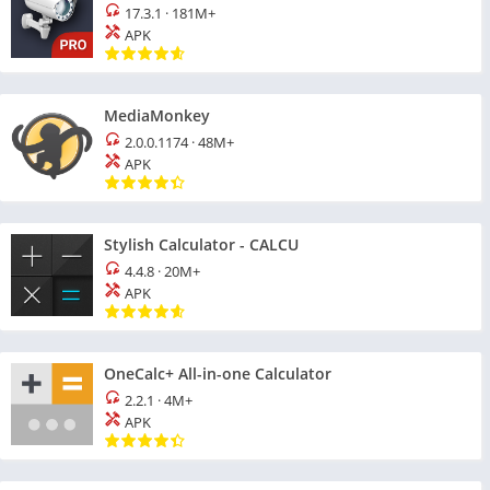
17.3.1
·
181M+
APK
MediaMonkey
2.0.0.1174
·
48M+
APK
Stylish Calculator - CALCU
4.4.8
·
20M+
APK
OneCalc+ All-in-one Calculator
2.2.1
·
4M+
APK