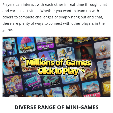
Players can interact with each other in real-time through chat
and various activities. Whether you want to team up with
others to complete challenges or simply hang out and chat,
there are plenty of ways to connect with other players in the
game.
DIVERSE RANGE OF MINI-GAMES