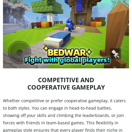
COMPETITIVE AND
COOPERATIVE GAMEPLAY
Whether competitive or prefer cooperative gameplay, it caters
to both styles. You can engage in head-to-head battles,
showing off your skills and climbing the leaderboards, or join
forces with friends in team-based games. This flexibility in
gameplay style ensures that every player finds their niche in