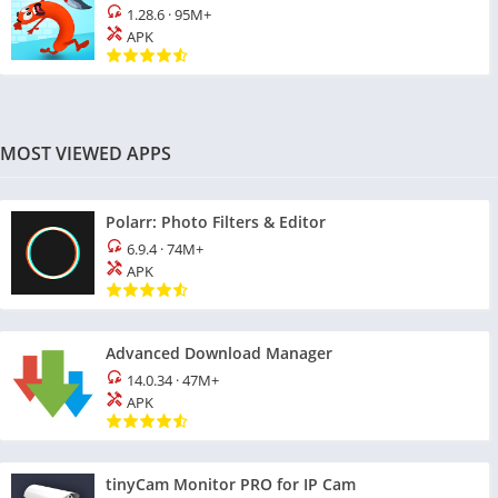
1.28.6
·
95M+
APK
MOST VIEWED APPS
Polarr: Photo Filters & Editor
6.9.4
·
74M+
APK
Advanced Download Manager
14.0.34
·
47M+
APK
tinyCam Monitor PRO for IP Cam