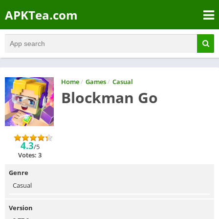
APKTea.com
Home
/
Games
/
Casual
Blockman Go
4.3
/5
Votes: 3
Genre
Casual
Version