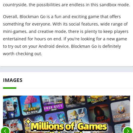
countryside, the possibilities are endless in this sandbox mode.
Overall, Blockman Go is a fun and exciting game that offers
something for everyone. With its social features, wide range of
mini-games, and creative mode, there is plenty to keep players
entertained for hours on end. If you're looking for a new game
to try out on your Android device, Blockman Go is definitely
worth checking out.
IMAGES