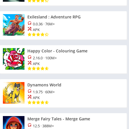
Exilesland : Adventure RPG
0.0.36
·
76M+
APK
Happy Color - Colouring Game
2.16.0
·
100M+
APK
Dynamons World
1.9.75
·
60M+
APK
Merge Fairy Tales - Merge Game
12.5
·
388M+