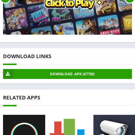
DOWNLOAD LINKS
DOWNLOAD .APK (677M)
RELATED APPS