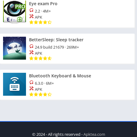
Eye exam Pro
2.2
·
4M+
APK
BetterSleep: Sleep tracker
24.9 build 21679
·
269M+
APK
Bluetooth Keyboard & Mouse
6.3.0
·
6M+
APK
© 2024 - All rights reserved -
Apktea.com