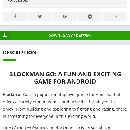
For Android
DOWNLOAD APK (677M)
DESCRIPTION
BLOCKMAN GO: A FUN AND EXCITING
GAME FOR ANDROID
Blockman Go is a popular multiplayer game for Android that
offers a variety of mini-games and activities for players to
enjoy. From building and exploring to fighting and racing, there
is something for everyone in this exciting world.
One of the key features of Blockman Go is its social aspect.