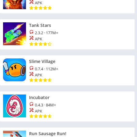
APK
Tank Stars
2.3.2
·
177M+
APK
Slime Village
0.7.4
·
112M+
APK
Incubator
0.4.3
·
84M+
APK
Run Sausage Run!