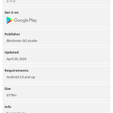
2.77.2
Get it on
Publisher
Blockman GO studio
Updated
April 20, 2024
Requirements
Android 5.0 and up
Size
677M+
Info