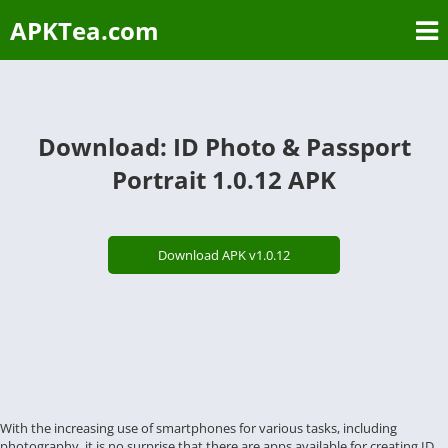
APKTea.com
Download: ID Photo & Passport
Portrait 1.0.12 APK
Download APK v1.0.12
With the increasing use of smartphones for various tasks, including
photography, it is no surprise that there are apps available for creating ID