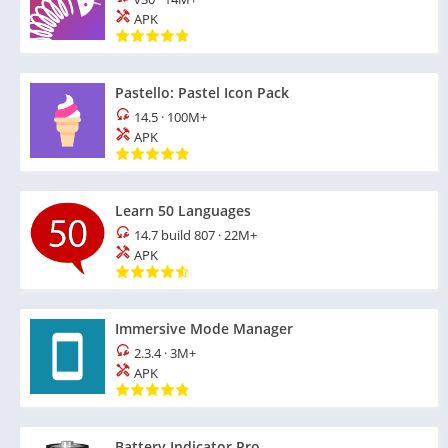
APK
Pastello: Pastel Icon Pack
14.5
·
100M+
APK
Learn 50 Languages
14.7 build 807
·
22M+
APK
Immersive Mode Manager
2.3.4
·
3M+
APK
Battery Indicator Pro