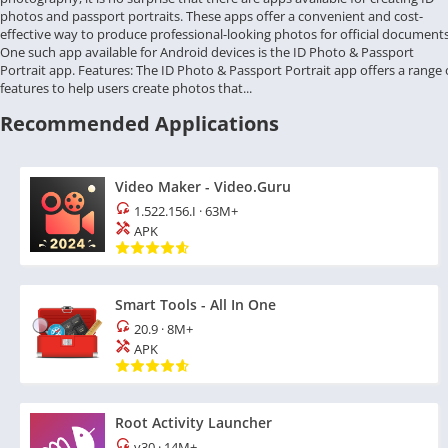
photos and passport portraits. These apps offer a convenient and cost-
effective way to produce professional-looking photos for official documents
One such app available for Android devices is the ID Photo & Passport
Portrait app. Features: The ID Photo & Passport Portrait app offers a range 
features to help users create photos that...
Recommended Applications
Video Maker - Video.Guru
1.522.156.I
·
63M+
APK
Smart Tools - All In One
20.9
·
8M+
APK
Root Activity Launcher
v30
·
14M+