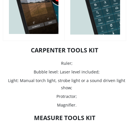
CARPENTER TOOLS KIT
Ruler;
Bubble level: Laser level included;
Light: Manual torch light, strobe light or a sound driven light
show;
Protractor;
Magnifier.
MEASURE TOOLS KIT