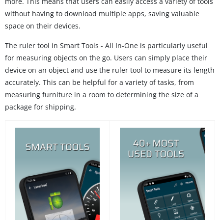
more. This means that users can easily access a variety of tools
without having to download multiple apps, saving valuable
space on their devices.
The ruler tool in Smart Tools - All In-One is particularly useful
for measuring objects on the go. Users can simply place their
device on an object and use the ruler tool to measure its length
accurately. This can be helpful for a variety of tasks, from
measuring furniture in a room to determining the size of a
package for shipping.