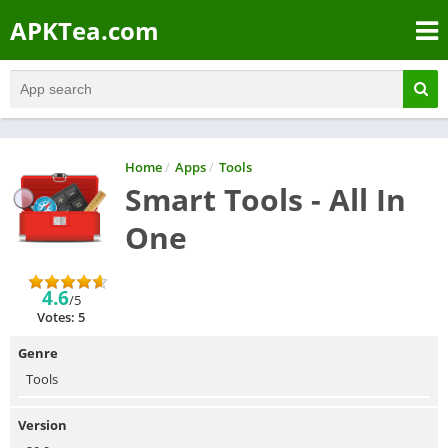
APKTea.com
Home
/
Apps
/
Tools
Smart Tools - All In
One
4.6
/5
Votes: 5
Genre
Tools
Version