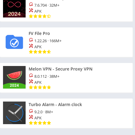
7.6.704
·
32M+
APK
FV File Pro
1.22.26
·
166M+
APK
Melon VPN - Secure Proxy VPN
8.0.112
·
38M+
APK
Turbo Alarm - Alarm clock
9.2.0
·
8M+
APK