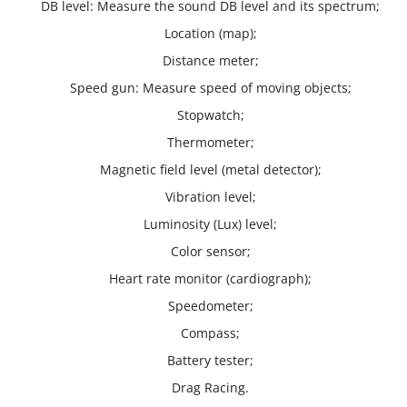
DB level: Measure the sound DB level and its spectrum;
Location (map);
Distance meter;
Speed gun: Measure speed of moving objects;
Stopwatch;
Thermometer;
Magnetic field level (metal detector);
Vibration level;
Luminosity (Lux) level;
Color sensor;
Heart rate monitor (cardiograph);
Speedometer;
Compass;
Battery tester;
Drag Racing.