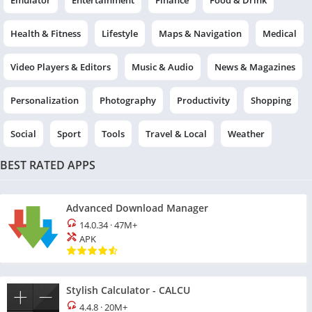
Emulator
Entertainment
Finance
Food & Drink
Health & Fitness
Lifestyle
Maps & Navigation
Medical
Video Players & Editors
Music & Audio
News & Magazines
Personalization
Photography
Productivity
Shopping
Social
Sport
Tools
Travel & Local
Weather
BEST RATED APPS
Advanced Download Manager
14.0.34
·
47M+
APK
Stylish Calculator - CALCU
4.4.8
·
20M+