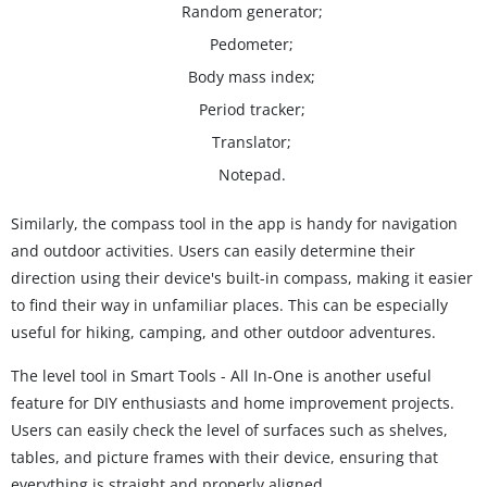
Random generator;
Pedometer;
Body mass index;
Period tracker;
Translator;
Notepad.
Similarly, the compass tool in the app is handy for navigation
and outdoor activities. Users can easily determine their
direction using their device's built-in compass, making it easier
to find their way in unfamiliar places. This can be especially
useful for hiking, camping, and other outdoor adventures.
The level tool in Smart Tools - All In-One is another useful
feature for DIY enthusiasts and home improvement projects.
Users can easily check the level of surfaces such as shelves,
tables, and picture frames with their device, ensuring that
everything is straight and properly aligned.