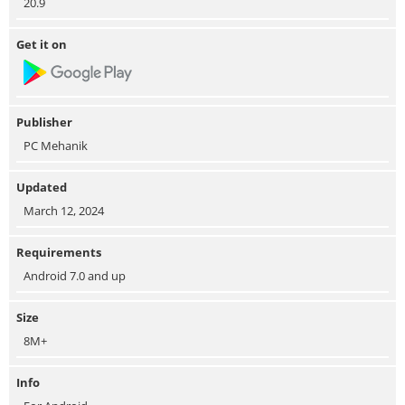
20.9
Get it on
Publisher
PC Mehanik
Updated
March 12, 2024
Requirements
Android 7.0 and up
Size
8M+
Info