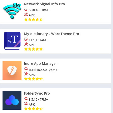
Network Signal Info Pro
5.78.16
·
10M+
APK
My dictionary - WordTheme Pro
11.1.1
·
14M+
APK
Inure App Manager
build100.5.0
·
26M+
APK
FolderSync Pro
3.5.15
·
77M+
APK