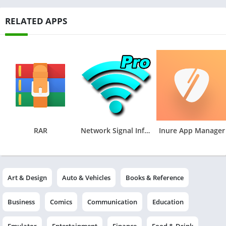
RELATED APPS
RAR
Network Signal Info Pro
Inure App Manager
Art & Design
Auto & Vehicles
Books & Reference
Business
Comics
Communication
Education