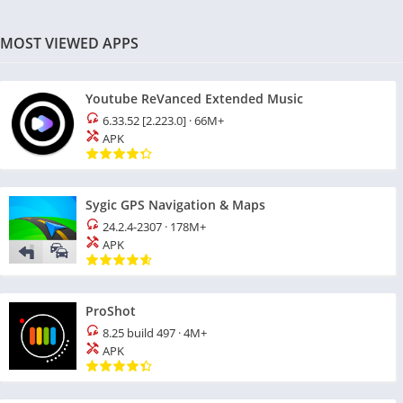
MOST VIEWED APPS
Youtube ReVanced Extended Music
6.33.52 [2.223.0]
·
66M+
APK
Sygic GPS Navigation & Maps
24.2.4-2307
·
178M+
APK
ProShot
8.25 build 497
·
4M+
APK