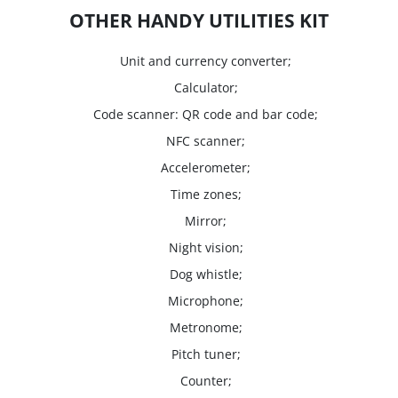
OTHER HANDY UTILITIES KIT
Unit and currency converter;
Calculator;
Code scanner: QR code and bar code;
NFC scanner;
Accelerometer;
Time zones;
Mirror;
Night vision;
Dog whistle;
Microphone;
Metronome;
Pitch tuner;
Counter;