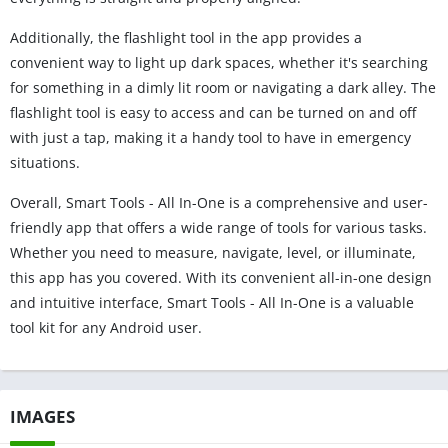
Additionally, the flashlight tool in the app provides a
convenient way to light up dark spaces, whether it's searching
for something in a dimly lit room or navigating a dark alley. The
flashlight tool is easy to access and can be turned on and off
with just a tap, making it a handy tool to have in emergency
situations.
Overall, Smart Tools - All In-One is a comprehensive and user-
friendly app that offers a wide range of tools for various tasks.
Whether you need to measure, navigate, level, or illuminate,
this app has you covered. With its convenient all-in-one design
and intuitive interface, Smart Tools - All In-One is a valuable
tool kit for any Android user.
IMAGES