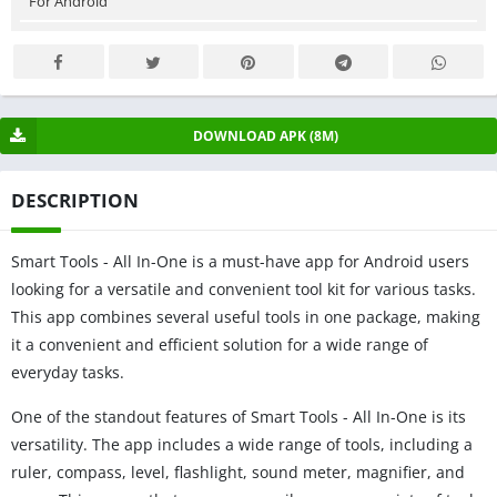
For Android
DOWNLOAD APK (8M)
DESCRIPTION
Smart Tools - All In-One is a must-have app for Android users
looking for a versatile and convenient tool kit for various tasks.
This app combines several useful tools in one package, making
it a convenient and efficient solution for a wide range of
everyday tasks.
One of the standout features of Smart Tools - All In-One is its
versatility. The app includes a wide range of tools, including a
ruler, compass, level, flashlight, sound meter, magnifier, and