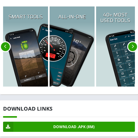
DOWNLOAD LINKS
DOWNLOAD .APK (8M)