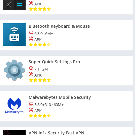
APK
Bluetooth Keyboard & Mouse
6.3.0
·
6M+
APK
Super Quick Settings Pro
7.1
·
2M+
APK
Malwarebytes Mobile Security
5.8.0+310
·
60M+
APK
VPN Inf - Security Fast VPN