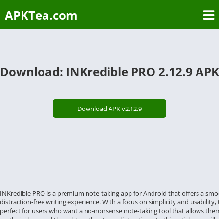
APKTea.com
Download: INKredible PRO 2.12.9 APK
Download APK v2.12.9
INKredible PRO is a premium note-taking app for Android that offers a sm
distraction-free writing experience. With a focus on simplicity and usability, 
perfect for users who want a no-nonsense note-taking tool that allows the