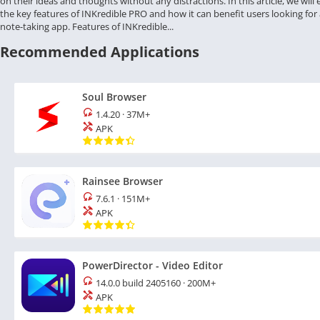
on their ideas and thoughts without any distractions. In this article, we will
the key features of INKredible PRO and how it can benefit users looking for a
note-taking app. Features of INKredible...
Recommended Applications
Soul Browser
1.4.20
·
37M+
APK
Rainsee Browser
7.6.1
·
151M+
APK
PowerDirector - Video Editor
14.0.0 build 2405160
·
200M+
APK