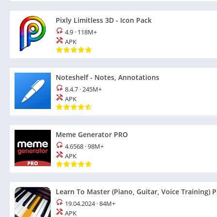
Pixly Limitless 3D - Icon Pack
4.9
·
118M+
APK
Noteshelf - Notes, Annotations
8.4.7
·
245M+
APK
Meme Generator PRO
4.6568
·
98M+
APK
Learn To Master (Piano, Guitar, Voice Training) 
19.04.2024
·
84M+
APK