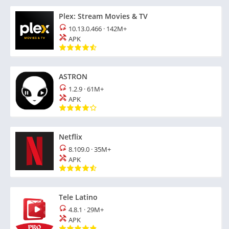
Plex: Stream Movies & TV
10.13.0.466
·
142M+
APK
ASTRON
1.2.9
·
61M+
APK
Netflix
8.109.0
·
35M+
APK
Tele Latino
4.8.1
·
29M+
APK