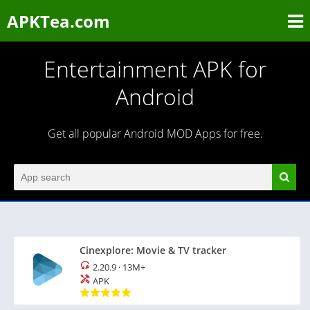
APKTea.com
Entertainment APK for
Android
Get all popular Android MOD Apps for free.
Cinexplore: Movie & TV tracker
2.20.9
·
13M+
APK