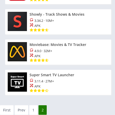
Showly - Track Shows & Movies
3.34.2
·
10M+
APK
Moviebase: Movies & TV Tracker
4.9.0
·
32M+
APK
Super Smart TV Launcher
3.11.4
·
27M+
APK
First
Prev
1
2