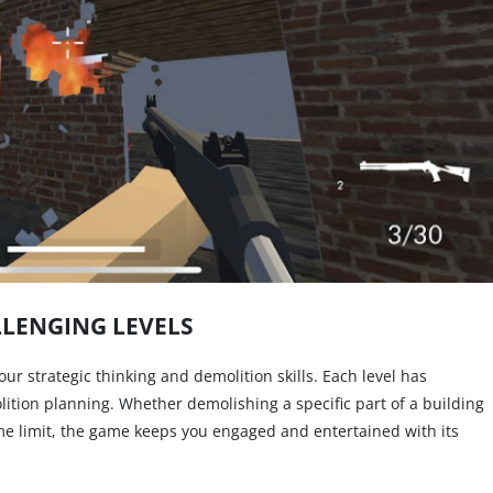
LENGING LEVELS
 your strategic thinking and demolition skills. Each level has
lition planning. Whether demolishing a specific part of a building
ime limit, the game keeps you engaged and entertained with its