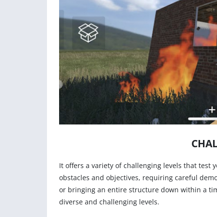
CHAL
It offers a variety of challenging levels that test
obstacles and objectives, requiring careful demo
or bringing an entire structure down within a t
diverse and challenging levels.