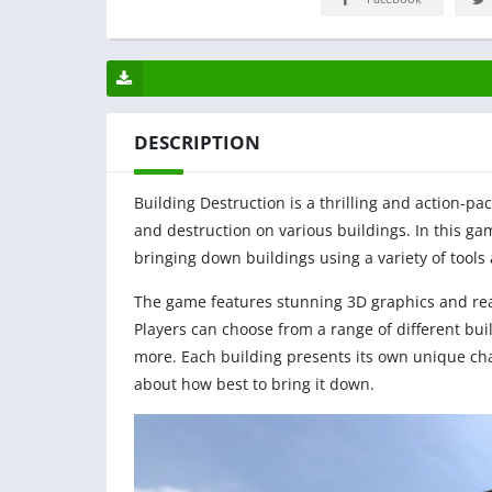
DESCRIPTION
Building Destruction is a thrilling and action-p
and destruction on various buildings. In this gam
bringing down buildings using a variety of tools 
The game features stunning 3D graphics and reali
Players can choose from a range of different bu
more. Each building presents its own unique chal
about how best to bring it down.