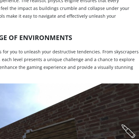
erience. The realistic physics engine ensures that every
ll feel the impact as buildings crumble and collapse under your
ols make it easy to navigate and effectively unleash your
GE OF ENVIRONMENTS
 for you to unleash your destructive tendencies. From skyscrapers
le, each level presents a unique challenge and a chance to explore
 enhance the gaming experience and provide a visually stunning