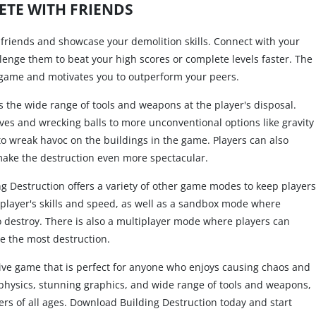
TE WITH FRIENDS
 friends and showcase your demolition skills. Connect with your
lenge them to beat your high scores or complete levels faster. The
 game and motivates you to outperform your peers.
is the wide range of tools and weapons at the player's disposal.
ves and wrecking balls to more unconventional options like gravity
to wreak havoc on the buildings in the game. Players can also
 make the destruction even more spectacular.
g Destruction offers a variety of other game modes to keep players
 player's skills and speed, as well as a sandbox mode where
o destroy. There is also a multiplayer mode where players can
e the most destruction.
tive game that is perfect for anyone who enjoys causing chaos and
tic physics, stunning graphics, and wide range of tools and weapons,
ers of all ages. Download Building Destruction today and start