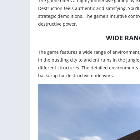
The game offers a highly immersive gameplay exp
Destruction feels authentic and satisfying. You'
strategic demolitions. The game's intuitive contr
destructive power.
WIDE RAN
The game features a wide range of environments
in the bustling city to ancient ruins in the jung
different structures. The detailed environments
backdrop for destructive endeavors.