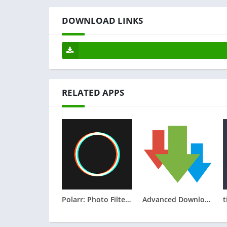
DOWNLOAD LINKS
RELATED APPS
Polarr: Photo Filters & Editor
Advanced Download Manager