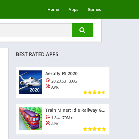
Home
Apps
Games
BEST RATED APPS
Aerofly FS 2020
20.20.53
·
3.6G+
APK
Train Miner: Idle Railway Game
1.8.4
·
70M+
APK