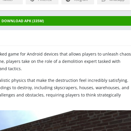
DOWNLOAD APK (335M)
acked game for Android devices that allows players to unleash chaos
e, players take on the role of a demolition expert tasked with
and tactics.
stic physics that make the destruction feel incredibly satisfying.
ildings to destroy, including skyscrapers, houses, warehouses, and
lenges and obstacles, requiring players to think strategically