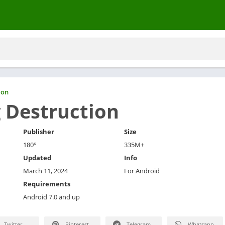
ion
g Destruction
Publisher
Size
180°
335M+
Updated
Info
March 11, 2024
For Android
Requirements
Android 7.0 and up
Twitter
Pinterest
Telegram
Whatsapp