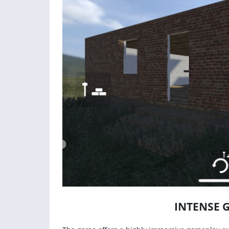
INTENSE 