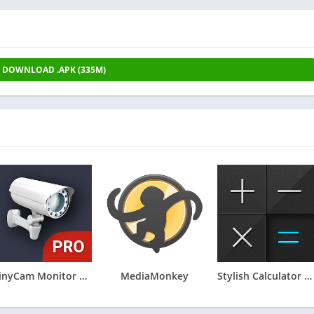
DOWNLOAD .APK (335M)
tinyCam Monitor PRO for IP Cam
MediaMonkey
Stylish Calculator - CALCU