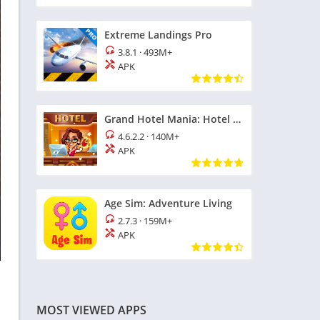
Extreme Landings Pro
3.8.1
·
493M+
APK
Grand Hotel Mania: Hotel Games
4.6.2.2
·
140M+
APK
Age Sim: Adventure Living
2.7.3
·
159M+
APK
MOST VIEWED APPS