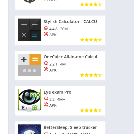
Stylish Calculator - CALCU
4.4.8
·
20M+
APK
OneCalc+ All-in-one Calculator
2.2.1
·
4M+
APK
Eye exam Pro
2.2
·
4M+
APK
BetterSleep: Sleep tracker