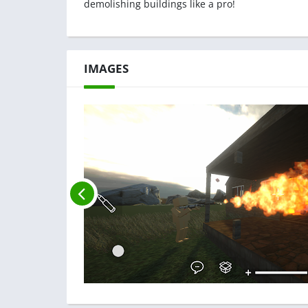
demolishing buildings like a pro!
IMAGES