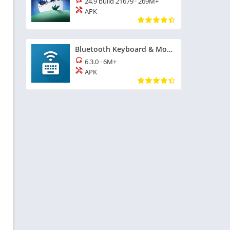
24.9 build 21679
·
269M+
APK
Bluetooth Keyboard & Mouse
6.3.0
·
6M+
APK