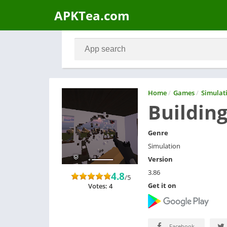
APKTea.com
Home
/
Games
/
Simulat
Buildin
Genre
Simulation
Version
3.86
4.8
/5
Get it on
Votes: 4
Facebook