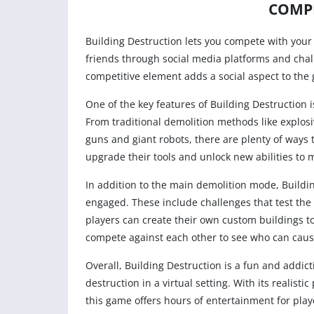
COMPE
Building Destruction lets you compete with your
friends through social media platforms and chal
competitive element adds a social aspect to the
One of the key features of Building Destruction 
From traditional demolition methods like explosi
guns and giant robots, there are plenty of ways 
upgrade their tools and unlock new abilities to
In addition to the main demolition mode, Buildin
engaged. These include challenges that test the
players can create their own custom buildings t
compete against each other to see who can caus
Overall, Building Destruction is a fun and addic
destruction in a virtual setting. With its realis
this game offers hours of entertainment for play