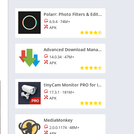
Polarr: Photo Filters & Editor
6.9.4
·
74M+
APK
Advanced Download Manager
14.0.34
·
47M+
APK
tinyCam Monitor PRO for IP Cam
17.3.1
·
181M+
APK
MediaMonkey
2.0.0.1174
·
48M+
APK