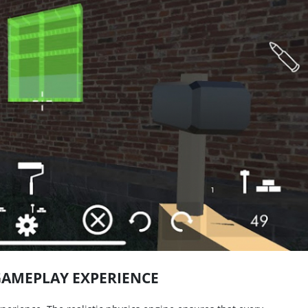
GAMEPLAY EXPERIENCE