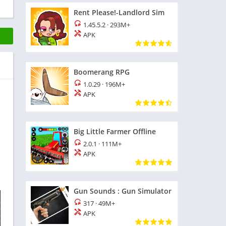
Rent Please!-Landlord Sim
1.45.5.2
·
293M+
APK
Boomerang RPG
1.0.29
·
196M+
APK
Big Little Farmer Offline
2.0.1
·
111M+
APK
Gun Sounds : Gun Simulator
317
·
49M+
APK