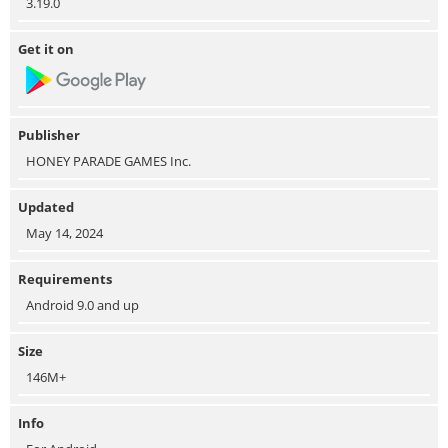
3.19.0
Get it on
Publisher
HONEY PARADE GAMES Inc.
Updated
May 14, 2024
Requirements
Android 9.0 and up
Size
146M+
Info