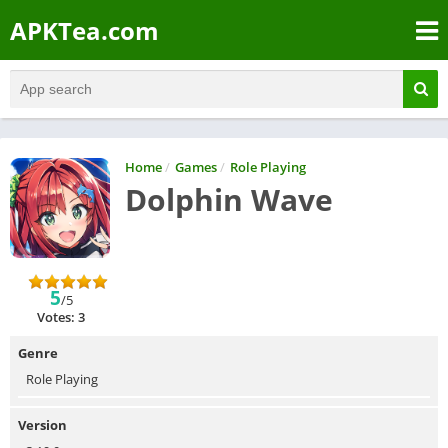
APKTea.com
Home
/
Games
/
Role Playing
Dolphin Wave
5
/5
Votes: 3
Genre
Role Playing
Version