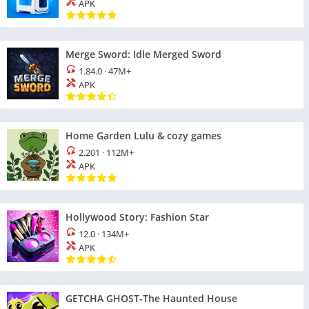
APK
Merge Sword: Idle Merged Sword
1.84.0
·
47M+
APK
Home Garden Lulu & cozy games
2.201
·
112M+
APK
Hollywood Story: Fashion Star
12.0
·
134M+
APK
GETCHA GHOST-The Haunted House