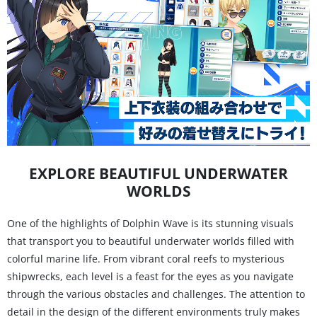
EXPLORE BEAUTIFUL UNDERWATER
WORLDS
One of the highlights of Dolphin Wave is its stunning visuals
that transport you to beautiful underwater worlds filled with
colorful marine life. From vibrant coral reefs to mysterious
shipwrecks, each level is a feast for the eyes as you navigate
through the various obstacles and challenges. The attention to
detail in the design of the different environments truly makes