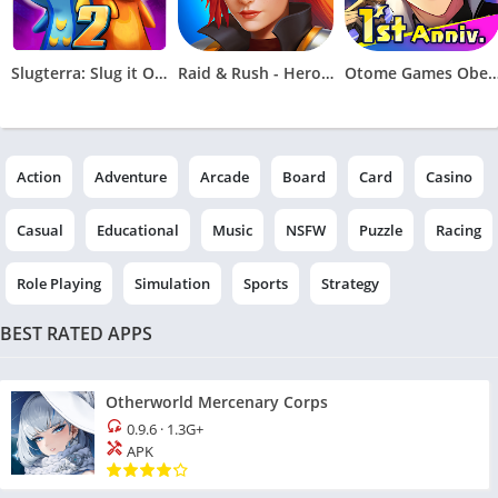
Slugterra: Slug it Out 2
Raid & Rush - Heroes idle RPG
Otome Games Obey M
Action
Adventure
Arcade
Board
Card
Casino
Casual
Educational
Music
NSFW
Puzzle
Racing
Role Playing
Simulation
Sports
Strategy
BEST RATED APPS
Otherworld Mercenary Corps
0.9.6
·
1.3G+
APK