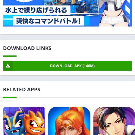
DOWNLOAD LINKS
DOWNLOAD .APK (146M)
RELATED APPS