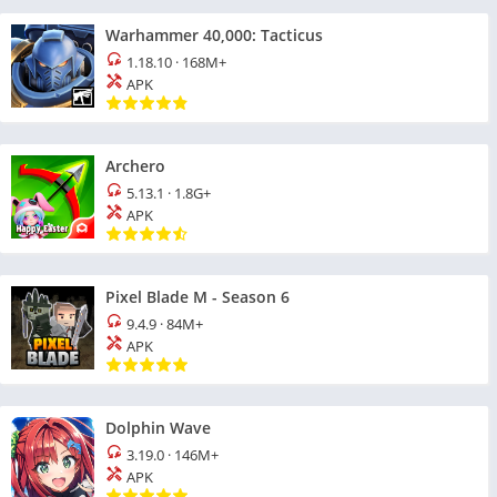
Warhammer 40,000: Tacticus
1.18.10
·
168M+
APK
Archero
5.13.1
·
1.8G+
APK
Pixel Blade M - Season 6
9.4.9
·
84M+
APK
Dolphin Wave
3.19.0
·
146M+
APK