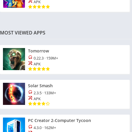
APK
MOST VIEWED APPS
Tomorrow
0.22.3
·
159M+
APK
Solar Smash
2.3.5
·
133M+
APK
PC Creator 2-Computer Tycoon
4.3.0
·
162M+