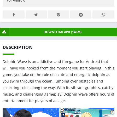
For Android
DOWNLOAD APK (146M)
DESCRIPTION
Dolphin Wave is an addictive and fun game for Android that
will have you hooked from the moment you start playing. In this
game, you take on the role of a cute and energetic dolphin as
you swim through the ocean, jumping over obstacles and
collecting coins along the way. With its vibrant graphics, catchy
music, and challenging gameplay, Dolphin Wave offers hours of
entertainment for players of all ages.