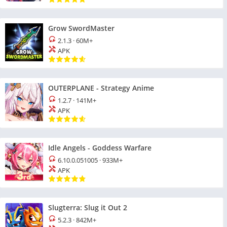
Grow SwordMaster
2.1.3
·
60M+
APK
OUTERPLANE - Strategy Anime
1.2.7
·
141M+
APK
Idle Angels - Goddess Warfare
6.10.0.051005
·
933M+
APK
Slugterra: Slug it Out 2
5.2.3
·
842M+