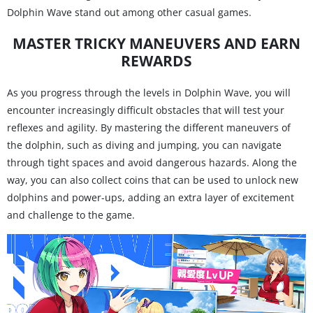
Dolphin Wave stand out among other casual games.
MASTER TRICKY MANEUVERS AND EARN
REWARDS
As you progress through the levels in Dolphin Wave, you will
encounter increasingly difficult obstacles that will test your
reflexes and agility. By mastering the different maneuvers of
the dolphin, such as diving and jumping, you can navigate
through tight spaces and avoid dangerous hazards. Along the
way, you can also collect coins that can be used to unlock new
dolphins and power-ups, adding an extra layer of excitement
and challenge to the game.