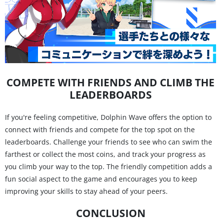
COMPETE WITH FRIENDS AND CLIMB THE
LEADERBOARDS
If you're feeling competitive, Dolphin Wave offers the option to
connect with friends and compete for the top spot on the
leaderboards. Challenge your friends to see who can swim the
farthest or collect the most coins, and track your progress as
you climb your way to the top. The friendly competition adds a
fun social aspect to the game and encourages you to keep
improving your skills to stay ahead of your peers.
CONCLUSION