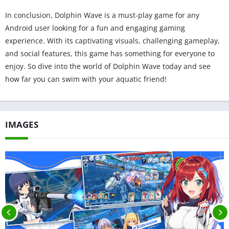
In conclusion, Dolphin Wave is a must-play game for any
Android user looking for a fun and engaging gaming
experience. With its captivating visuals, challenging gameplay,
and social features, this game has something for everyone to
enjoy. So dive into the world of Dolphin Wave today and see
how far you can swim with your aquatic friend!
IMAGES