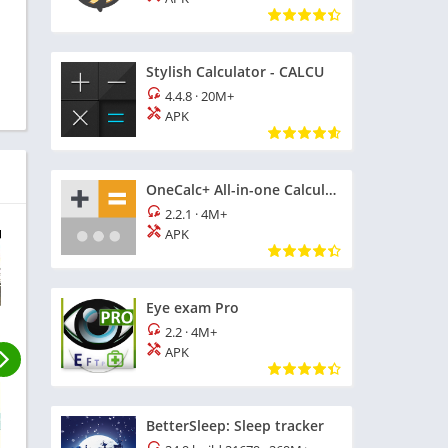
Stylish Calculator - CALCU
4.4.8
·
20M+
APK
OneCalc+ All-in-one Calculator
2.2.1
·
4M+
APK
Eye exam Pro
2.2
·
4M+
APK
BetterSleep: Sleep tracker