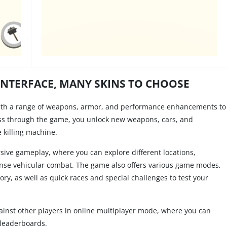
INTERFACE, MANY SKINS TO CHOOSE
ith a range of weapons, armor, and performance enhancements to
ss through the game, you unlock new weapons, cars, and
 killing machine.
ive gameplay, where you can explore different locations,
nse vehicular combat. The game also offers various game modes,
y, as well as quick races and special challenges to test your
gainst other players in online multiplayer mode, where you can
 leaderboards.