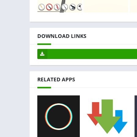
DOWNLOAD LINKS
RELATED APPS