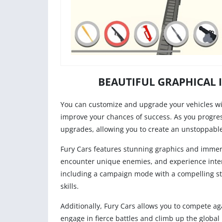
BEAUTIFUL GRAPHICAL 
You can customize and upgrade your vehicles w
improve your chances of success. As you progre
upgrades, allowing you to create an unstoppable
Fury Cars features stunning graphics and immers
encounter unique enemies, and experience inte
including a campaign mode with a compelling stor
skills.
Additionally, Fury Cars allows you to compete a
engage in fierce battles and climb up the global