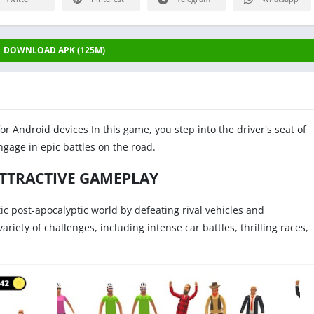
DOWNLOAD APK (125M)
for Android devices In this game, you step into the driver's seat of
gage in epic battles on the road.
ATTRACTIVE GAMEPLAY
tic post-apocalyptic world by defeating rival vehicles and
riety of challenges, including intense car battles, thrilling races,