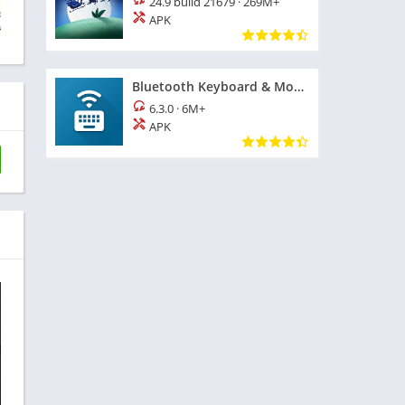
24.9 build 21679
·
269M+
APK
Bluetooth Keyboard & Mouse
6.3.0
·
6M+
APK