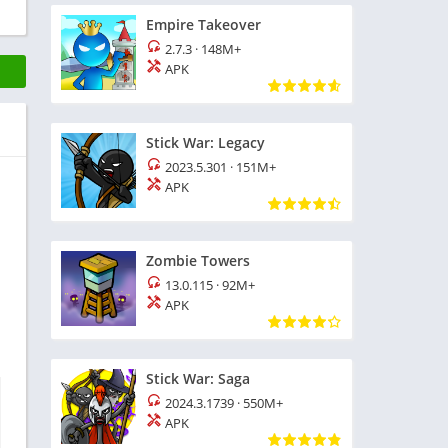
Empire Takeover
2.7.3
·
148M+
APK
Stick War: Legacy
2023.5.301
·
151M+
APK
Zombie Towers
13.0.115
·
92M+
APK
Stick War: Saga
2024.3.1739
·
550M+
APK