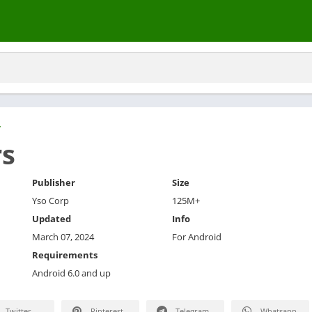
y
rs
Publisher
Size
Yso Corp
125M+
Updated
Info
March 07, 2024
For Android
Requirements
Android 6.0 and up
Twitter
Pinterest
Telegram
Whatsapp