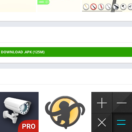
DOWNLOAD .APK (125M)