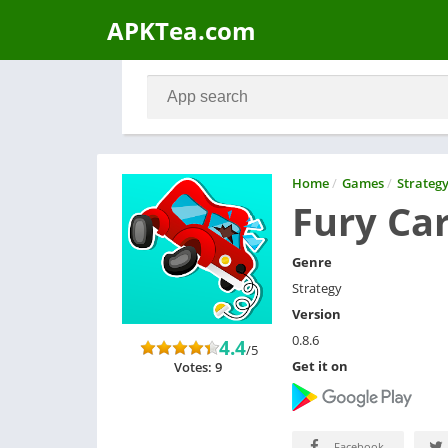
APKTea.com
Home
/
Games
/
Strateg
Fury Ca
Genre
Strategy
Version
0.8.6
4.4
/5
Get it on
Votes: 9
Facebook