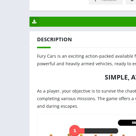
DESCRIPTION
Fury Cars is an exciting action-packed available 
powerful and heavily armed vehicles, ready to en
SIMPLE, 
As a player, your objective is to survive the chao
completing various missions. The game offers a va
and daring escapes.