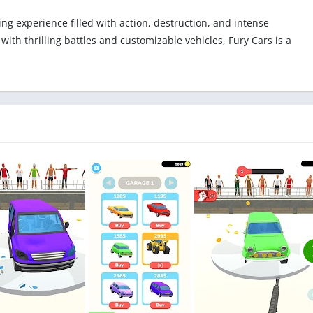
g experience filled with action, destruction, and intense
ith thrilling battles and customizable vehicles, Fury Cars is a