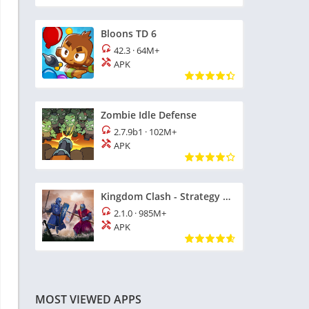
Bloons TD 6
42.3
·
64M+
APK
Zombie Idle Defense
2.7.9b1
·
102M+
APK
Kingdom Clash - Strategy Game
2.1.0
·
985M+
APK
MOST VIEWED APPS