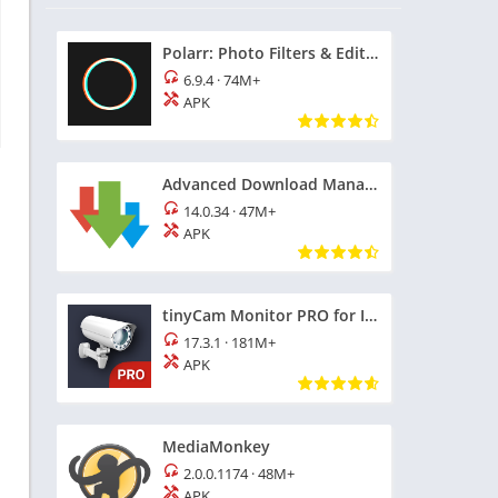
Polarr: Photo Filters & Editor
6.9.4
·
74M+
APK
Advanced Download Manager
14.0.34
·
47M+
APK
tinyCam Monitor PRO for IP Cam
17.3.1
·
181M+
APK
MediaMonkey
2.0.0.1174
·
48M+
APK