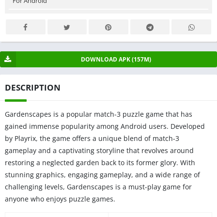
For Android
DOWNLOAD APK (157M)
DESCRIPTION
Gardenscapes is a popular match-3 puzzle game that has
gained immense popularity among Android users. Developed
by Playrix, the game offers a unique blend of match-3
gameplay and a captivating storyline that revolves around
restoring a neglected garden back to its former glory. With
stunning graphics, engaging gameplay, and a wide range of
challenging levels, Gardenscapes is a must-play game for
anyone who enjoys puzzle games.