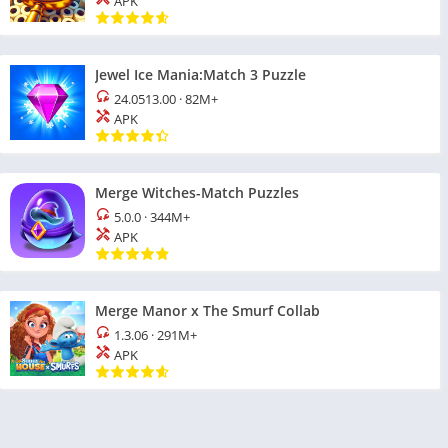
APK
Jewel Ice Mania:Match 3 Puzzle
24.0513.00
·
82M+
APK
Merge Witches-Match Puzzles
5.0.0
·
344M+
APK
Merge Manor x The Smurf Collab
1.3.06
·
291M+
APK