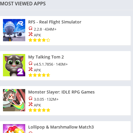
MOST VIEWED APPS
RFS - Real Flight Simulator
2.2.8
·
434M+
APK
My Talking Tom 2
v4.5.1.7856
·
140M+
APK
Monster Slayer: IDLE RPG Games
3.0.05
·
132M+
APK
Lollipop & Marshmallow Match3