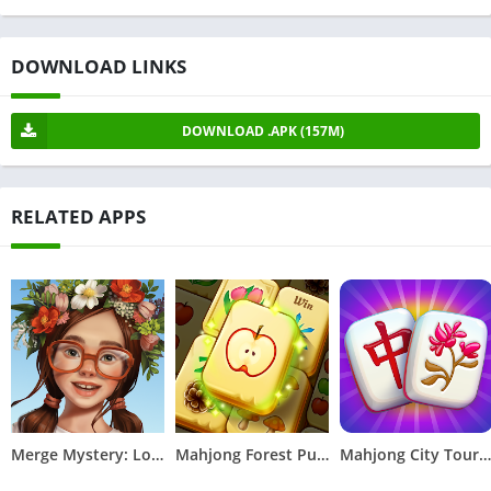
DOWNLOAD LINKS
DOWNLOAD .APK (157M)
RELATED APPS
Merge Mystery: Logic Games
Mahjong Forest Puzzle
Mahjong City Tours: Tile Match