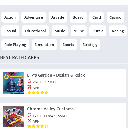
Action
Adventure
Arcade
Board
Card
Casino
Casual
Educational
Music
NSFW
Puzzle
Racing
Role Playing
Simulation
Sports
Strategy
BEST RATED APPS
Lily’s Garden - Design & Relax
2.90.0
·
170M+
APK
Chrome Valley Customs
17.0.0.11784
·
158M+
APK