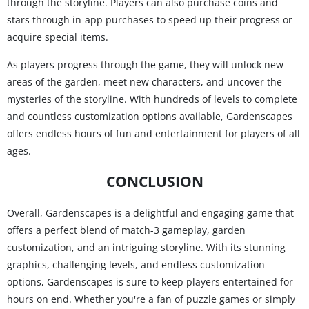
through the storyline. Players can also purchase coins and
stars through in-app purchases to speed up their progress or
acquire special items.
As players progress through the game, they will unlock new
areas of the garden, meet new characters, and uncover the
mysteries of the storyline. With hundreds of levels to complete
and countless customization options available, Gardenscapes
offers endless hours of fun and entertainment for players of all
ages.
CONCLUSION
Overall, Gardenscapes is a delightful and engaging game that
offers a perfect blend of match-3 gameplay, garden
customization, and an intriguing storyline. With its stunning
graphics, challenging levels, and endless customization
options, Gardenscapes is sure to keep players entertained for
hours on end. Whether you're a fan of puzzle games or simply