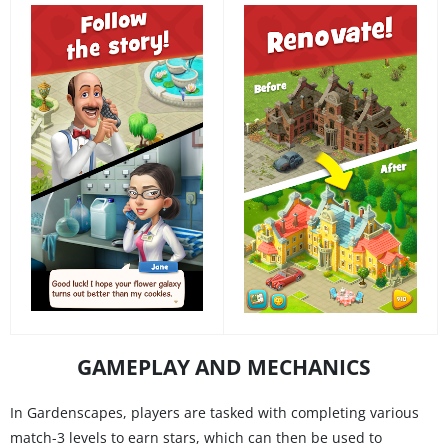
GAMEPLAY AND MECHANICS
In Gardenscapes, players are tasked with completing various
match-3 levels to earn stars, which can then be used to