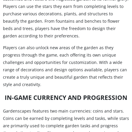
Players can use the stars they earn from completing levels to
purchase various decorations, plants, and structures to
beautify the garden. From fountains and benches to flower
beds and trees, players have the freedom to design their
garden according to their preferences.
Players can also unlock new areas of the garden as they
progress through the game, each offering its own unique
challenges and opportunities for customization. With a wide
range of decorations and design options available, players can
create a truly unique and beautiful garden that reflects their
style and creativity.
IN-GAME CURRENCY AND PROGRESSION
Gardenscapes features two main currencies: coins and stars.
Coins can be earned by completing levels and tasks, while stars
are primarily used to complete garden tasks and progress