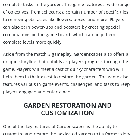
complete tasks in the garden. The game features a wide range
of objectives, from collecting a certain number of specific tiles
to removing obstacles like flowers, boxes, and more. Players
can also earn power-ups and boosters by creating special
combinations on the game board, which can help them
complete levels more quickly.
Aside from the match-3 gameplay, Gardenscapes also offers a
unique storyline that unfolds as players progress through the
game. Players will meet a cast of quirky characters who will
help them in their quest to restore the garden. The game also
features various in-game events, challenges, and tasks to keep
players engaged and entertained.
GARDEN RESTORATION AND
CUSTOMIZATION
One of the key features of Gardenscapes is the ability to
customize and restore the neglected garden to its former glory.