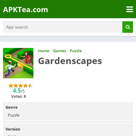
APKTea.com
Home
/
Games
/
Puzzle
Gardenscapes
4.5
/5
Votes: 8
Genre
Puzzle
Version