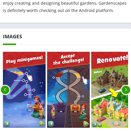
enjoy creating and designing beautiful gardens, Gardenscapes
is definitely worth checking out on the Android platform.
IMAGES