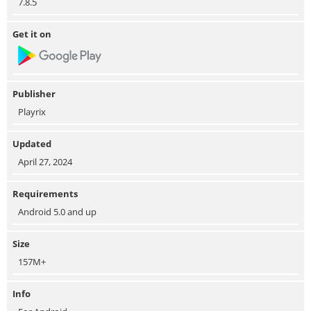
7.8.5
Get it on
Publisher
Playrix
Updated
April 27, 2024
Requirements
Android 5.0 and up
Size
157M+
Info