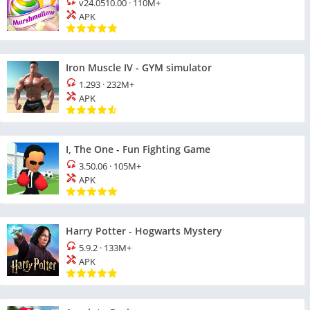
v24.0510.00
·
110M+
APK
Iron Muscle IV - GYM simulator
1.293
·
232M+
APK
I, The One - Fun Fighting Game
3.50.06
·
105M+
APK
Harry Potter - Hogwarts Mystery
5.9.2
·
133M+
APK