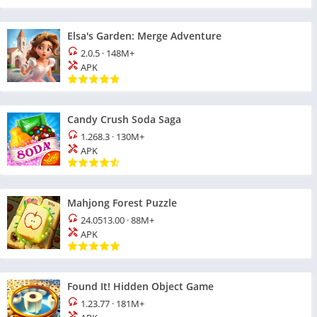
Elsa's Garden: Merge Adventure
2.0.5
·
148M+
APK
Candy Crush Soda Saga
1.268.3
·
130M+
APK
Mahjong Forest Puzzle
24.0513.00
·
88M+
APK
Found It! Hidden Object Game
1.23.77
·
181M+