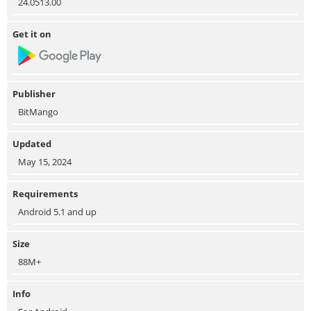
24.0513.00
Get it on
Publisher
BitMango
Updated
May 15, 2024
Requirements
Android 5.1 and up
Size
88M+
Info