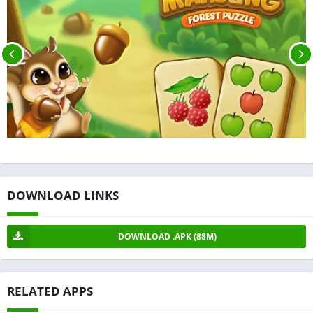
DOWNLOAD LINKS
DOWNLOAD .APK (88M)
RELATED APPS