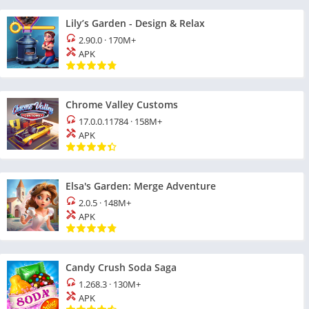
Lily’s Garden - Design & Relax
2.90.0
·
170M+
APK
Chrome Valley Customs
17.0.0.11784
·
158M+
APK
Elsa's Garden: Merge Adventure
2.0.5
·
148M+
APK
Candy Crush Soda Saga
1.268.3
·
130M+
APK