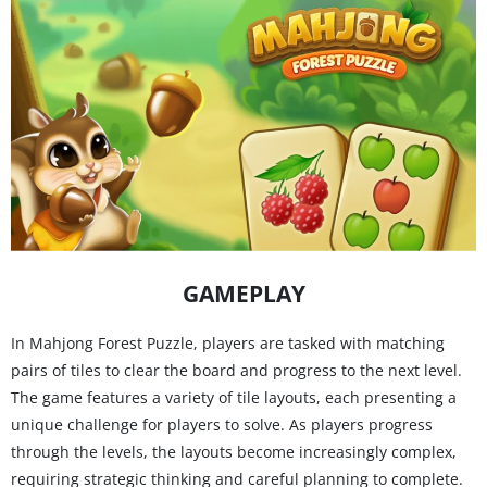
GAMEPLAY
In Mahjong Forest Puzzle, players are tasked with matching
pairs of tiles to clear the board and progress to the next level.
The game features a variety of tile layouts, each presenting a
unique challenge for players to solve. As players progress
through the levels, the layouts become increasingly complex,
requiring strategic thinking and careful planning to complete.