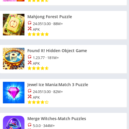
Mahjong Forest Puzzle
24.0513.00
·
88M+
APK
Found It! Hidden Object Game
1.23.77
·
181M+
APK
Jewel Ice Mania:Match 3 Puzzle
24.0513.00
·
82M+
APK
Merge Witches-Match Puzzles
5.0.0
·
344M+