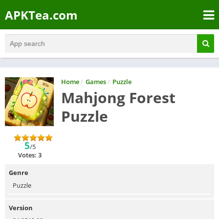
APKTea.com
Home
/
Games
/
Puzzle
Mahjong Forest
Puzzle
5
/5
Votes: 3
Genre
Puzzle
Version