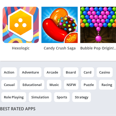
Hexologic
Candy Crush Saga
Bubble Pop Origin! Puzzl
Action
Adventure
Arcade
Board
Card
Casino
Casual
Educational
Music
NSFW
Puzzle
Racing
Role Playing
Simulation
Sports
Strategy
BEST RATED APPS