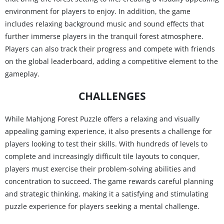
environment for players to enjoy. In addition, the game
includes relaxing background music and sound effects that
further immerse players in the tranquil forest atmosphere.
Players can also track their progress and compete with friends
on the global leaderboard, adding a competitive element to the
gameplay.
CHALLENGES
While Mahjong Forest Puzzle offers a relaxing and visually
appealing gaming experience, it also presents a challenge for
players looking to test their skills. With hundreds of levels to
complete and increasingly difficult tile layouts to conquer,
players must exercise their problem-solving abilities and
concentration to succeed. The game rewards careful planning
and strategic thinking, making it a satisfying and stimulating
puzzle experience for players seeking a mental challenge.