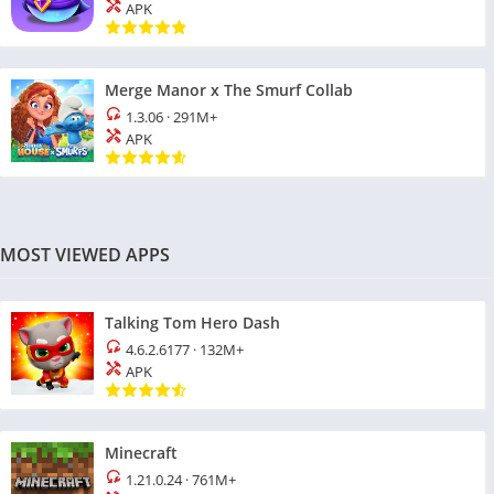
APK
Merge Manor x The Smurf Collab
1.3.06
·
291M+
APK
MOST VIEWED APPS
Talking Tom Hero Dash
4.6.2.6177
·
132M+
APK
Minecraft
1.21.0.24
·
761M+