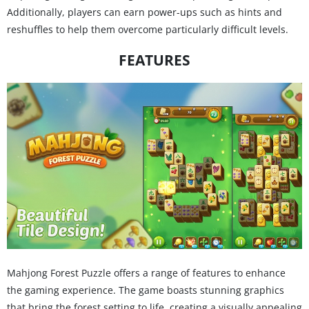
Additionally, players can earn power-ups such as hints and
reshuffles to help them overcome particularly difficult levels.
FEATURES
Mahjong Forest Puzzle offers a range of features to enhance
the gaming experience. The game boasts stunning graphics
that bring the forest setting to life, creating a visually appealing