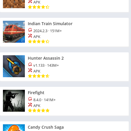
APK
Indian Train Simulator
2024.2.3
·
151M+
APK
Hunter Assassin 2
v1.133
·
143M+
APK
Firefight
8.4.0
·
141M+
APK
Candy Crush Saga