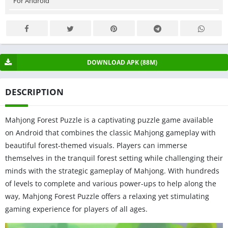
For Android
DOWNLOAD APK (88M)
DESCRIPTION
Mahjong Forest Puzzle is a captivating puzzle game available
on Android that combines the classic Mahjong gameplay with
beautiful forest-themed visuals. Players can immerse
themselves in the tranquil forest setting while challenging their
minds with the strategic gameplay of Mahjong. With hundreds
of levels to complete and various power-ups to help along the
way, Mahjong Forest Puzzle offers a relaxing yet stimulating
gaming experience for players of all ages.