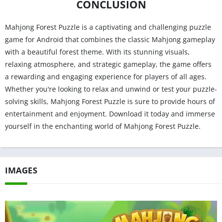
CONCLUSION
Mahjong Forest Puzzle is a captivating and challenging puzzle
game for Android that combines the classic Mahjong gameplay
with a beautiful forest theme. With its stunning visuals,
relaxing atmosphere, and strategic gameplay, the game offers
a rewarding and engaging experience for players of all ages.
Whether you're looking to relax and unwind or test your puzzle-
solving skills, Mahjong Forest Puzzle is sure to provide hours of
entertainment and enjoyment. Download it today and immerse
yourself in the enchanting world of Mahjong Forest Puzzle.
IMAGES