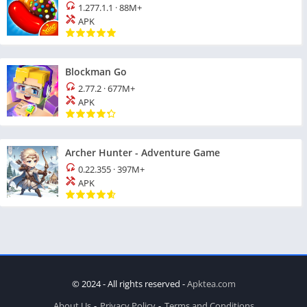
1.277.1.1
·
88M+
APK
Blockman Go
2.77.2
·
677M+
APK
Archer Hunter - Adventure Game
0.22.355
·
397M+
APK
© 2024 - All rights reserved -
Apktea.com
About Us
Privacy Policy
Terms and Conditions