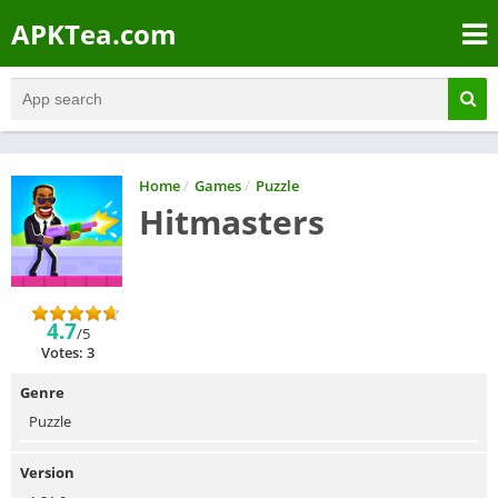
APKTea.com
Home
/
Games
/
Puzzle
Hitmasters
4.7
/5
Votes: 3
Genre
Puzzle
Version