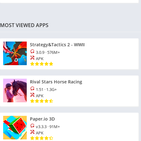
MOST VIEWED APPS
Strategy&Tactics 2 - WWII
3.0.9
·
576M+
APK
Rival Stars Horse Racing
1.51
·
1.3G+
APK
Paper.io 3D
v3.3.3
·
91M+
APK