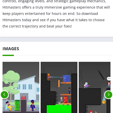
controls, engaging levels, and strategic gameplay mechanics,
Hitmasters offers a truly immersive gaming experience that will
keep players entertained for hours on end. So download
Hitmasters today and see if you have what it takes to choose
the correct trajectory and beat your foes!
IMAGES