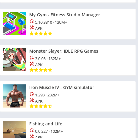
My Gym - Fitness Studio Manager
5.10.3310
·
130M+
APK
Monster Slayer: IDLE RPG Games
3.0.05
·
132M+
APK
Iron Muscle IV - GYM simulator
1.293
·
232M+
APK
Fishing and Life
0.0.227
·
102M+
APK