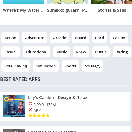
Where's My Water? 2
Sumikko gurashi-Puzzling Ways
Stones & Sails
Action
Adventure
Arcade
Board
Card
Casino
Casual
Educational
Music
NSFW
Puzzle
Racing
Role Playing
Simulation
Sports
Strategy
BEST RATED APPS
Lily’s Garden - Design & Relax
2.90.0
·
170M+
APK