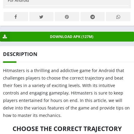
For Android
DOWNLOAD APK (127M)
DESCRIPTION
Hitmasters is a thrilling and addictive game for Android that
challenges players to choose the correct trajectory and beat
their foes in a variety of exciting levels. With its intuitive
controls and engaging gameplay, Hitmasters is sure to keep
players entertained for hours on end. In this article, we will
delve into the various features of the game and provide tips on
how to master its mechanics.
CHOOSE THE CORRECT TRAJECTORY