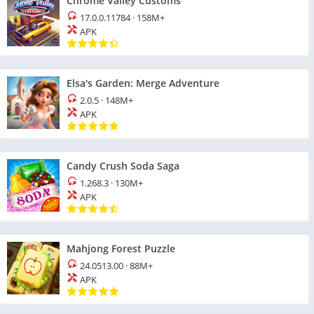
Chrome Valley Customs
17.0.0.11784
·
158M+
APK
Elsa's Garden: Merge Adventure
2.0.5
·
148M+
APK
Candy Crush Soda Saga
1.268.3
·
130M+
APK
Mahjong Forest Puzzle
24.0513.00
·
88M+
APK