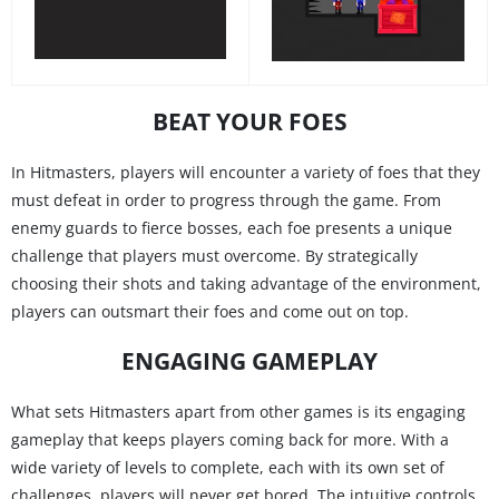
BEAT YOUR FOES
In Hitmasters, players will encounter a variety of foes that they
must defeat in order to progress through the game. From
enemy guards to fierce bosses, each foe presents a unique
challenge that players must overcome. By strategically
choosing their shots and taking advantage of the environment,
players can outsmart their foes and come out on top.
ENGAGING GAMEPLAY
What sets Hitmasters apart from other games is its engaging
gameplay that keeps players coming back for more. With a
wide variety of levels to complete, each with its own set of
challenges, players will never get bored. The intuitive controls