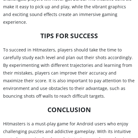
make it easy to pick up and play, while the vibrant graphics
and exciting sound effects create an immersive gaming
experience.
TIPS FOR SUCCESS
To succeed in Hitmasters, players should take the time to
carefully study each level and plan out their shots accordingly.
By experimenting with different trajectories and learning from
their mistakes, players can improve their accuracy and
maximize their score. It is also important to pay attention to the
environment and use obstacles to their advantage, such as
bouncing shots off walls to reach difficult targets.
CONCLUSION
Hitmasters is a must-play game for Android users who enjoy
challenging puzzles and addictive gameplay. With its intuitive