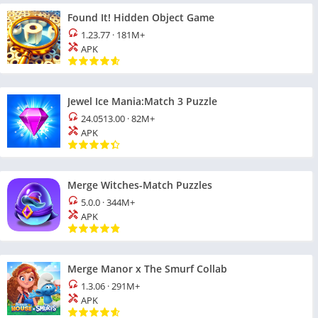
Found It! Hidden Object Game
1.23.77
·
181M+
APK
Jewel Ice Mania:Match 3 Puzzle
24.0513.00
·
82M+
APK
Merge Witches-Match Puzzles
5.0.0
·
344M+
APK
Merge Manor x The Smurf Collab
1.3.06
·
291M+
APK