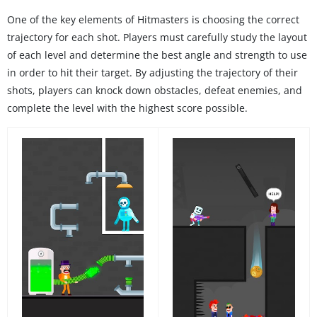
One of the key elements of Hitmasters is choosing the correct
trajectory for each shot. Players must carefully study the layout
of each level and determine the best angle and strength to use
in order to hit their target. By adjusting the trajectory of their
shots, players can knock down obstacles, defeat enemies, and
complete the level with the highest score possible.