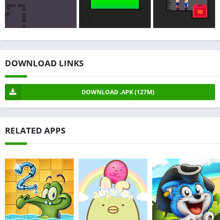
DOWNLOAD LINKS
DOWNLOAD .APK (127M)
RELATED APPS