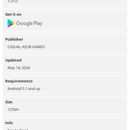
1.21.0
Get it on
Publisher
CASUAL AZUR GAMES
Updated
May 14, 2024
Requirements
Android 5.1 and up
Size
127M+
Info