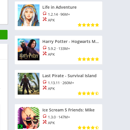
Life in Adventure
1.2.14
·
96M+
APK
Harry Potter - Hogwarts Mystery
5.9.2
·
133M+
APK
Last Pirate - Survival Island
1.13.11
·
260M+
APK
r
Ice Scream 5 Friends: Mike
1.3.0
·
147M+
APK