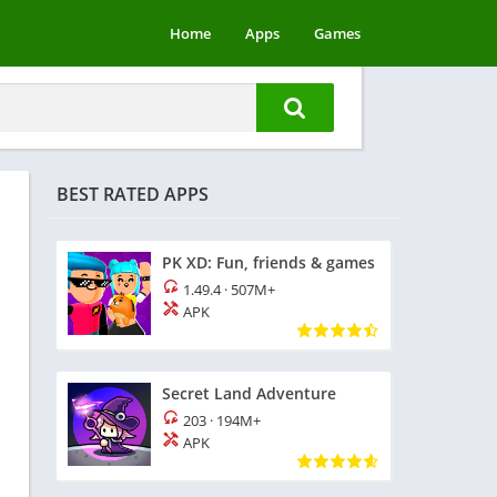
Home
Apps
Games
BEST RATED APPS
PK XD: Fun, friends & games
1.49.4
·
507M+
APK
Secret Land Adventure
203
·
194M+
APK