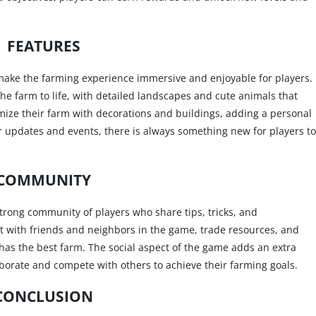
FEATURES
 make the farming experience immersive and enjoyable for players.
the farm to life, with detailed landscapes and cute animals that
omize their farm with decorations and buildings, adding a personal
ar updates and events, there is always something new for players to
COMMUNITY
strong community of players who share tips, tricks, and
t with friends and neighbors in the game, trade resources, and
as the best farm. The social aspect of the game adds an extra
aborate and compete with others to achieve their farming goals.
CONCLUSION