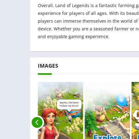
Overall, Land of Legends is a fantastic farming
experience for players of all ages. With its bea
players can immerse themselves in the world of
device. Whether you are a seasoned farmer or ne
and enjoyable gaming experience.
IMAGES