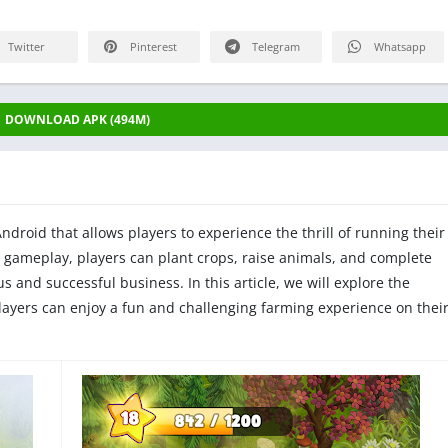
Twitter
Pinterest
Telegram
Whatsapp
DOWNLOAD APK (494M)
droid that allows players to experience the thrill of running their
 gameplay, players can plant crops, raise animals, and complete
s and successful business. In this article, we will explore the
layers can enjoy a fun and challenging farming experience on thei