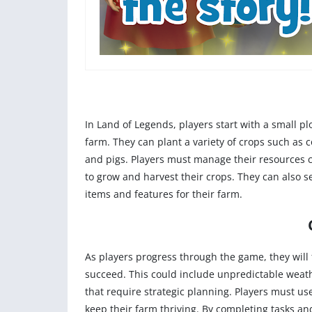
In Land of Legends, players start with a small p
farm. They can plant a variety of crops such as 
and pigs. Players must manage their resources ca
to grow and harvest their crops. They can also 
items and features for their farm.
As players progress through the game, they will
succeed. This could include unpredictable weathe
that require strategic planning. Players must use 
keep their farm thriving. By completing tasks a