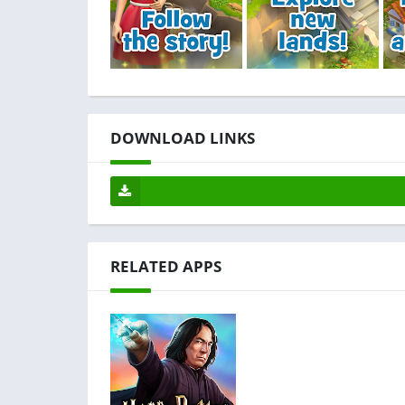
DOWNLOAD LINKS
RELATED APPS