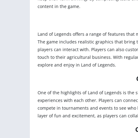
content in the game.
Land of Legends offers a range of features that
The game includes realistic graphics that bring 
players can interact with. Players can also cust
touch to their agricultural business. With regul
explore and enjoy in Land of Legends.
One of the highlights of Land of Legends is the 
experiences with each other. Players can connec
compete in tournaments and events to see who h
layer of fun and excitement, as players can coll