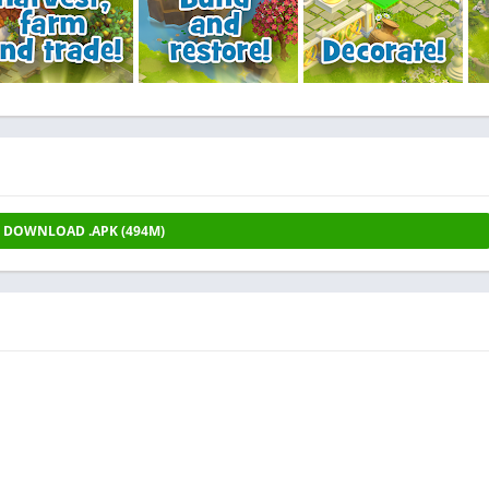
DOWNLOAD .APK (494M)