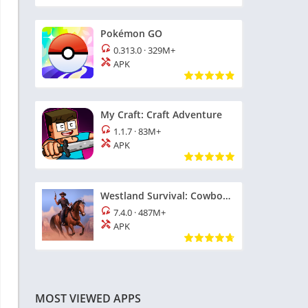
Pokémon GO
0.313.0
·
329M+
APK
My Craft: Craft Adventure
1.1.7
·
83M+
APK
Westland Survival: Cowboy Game
7.4.0
·
487M+
APK
MOST VIEWED APPS