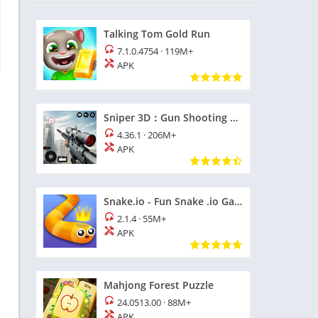
Talking Tom Gold Run
7.1.0.4754
·
119M+
APK
Sniper 3D：Gun Shooting Games
4.36.1
·
206M+
APK
Snake.io - Fun Snake .io Games
2.1.4
·
55M+
APK
Mahjong Forest Puzzle
24.0513.00
·
88M+
APK