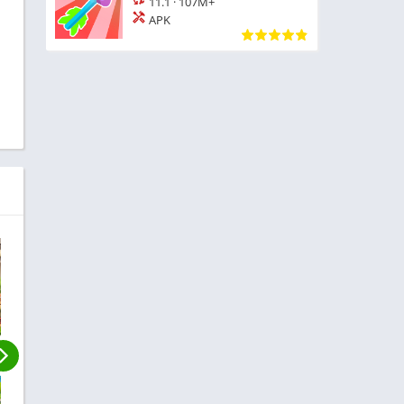
11.1
·
107M+
APK