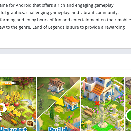
 game for Android that offers a rich and engaging gameplay
utiful graphics, challenging gameplay, and vibrant community,
 farming and enjoy hours of fun and entertainment on their mobile
w to the genre, Land of Legends is sure to provide a rewarding