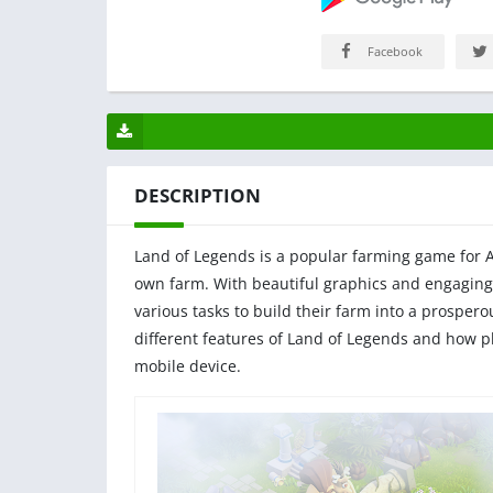
Facebook
DESCRIPTION
Land of Legends is a popular farming game for An
own farm. With beautiful graphics and engaging
various tasks to build their farm into a prosperou
different features of Land of Legends and how p
mobile device.