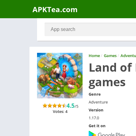
APKTea.com
Home
/
Games
/
Adventu
Land of
games
Genre
Adventure
4.5
/5
Version
Votes: 4
1.17.0
Get it on