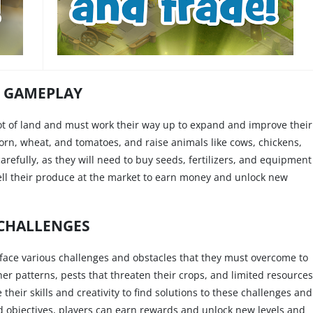
GAMEPLAY
lot of land and must work their way up to expand and improve their
corn, wheat, and tomatoes, and raise animals like cows, chickens,
refully, as they will need to buy seeds, fertilizers, and equipment
sell their produce at the market to earn money and unlock new
CHALLENGES
 face various challenges and obstacles that they must overcome to
r patterns, pests that threaten their crops, and limited resources
their skills and creativity to find solutions to these challenges and
nd objectives, players can earn rewards and unlock new levels and