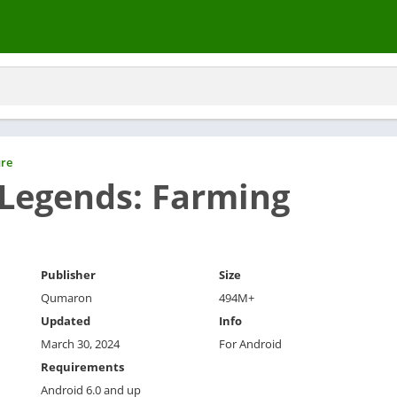
re
 Legends: Farming
Publisher
Size
Qumaron
494M+
Updated
Info
March 30, 2024
For Android
Requirements
Android 6.0 and up