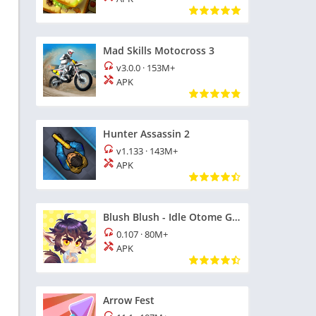
Mad Skills Motocross 3
v3.0.0
·
153M+
APK
Hunter Assassin 2
v1.133
·
143M+
APK
Blush Blush - Idle Otome Game
0.107
·
80M+
APK
Arrow Fest