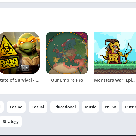
State of Survival - Zombie War
Our Empire Pro
Monsters War: Epic TD Strategy
d
Casino
Casual
Educational
Music
NSFW
Puzzl
Strategy