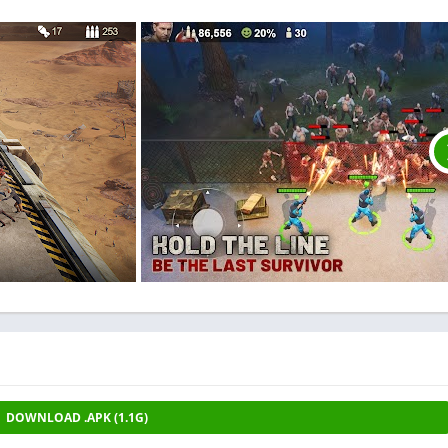
DOWNLOAD .APK (1.1G)