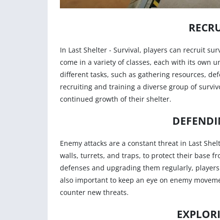
RECRU
In Last Shelter - Survival, players can recruit s
come in a variety of classes, each with its own u
different tasks, such as gathering resources, def
recruiting and training a diverse group of surviv
continued growth of their shelter.
DEFENDI
Enemy attacks are a constant threat in Last Shelt
walls, turrets, and traps, to protect their base f
defenses and upgrading them regularly, players c
also important to keep an eye on enemy moveme
counter new threats.
EXPLOR