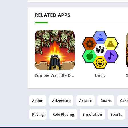
RELATED APPS
Zombie War Idle Defense Game
Unciv
Action
Adventure
Arcade
Board
Car
Racing
Role Playing
Simulation
Sports