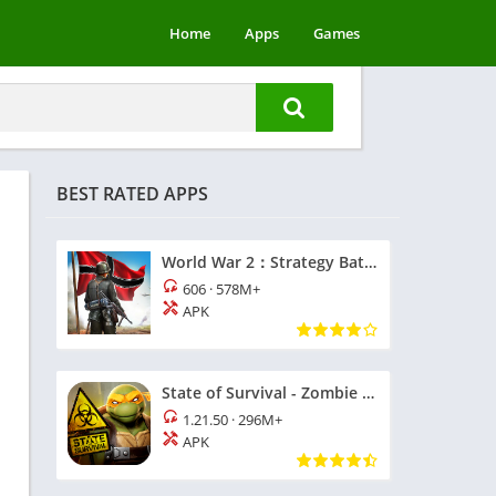
Home
Apps
Games
BEST RATED APPS
World War 2：Strategy Battle
606
·
578M+
APK
State of Survival - Zombie War
1.21.50
·
296M+
APK