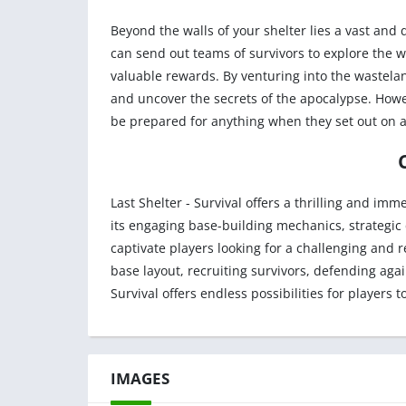
Beyond the walls of your shelter lies a vast and
can send out teams of survivors to explore the 
valuable rewards. By venturing into the wastelan
and uncover the secrets of the apocalypse. Howe
be prepared for anything when they set out on a
Last Shelter - Survival offers a thrilling and i
its engaging base-building mechanics, strategic 
captivate players looking for a challenging and
base layout, recruiting survivors, defending agai
Survival offers endless possibilities for players t
IMAGES