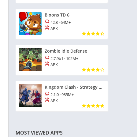
Bloons TD 6
42.3
·
64M+
APK
Zombie Idle Defense
2.7.9b1
·
102M+
APK
Kingdom Clash - Strategy Game
2.1.0
·
985M+
APK
MOST VIEWED APPS