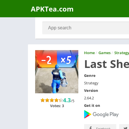
APKTea.com
Home
/
Games
/
Strateg
Last She
Genre
Strategy
Version
2.64.2
4.3
/5
Get it on
Votes: 3
Facebook