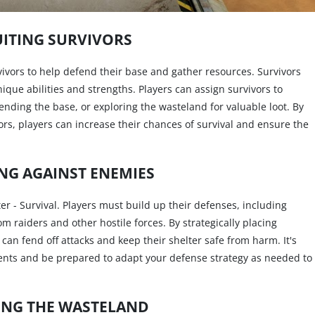
ITING SURVIVORS
urvivors to help defend their base and gather resources. Survivors
nique abilities and strengths. Players can assign survivors to
ending the base, or exploring the wasteland for valuable loot. By
ors, players can increase their chances of survival and ensure the
NG AGAINST ENEMIES
er - Survival. Players must build up their defenses, including
rom raiders and other hostile forces. By strategically placing
an fend off attacks and keep their shelter safe from harm. It's
nts and be prepared to adapt your defense strategy as needed to
ING THE WASTELAND