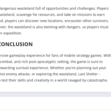
 dangerous wasteland full of opportunities and challenges. Players
wasteland, scavenge for resources, and take on missions to earn
d, players can discover new locations, encounter other survivors,
ver, the wasteland is also teeming with dangers, so players must
n expedition.
CONCLUSION
mmersive gameplay experience for fans of mobile strategy games. Wit
combat, and rich post-apocalyptic setting, the game is sure to
 rewarding survival experience. Whether you're planning out your
nst enemy attacks, or exploring the wasteland, Last Shelter -
o test their skills and creativity in a world ravaged by catastrophe.