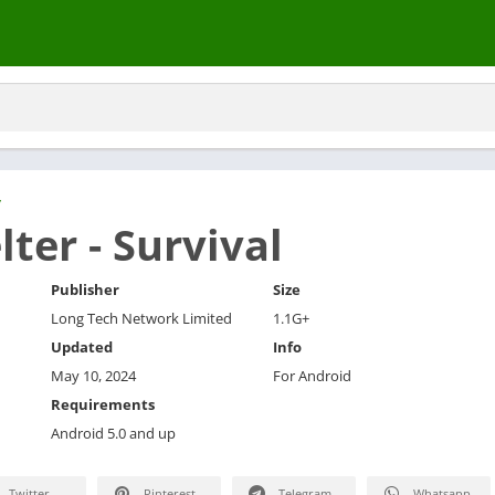
y
lter - Survival
Publisher
Size
Long Tech Network Limited
1.1G+
Updated
Info
May 10, 2024
For Android
Requirements
Android 5.0 and up
Twitter
Pinterest
Telegram
Whatsapp