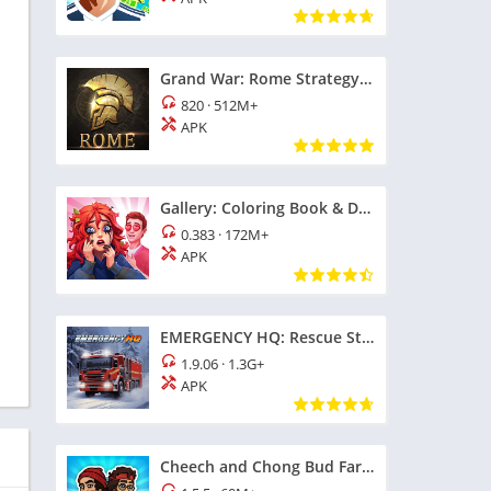
Grand War: Rome Strategy Games
820
·
512M+
APK
Gallery: Coloring Book & Decor
0.383
·
172M+
h
APK
EMERGENCY HQ: Rescue Strategy
1.9.06
·
1.3G+
APK
Cheech and Chong Bud Farm