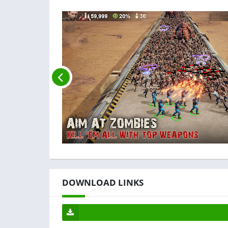
DOWNLOAD LINKS