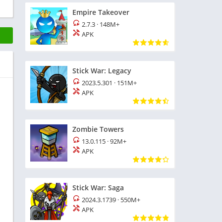
Empire Takeover
2.7.3
·
148M+
APK
Stick War: Legacy
2023.5.301
·
151M+
APK
Zombie Towers
13.0.115
·
92M+
APK
Stick War: Saga
2024.3.1739
·
550M+
APK