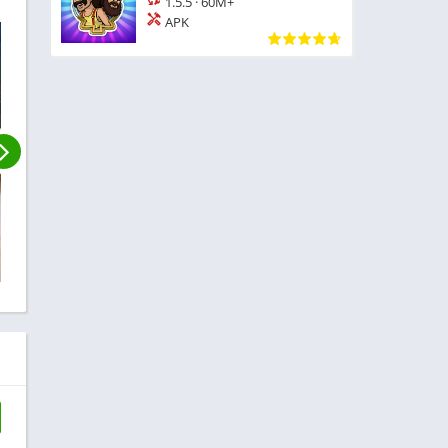
1.5.5
·
60M+
APK