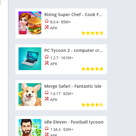
Rising Super Chef - Cook Fast
8.0.4
·
85M+
APK
PC Tycoon 2 - computer creator
1.2.7
·
161M+
APK
Merge Safari - Fantastic Isle
1.0.17
·
82M+
APK
Idle Eleven - Football tycoon
1.34.3
·
92M+
APK