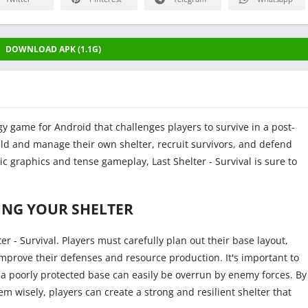
DOWNLOAD APK (1.1G)
egy game for Android that challenges players to survive in a post-
ild and manage their own shelter, recruit survivors, and defend
tic graphics and tense gameplay, Last Shelter - Survival is sure to
ING YOUR SHELTER
ter - Survival. Players must carefully plan out their base layout,
improve their defenses and resource production. It's important to
 poorly protected base can easily be overrun by enemy forces. By
m wisely, players can create a strong and resilient shelter that