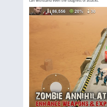
can withstand even the toughest of attacks.