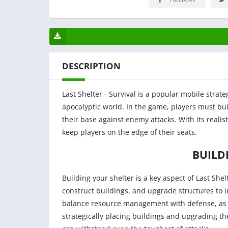
DESCRIPTION
Last Shelter - Survival is a popular mobile strat
apocalyptic world. In the game, players must bu
their base against enemy attacks. With its realis
keep players on the edge of their seats.
BUILD
Building your shelter is a key aspect of Last Shel
construct buildings, and upgrade structures to 
balance resource management with defense, as a
strategically placing buildings and upgrading the