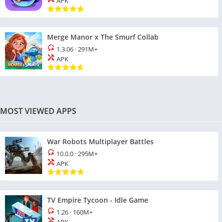
APK
Merge Manor x The Smurf Collab
1.3.06
·
291M+
APK
MOST VIEWED APPS
War Robots Multiplayer Battles
10.0.0
·
295M+
APK
TV Empire Tycoon - Idle Game
1.26
·
160M+