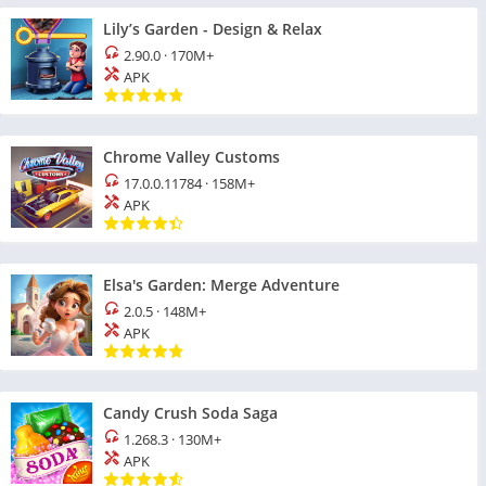
Lily’s Garden - Design & Relax
2.90.0
·
170M+
APK
Chrome Valley Customs
17.0.0.11784
·
158M+
APK
Elsa's Garden: Merge Adventure
2.0.5
·
148M+
APK
Candy Crush Soda Saga
1.268.3
·
130M+
APK