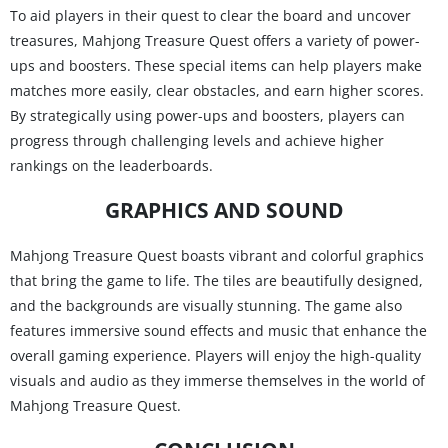
To aid players in their quest to clear the board and uncover
treasures, Mahjong Treasure Quest offers a variety of power-
ups and boosters. These special items can help players make
matches more easily, clear obstacles, and earn higher scores.
By strategically using power-ups and boosters, players can
progress through challenging levels and achieve higher
rankings on the leaderboards.
GRAPHICS AND SOUND
Mahjong Treasure Quest boasts vibrant and colorful graphics
that bring the game to life. The tiles are beautifully designed,
and the backgrounds are visually stunning. The game also
features immersive sound effects and music that enhance the
overall gaming experience. Players will enjoy the high-quality
visuals and audio as they immerse themselves in the world of
Mahjong Treasure Quest.