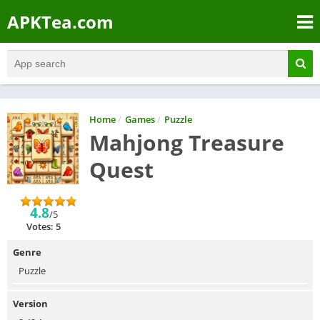
APKTea.com
Home
/
Games
/
Puzzle
Mahjong Treasure
Quest
4.8
/5
Votes: 5
Genre
Puzzle
Version