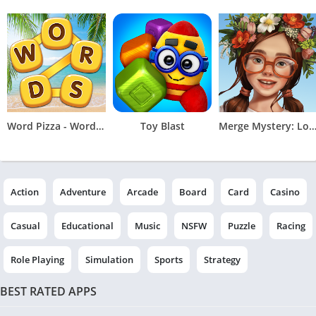
Word Pizza - Word Games
Toy Blast
Merge Mystery: Logic Ga
Action
Adventure
Arcade
Board
Card
Casino
Casual
Educational
Music
NSFW
Puzzle
Racing
Role Playing
Simulation
Sports
Strategy
BEST RATED APPS