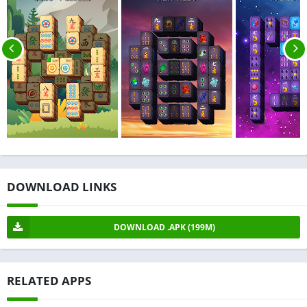
DOWNLOAD LINKS
DOWNLOAD .APK (199M)
RELATED APPS