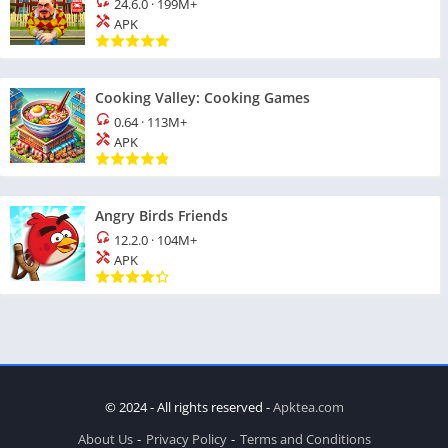
24.6.0
·
199M+
APK
Cooking Valley: Cooking Games
0.64
·
113M+
APK
Angry Birds Friends
12.2.0
·
104M+
APK
© 2024 - All rights reserved -
Apktea.com
About Us
Privacy Policy
Terms and Conditions