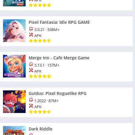
APK
Pixel Fantasia: Idle RPG GAME
3.0.21
·
338M+
APK
Merge Inn - Cafe Merge Game
5.13.1
·
157M+
APK
Guidus: Pixel Roguelike RPG
1.2022
·
87M+
APK
Dark Riddle