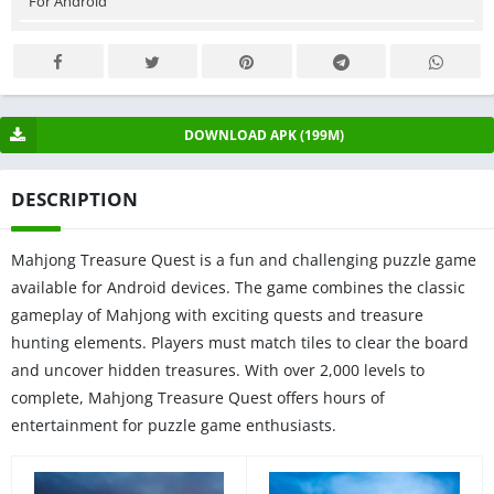
For Android
DOWNLOAD APK (199M)
DESCRIPTION
Mahjong Treasure Quest is a fun and challenging puzzle game
available for Android devices. The game combines the classic
gameplay of Mahjong with exciting quests and treasure
hunting elements. Players must match tiles to clear the board
and uncover hidden treasures. With over 2,000 levels to
complete, Mahjong Treasure Quest offers hours of
entertainment for puzzle game enthusiasts.