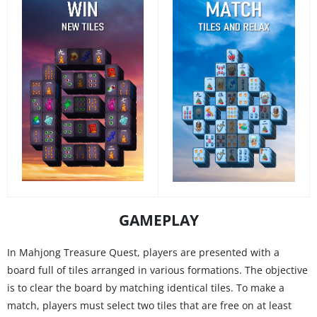
GAMEPLAY
In Mahjong Treasure Quest, players are presented with a
board full of tiles arranged in various formations. The objective
is to clear the board by matching identical tiles. To make a
match, players must select two tiles that are free on at least