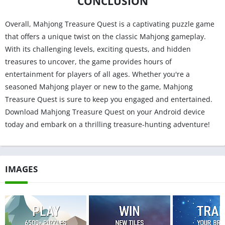
CONCLUSION
Overall, Mahjong Treasure Quest is a captivating puzzle game
that offers a unique twist on the classic Mahjong gameplay.
With its challenging levels, exciting quests, and hidden
treasures to uncover, the game provides hours of
entertainment for players of all ages. Whether you're a
seasoned Mahjong player or new to the game, Mahjong
Treasure Quest is sure to keep you engaged and entertained.
Download Mahjong Treasure Quest on your Android device
today and embark on a thrilling treasure-hunting adventure!
IMAGES