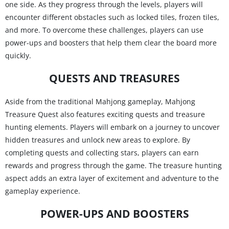
one side. As they progress through the levels, players will
encounter different obstacles such as locked tiles, frozen tiles,
and more. To overcome these challenges, players can use
power-ups and boosters that help them clear the board more
quickly.
QUESTS AND TREASURES
Aside from the traditional Mahjong gameplay, Mahjong
Treasure Quest also features exciting quests and treasure
hunting elements. Players will embark on a journey to uncover
hidden treasures and unlock new areas to explore. By
completing quests and collecting stars, players can earn
rewards and progress through the game. The treasure hunting
aspect adds an extra layer of excitement and adventure to the
gameplay experience.
POWER-UPS AND BOOSTERS