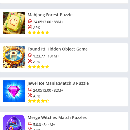
Mahjong Forest Puzzle
24.0513.00
·
88M+
APK
Found It! Hidden Object Game
1.23.77
·
181M+
APK
Jewel Ice Mania:Match 3 Puzzle
24.0513.00
·
82M+
APK
Merge Witches-Match Puzzles
5.0.0
·
344M+