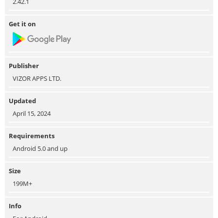
2.42.1
Get it on
Publisher
VIZOR APPS LTD.
Updated
April 15, 2024
Requirements
Android 5.0 and up
Size
199M+
Info