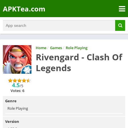
APKTea.com
Home
/
Games
/
Role Playing
Rivengard - Clash Of
Legends
4.5
/5
Votes: 6
Genre
Role Playing
Version