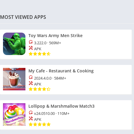
MOST VIEWED APPS
Toy Wars Army Men Strike
3.222.0
·
569M+
APK
My Cafe - Restaurant & Cooking
2024.4.0.0
·
584M+
APK
Lollipop & Marshmallow Match3
v24.0510.00
·
110M+
APK