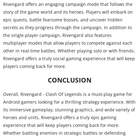
Rivengard offers an engaging campaign mode that follows the
story of the game world and its heroes. Players will embark on
epic quests, battle fearsome bosses, and uncover hidden
secrets as they progress through the campaign. In addition to
the single-player campaign, Rivengard also features
multiplayer modes that allow players to compete against each
other in real-time battles. Whether playing solo or with friends,
Rivengard offers a truly social gaming experience that will keep
players coming back for more.
CONCLUSION
Overall, Rivengard - Clash Of Legends is a must-play game for
Android gamers looking for a thrilling strategy experience. With
its immersive gameplay, stunning graphics, and wide variety of
heroes and units, Rivengard offers a truly epic gaming
experience that will keep players coming back for more.
Whether battling enemies in strategic battles or defending