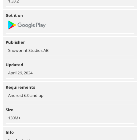
1.33.2
Get it on
Publisher
Snowprint Studios AB
Updated
April 26, 2024
Requirements
Android 6.0 and up
Size
130M+
Info