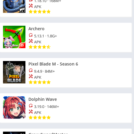
1.18.10
·
168M+
APK
Archero
5.13.1
·
1.8G+
APK
Pixel Blade M - Season 6
9.4.9
·
84M+
APK
Dolphin Wave
3.19.0
·
146M+
APK