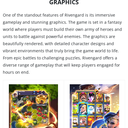
GRAPHICS
One of the standout features of Rivengard is its immersive
gameplay and stunning graphics. The game is set in a fantasy
world where players must build their own army of heroes and
units to battle against powerful enemies. The graphics are
beautifully rendered, with detailed character designs and
vibrant environments that truly bring the game world to life.
From epic battles to challenging puzzles, Rivengard offers a
diverse range of gameplay that will keep players engaged for
hours on end.