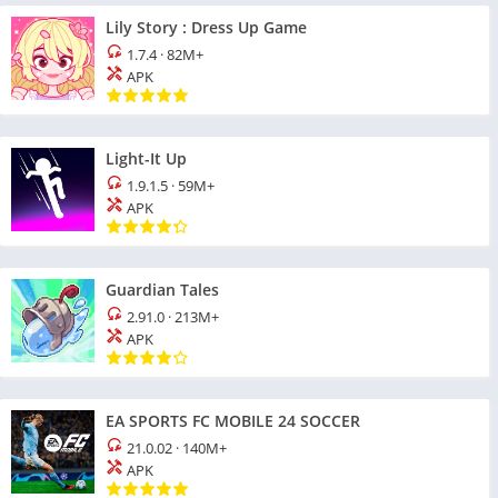
Lily Story : Dress Up Game
1.7.4
·
82M+
APK
Light-It Up
1.9.1.5
·
59M+
APK
Guardian Tales
2.91.0
·
213M+
APK
EA SPORTS FC MOBILE 24 SOCCER
21.0.02
·
140M+
APK