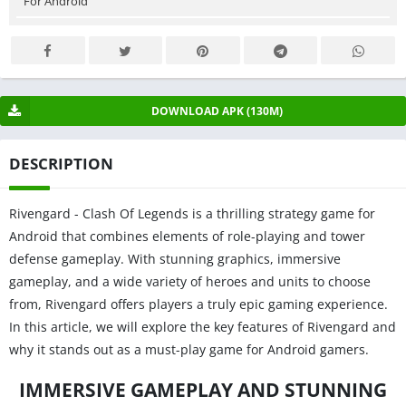
For Android
DOWNLOAD APK (130M)
DESCRIPTION
Rivengard - Clash Of Legends is a thrilling strategy game for
Android that combines elements of role-playing and tower
defense gameplay. With stunning graphics, immersive
gameplay, and a wide variety of heroes and units to choose
from, Rivengard offers players a truly epic gaming experience.
In this article, we will explore the key features of Rivengard and
why it stands out as a must-play game for Android gamers.
IMMERSIVE GAMEPLAY AND STUNNING