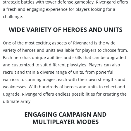
strategic battles with tower defense gameplay, Rivengard offers
a fresh and engaging experience for players looking for a
challenge.
WIDE VARIETY OF HEROES AND UNITS
One of the most exciting aspects of Rivengard is the wide
variety of heroes and units available for players to choose from.
Each hero has unique abilities and skills that can be upgraded
and customized to suit different playstyles. Players can also
recruit and train a diverse range of units, from powerful
warriors to cunning mages, each with their own strengths and
weaknesses. With hundreds of heroes and units to collect and
upgrade, Rivengard offers endless possibilities for creating the
ultimate army.
ENGAGING CAMPAIGN AND
MULTIPLAYER MODES