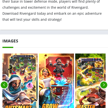
their base in tower defense mode, players will find plenty of
challenges and excitement in the world of Rivengard.
Download Rivengard today and embark on an epic adventure
that will test your skills and strategy!
IMAGES