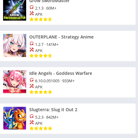
Grow SwordMaster
2.1.3
·
60M+
APK
OUTERPLANE - Strategy Anime
1.2.7
·
141M+
APK
Idle Angels - Goddess Warfare
6.10.0.051005
·
933M+
APK
Slugterra: Slug it Out 2
5.2.3
·
842M+
APK