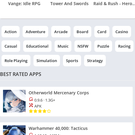
Vange: Idle RPG
Tower And Swords
Raid & Rush - Heroes id
Action
Adventure
Arcade
Board
Card
Casino
Casual
Educational
Music
NSFW
Puzzle
Racing
Role Playing
Simulation
Sports
Strategy
BEST RATED APPS
Otherworld Mercenary Corps
0.9.6
·
1.3G+
APK
Warhammer 40,000: Tacticus