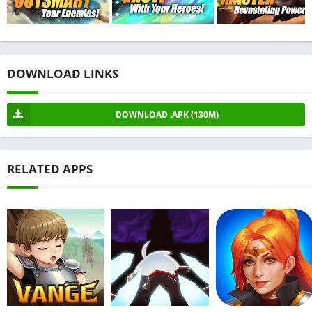
DOWNLOAD LINKS
DOWNLOAD .APK (130M)
RELATED APPS