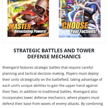
STRATEGIC BATTLES AND TOWER
DEFENSE MECHANICS
Rivengard features strategic battles that require careful
planning and tactical decision-making. Players must deploy
their units strategically on the battlefield, taking advantage of
each unit's unique abilities to gain the upper hand against
their foes. In addition to traditional battles, Rivengard also
incorporates tower defense mechanics, where players must
defend their base from waves of enemy attacks. By combining