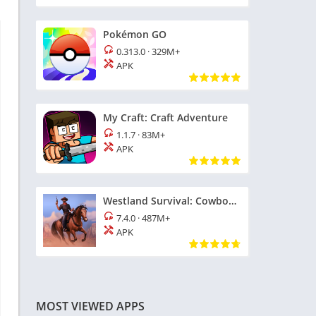
Pokémon GO
0.313.0
·
329M+
APK
My Craft: Craft Adventure
1.1.7
·
83M+
APK
Westland Survival: Cowboy Game
7.4.0
·
487M+
APK
MOST VIEWED APPS