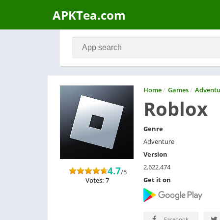
APKTea.com
Home
/
Games
/
Adventu
Roblox
Genre
Adventure
Version
2.622.474
4.7
/5
Get it on
Votes: 7
Facebook