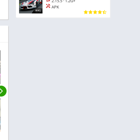
2.15.5
·
1.2G+
APK