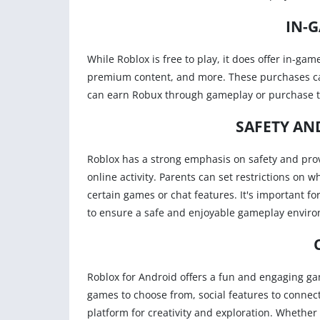
IN-
While Roblox is free to play, it does offer in-ga
premium content, and more. These purchases can
can earn Robux through gameplay or purchase 
SAFETY AN
Roblox has a strong emphasis on safety and provi
online activity. Parents can set restrictions on 
certain games or chat features. It's important for
to ensure a safe and enjoyable gameplay envir
Roblox for Android offers a fun and engaging gami
games to choose from, social features to connect
platform for creativity and exploration. Whether