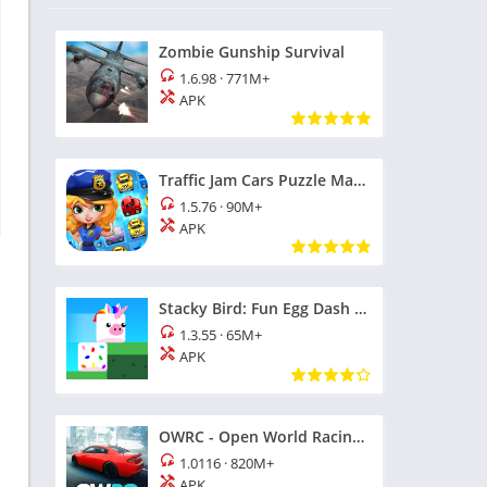
Zombie Gunship Survival
1.6.98
·
771M+
APK
Traffic Jam Cars Puzzle Match3
1.5.76
·
90M+
APK
Stacky Bird: Fun Egg Dash Game
1.3.55
·
65M+
APK
OWRC - Open World Racing Cars
1.0116
·
820M+
APK