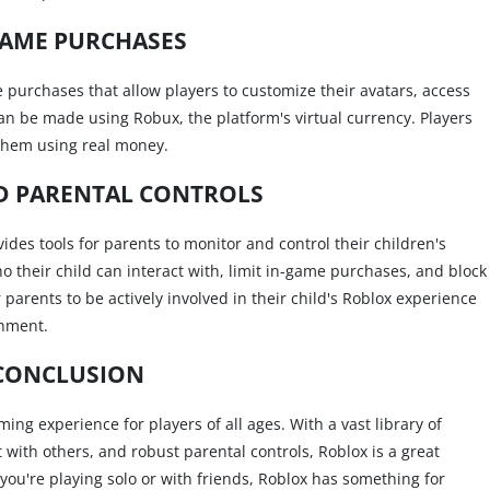
GAME PURCHASES
me purchases that allow players to customize their avatars, access
 be made using Robux, the platform's virtual currency. Players
them using real money.
D PARENTAL CONTROLS
des tools for parents to monitor and control their children's
who their child can interact with, limit in-game purchases, and block
 parents to be actively involved in their child's Roblox experience
onment.
CONCLUSION
ng experience for players of all ages. With a vast library of
 with others, and robust parental controls, Roblox is a great
 you're playing solo or with friends, Roblox has something for