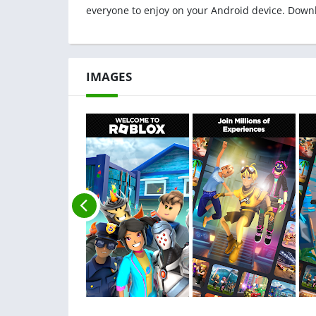
everyone to enjoy on your Android device. Down
IMAGES