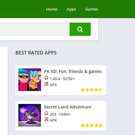
Home
Apps
Games
BEST RATED APPS
PK XD: Fun, friends & games
1.49.4
·
507M+
APK
Secret Land Adventure
203
·
194M+
APK