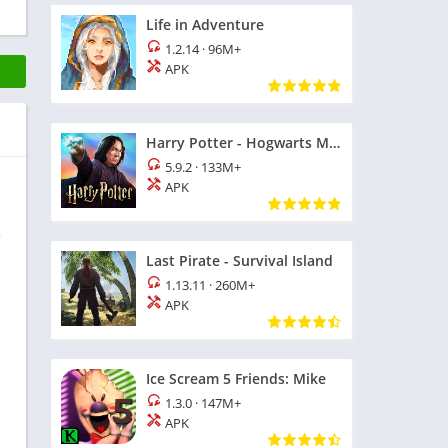
Life in Adventure
1.2.14
·
96M+
APK
Harry Potter - Hogwarts Mystery
5.9.2
·
133M+
APK
e
Last Pirate - Survival Island
1.13.11
·
260M+
APK
Ice Scream 5 Friends: Mike
1.3.0
·
147M+
APK