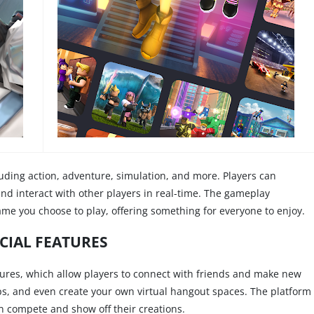
uding action, adventure, simulation, and more. Players can
and interact with other players in real-time. The gameplay
me you choose to play, offering something for everyone to enjoy.
CIAL FEATURES
eatures, which allow players to connect with friends and make new
ups, and even create your own virtual hangout spaces. The platform
n compete and show off their creations.