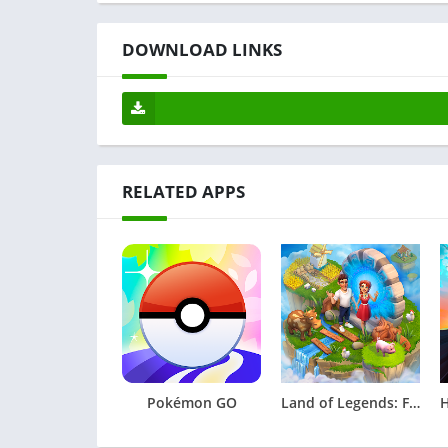
DOWNLOAD LINKS
RELATED APPS
Pokémon GO
Land of Legends: Farming games