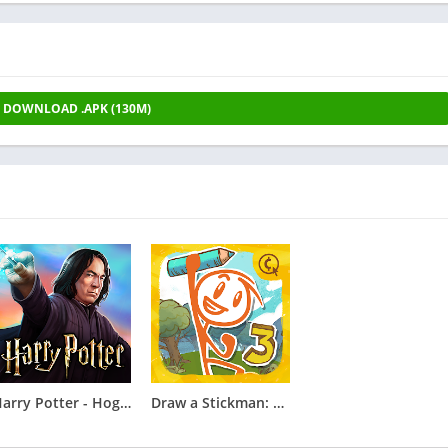
DOWNLOAD .APK (130M)
Harry Potter - Hogwarts Mystery
Draw a Stickman: EPIC 3