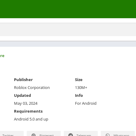
re
Publisher
Size
Roblox Corporation
130M+
Updated
Info
May 03, 2024
For Android
Requirements
Android 5.0 and up
Twitter
Pinterest
Telegram
Whatsapp