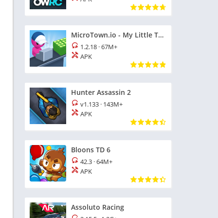
MicroTown.io - My Little Town
1.2.18
·
67M+
APK
Hunter Assassin 2
v1.133
·
143M+
APK
Bloons TD 6
42.3
·
64M+
APK
Assoluto Racing