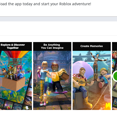
load the app today and start your Roblox adventure!