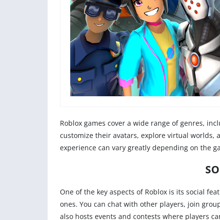
Roblox games cover a wide range of genres, incl
customize their avatars, explore virtual worlds, 
experience can vary greatly depending on the ga
SO
One of the key aspects of Roblox is its social f
ones. You can chat with other players, join gro
also hosts events and contests where players ca