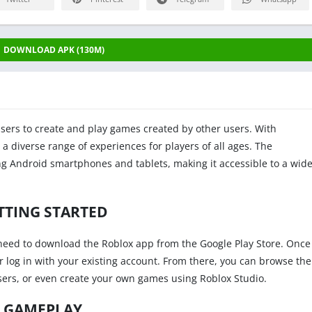
DOWNLOAD APK (130M)
users to create and play games created by other users. With
 a diverse range of experiences for players of all ages. The
ing Android smartphones and tablets, making it accessible to a wid
TTING STARTED
t need to download the Roblox app from the Google Play Store. Once
or log in with your existing account. From there, you can browse the
sers, or even create your own games using Roblox Studio.
GAMEPLAY