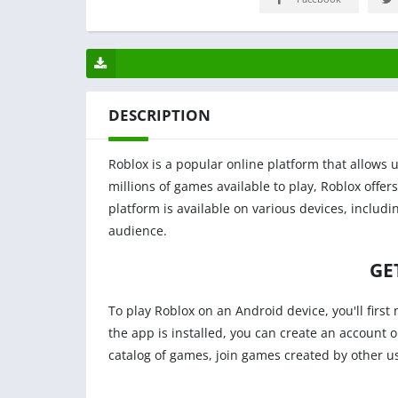
DESCRIPTION
Roblox is a popular online platform that allows 
millions of games available to play, Roblox offers
platform is available on various devices, includ
audience.
GE
To play Roblox on an Android device, you'll firs
the app is installed, you can create an account 
catalog of games, join games created by other u