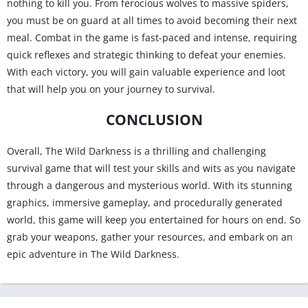
nothing to kill you. From ferocious wolves to massive spiders,
you must be on guard at all times to avoid becoming their next
meal. Combat in the game is fast-paced and intense, requiring
quick reflexes and strategic thinking to defeat your enemies.
With each victory, you will gain valuable experience and loot
that will help you on your journey to survival.
CONCLUSION
Overall, The Wild Darkness is a thrilling and challenging
survival game that will test your skills and wits as you navigate
through a dangerous and mysterious world. With its stunning
graphics, immersive gameplay, and procedurally generated
world, this game will keep you entertained for hours on end. So
grab your weapons, gather your resources, and embark on an
epic adventure in The Wild Darkness.