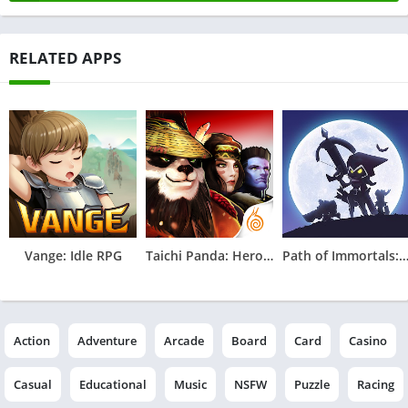
RELATED APPS
Vange: Idle RPG
Taichi Panda: Heroes
Path of Immortals: Survi
Action
Adventure
Arcade
Board
Card
Casino
Casual
Educational
Music
NSFW
Puzzle
Racing