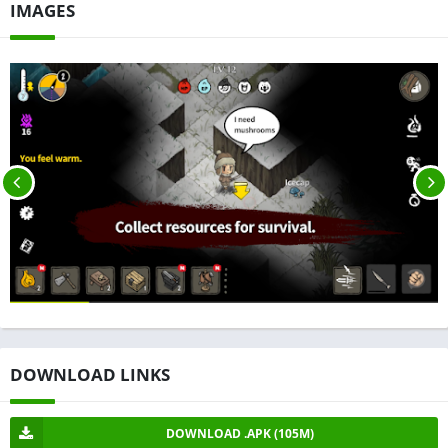
IMAGES
DOWNLOAD LINKS
DOWNLOAD .APK (105M)