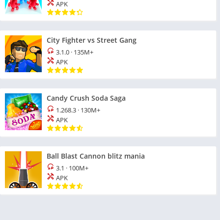
APK
City Fighter vs Street Gang
3.1.0
·
135M+
APK
Candy Crush Soda Saga
1.268.3
·
130M+
APK
Ball Blast Cannon blitz mania
3.1
·
100M+
APK