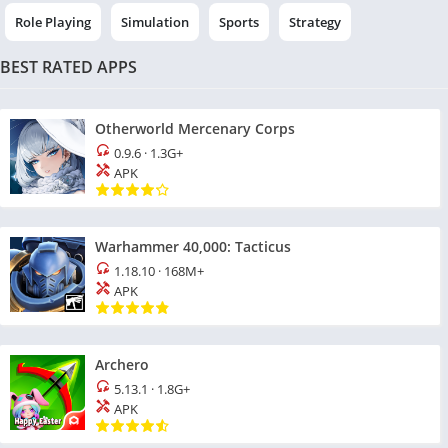
Role Playing
Simulation
Sports
Strategy
BEST RATED APPS
Otherworld Mercenary Corps
0.9.6
·
1.3G+
APK
Warhammer 40,000: Tacticus
1.18.10
·
168M+
APK
Archero
5.13.1
·
1.8G+
APK