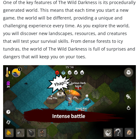
One of the key features of The Wild Darkness is its procedurally
generated world. This means that each time you start a new
game, the world will be different, providing a unique and
challenging experience every time. As you explore the world,
you will discover new landscapes, resources, and creatures
that will test your survival skills. From dense forests to icy
tundras, the world of The Wild Darkness is full of surprises and
dangers that will keep you on your toes.