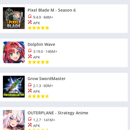
Pixel Blade M - Season 6
9.4.9
·
84M+
APK
Dolphin Wave
3.19.0
·
146M+
APK
Grow SwordMaster
2.1.3
·
60M+
APK
OUTERPLANE - Strategy Anime
1.2.7
·
141M+
APK