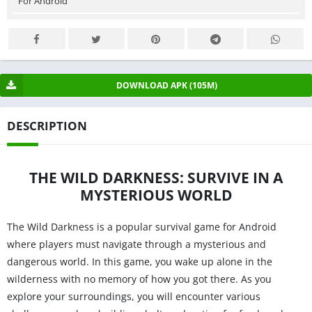
For Android
DOWNLOAD APK (105M)
DESCRIPTION
THE WILD DARKNESS: SURVIVE IN A
MYSTERIOUS WORLD
The Wild Darkness is a popular survival game for Android
where players must navigate through a mysterious and
dangerous world. In this game, you wake up alone in the
wilderness with no memory of how you got there. As you
explore your surroundings, you will encounter various