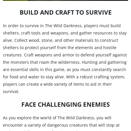
BUILD AND CRAFT TO SURVIVE
In order to survive in The Wild Darkness, players must build
shelters, craft tools and weapons, and gather resources to stay
alive. Collect wood, stone, and other materials to construct
shelters to protect yourself from the elements and hostile
creatures. Craft weapons and armor to defend yourself against
the monsters that roam the wilderness. Hunting and gathering
are essential skills in this game, as you must constantly search
for food and water to stay alive. With a robust crafting system,
players can create a wide variety of items to aid in their
survival.
FACE CHALLENGING ENEMIES
As you explore the world of The Wild Darkness, you will
encounter a variety of dangerous creatures that will stop at