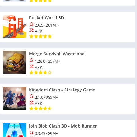
Pocket World 3D
2.6.5
·
261M+
APK
Merge Survival: Wasteland
1.26.0
·
257M+
APK
Kingdom Clash - Strategy Game
2.1.0
·
985M+
APK
Join Blob Clash 3D - Mob Runner
0.3.43
·
89M+