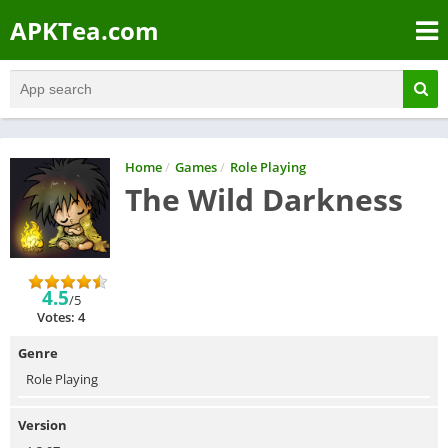
APKTea.com
Home
/
Games
/
Role Playing
The Wild Darkness
4.5
/5
Votes: 4
Genre
Role Playing
Version