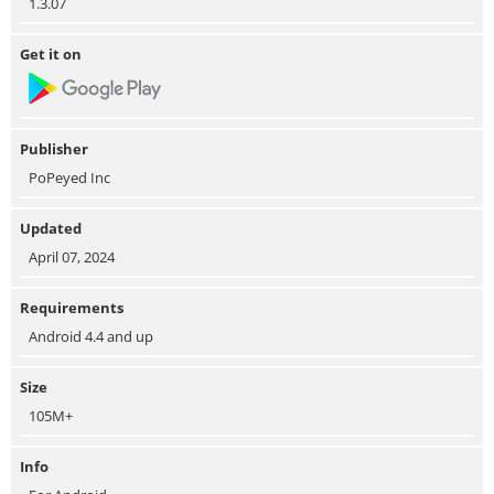
1.3.07
Get it on
Publisher
PoPeyed Inc
Updated
April 07, 2024
Requirements
Android 4.4 and up
Size
105M+
Info