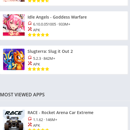
Idle Angels - Goddess Warfare
6.10.0.051005
·
933M+
APK
Slugterra: Slug it Out 2
5.2.3
·
842M+
APK
MOST VIEWED APPS
RACE - Rocket Arena Car Extreme
1.1.62
·
146M+
APK