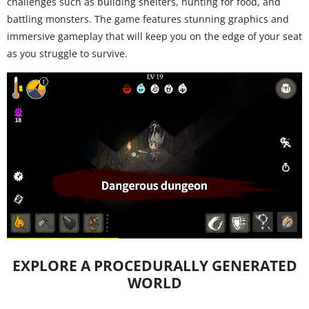
challenges such as building shelters, hunting for food, and
battling monsters. The game features stunning graphics and
immersive gameplay that will keep you on the edge of your seat
as you struggle to survive.
EXPLORE A PROCEDURALLY GENERATED
WORLD