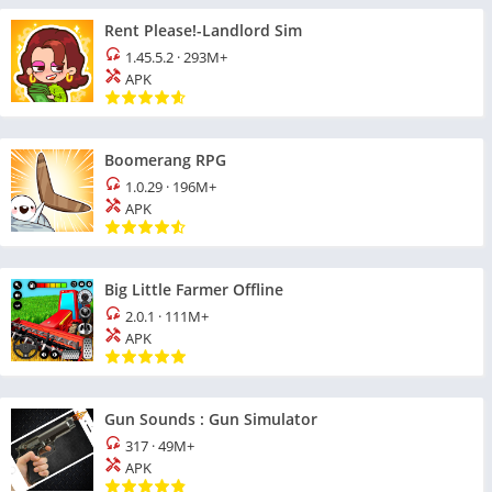
Rent Please!-Landlord Sim
1.45.5.2
·
293M+
APK
Boomerang RPG
1.0.29
·
196M+
APK
Big Little Farmer Offline
2.0.1
·
111M+
APK
Gun Sounds : Gun Simulator
317
·
49M+
APK