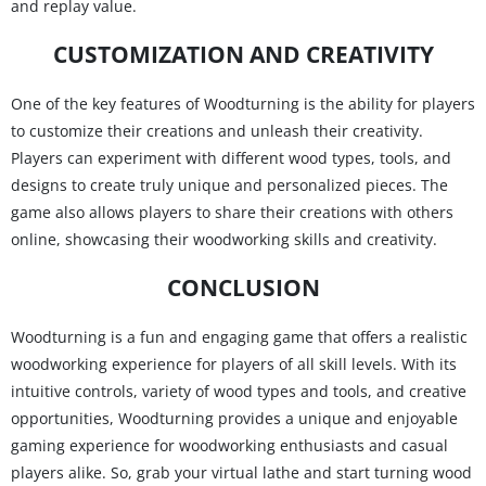
and replay value.
CUSTOMIZATION AND CREATIVITY
One of the key features of Woodturning is the ability for players
to customize their creations and unleash their creativity.
Players can experiment with different wood types, tools, and
designs to create truly unique and personalized pieces. The
game also allows players to share their creations with others
online, showcasing their woodworking skills and creativity.
CONCLUSION
Woodturning is a fun and engaging game that offers a realistic
woodworking experience for players of all skill levels. With its
intuitive controls, variety of wood types and tools, and creative
opportunities, Woodturning provides a unique and enjoyable
gaming experience for woodworking enthusiasts and casual
players alike. So, grab your virtual lathe and start turning wood