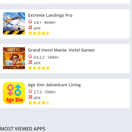
Extreme Landings Pro
3.8.1
·
493M+
APK
Grand Hotel Mania: Hotel Games
4.6.2.2
·
140M+
APK
Age Sim: Adventure Living
2.7.3
·
159M+
APK
MOST VIEWED APPS