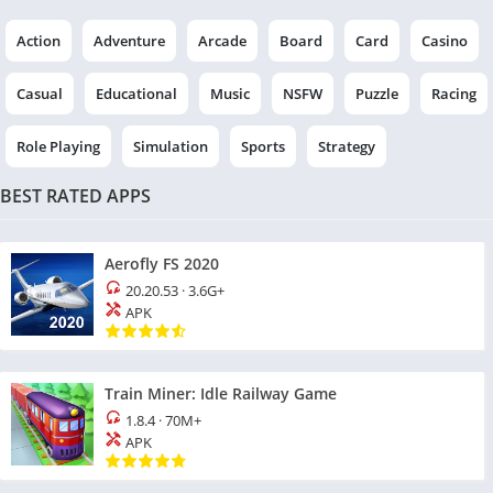
Action
Adventure
Arcade
Board
Card
Casino
Casual
Educational
Music
NSFW
Puzzle
Racing
Role Playing
Simulation
Sports
Strategy
BEST RATED APPS
Aerofly FS 2020
20.20.53
·
3.6G+
APK
Train Miner: Idle Railway Game
1.8.4
·
70M+
APK