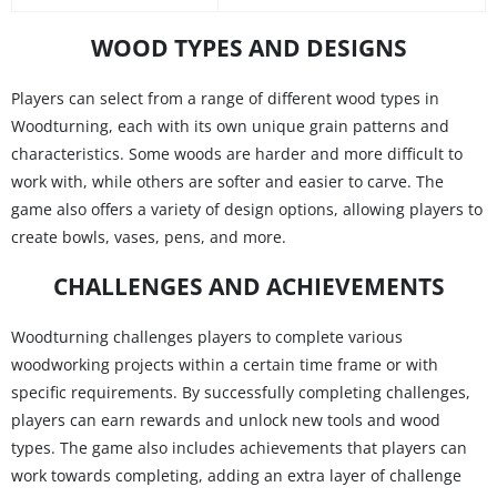
WOOD TYPES AND DESIGNS
Players can select from a range of different wood types in
Woodturning, each with its own unique grain patterns and
characteristics. Some woods are harder and more difficult to
work with, while others are softer and easier to carve. The
game also offers a variety of design options, allowing players to
create bowls, vases, pens, and more.
CHALLENGES AND ACHIEVEMENTS
Woodturning challenges players to complete various
woodworking projects within a certain time frame or with
specific requirements. By successfully completing challenges,
players can earn rewards and unlock new tools and wood
types. The game also includes achievements that players can
work towards completing, adding an extra layer of challenge