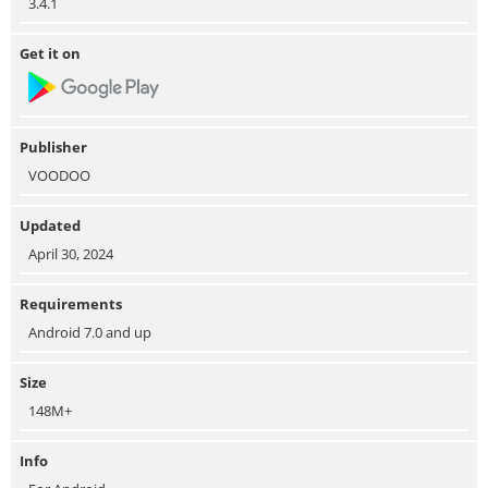
3.4.1
Get it on
Publisher
VOODOO
Updated
April 30, 2024
Requirements
Android 7.0 and up
Size
148M+
Info