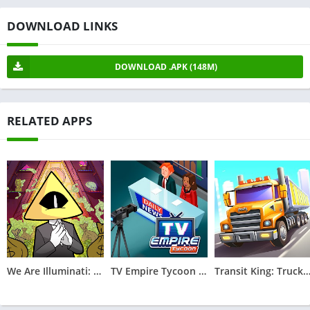
DOWNLOAD LINKS
DOWNLOAD .APK (148M)
RELATED APPS
We Are Illuminati: Conspiracy
TV Empire Tycoon - Idle Game
Transit King: Truck Tyc