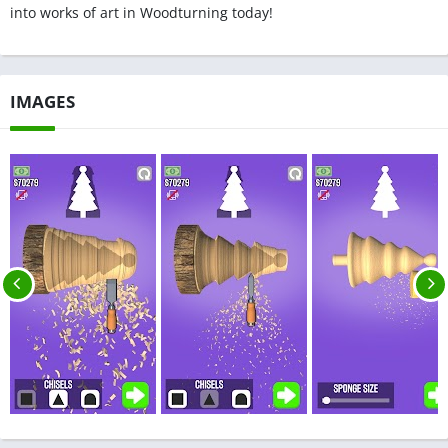
into works of art in Woodturning today!
IMAGES