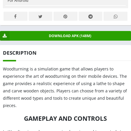
For Android
DOWNLOAD APK (148M)
DESCRIPTION
Woodturning is a simulation game that allows players to
experience the art of woodturning on their mobile devices. The
game provides a realistic experience of using a lathe to shape
and carve wooden objects. Players can choose from a variety of
different wood types and tools to create unique and beautiful
pieces.
GAMEPLAY AND CONTROLS