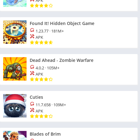
APK
Found It! Hidden Object Game
1.23.77
·
181M+
APK
Dead Ahead - Zombie Warfare
4.0.2
·
105M+
APK
Cuties
11.7.658
·
109M+
APK
Blades of Brim