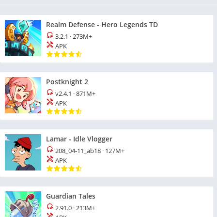
Realm Defense - Hero Legends TD
3.2.1
·
273M+
APK
Postknight 2
v2.4.1
·
871M+
APK
Lamar - Idle Vlogger
208_04-11_ab18
·
127M+
APK
Guardian Tales
2.91.0
·
213M+