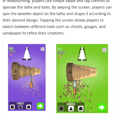
In Woodturning, players use simple swipe and tap controls to
operate the lathe and tools. By swiping the screen, players can
spin the wooden object on the lathe and shape it according to
their desired design. Tapping the screen allows players to
switch between different tools such as chisels, gouges, and
sandpaper to refine their creations.