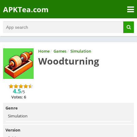
APKTea.com
Home
/
Games
/
Simulation
Woodturning
4.5
/5
Votes: 6
Genre
Simulation
Version