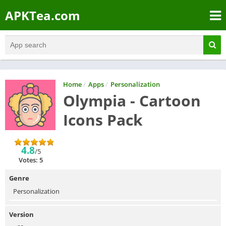
APKTea.com
Home
/
Apps
/
Personalization
Olympia - Cartoon
Icons Pack
4.8
/5
Votes: 5
Genre
Personalization
Version