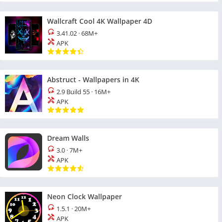
Wallcraft Cool 4K Wallpaper 4D
3.41.02
·
68M+
APK
Abstruct - Wallpapers in 4K
2.9 Build 55
·
16M+
APK
Dream Walls
3.0
·
7M+
APK
Neon Clock Wallpaper
1.5.1
·
20M+
APK