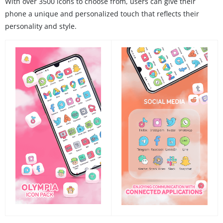
With over 3500 icons to choose from, users can give their
phone a unique and personalized touch that reflects their
personality and style.