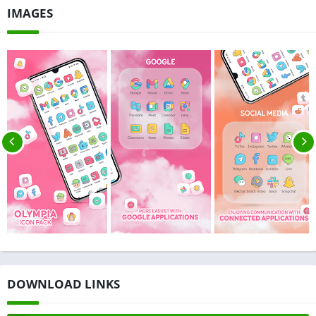
IMAGES
DOWNLOAD LINKS