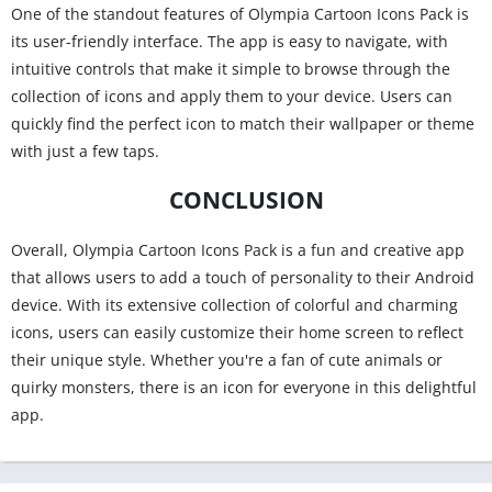
One of the standout features of Olympia Cartoon Icons Pack is
its user-friendly interface. The app is easy to navigate, with
intuitive controls that make it simple to browse through the
collection of icons and apply them to your device. Users can
quickly find the perfect icon to match their wallpaper or theme
with just a few taps.
CONCLUSION
Overall, Olympia Cartoon Icons Pack is a fun and creative app
that allows users to add a touch of personality to their Android
device. With its extensive collection of colorful and charming
icons, users can easily customize their home screen to reflect
their unique style. Whether you're a fan of cute animals or
quirky monsters, there is an icon for everyone in this delightful
app.