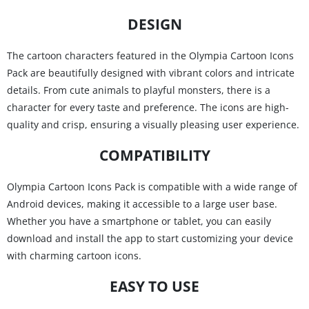
DESIGN
The cartoon characters featured in the Olympia Cartoon Icons
Pack are beautifully designed with vibrant colors and intricate
details. From cute animals to playful monsters, there is a
character for every taste and preference. The icons are high-
quality and crisp, ensuring a visually pleasing user experience.
COMPATIBILITY
Olympia Cartoon Icons Pack is compatible with a wide range of
Android devices, making it accessible to a large user base.
Whether you have a smartphone or tablet, you can easily
download and install the app to start customizing your device
with charming cartoon icons.
EASY TO USE