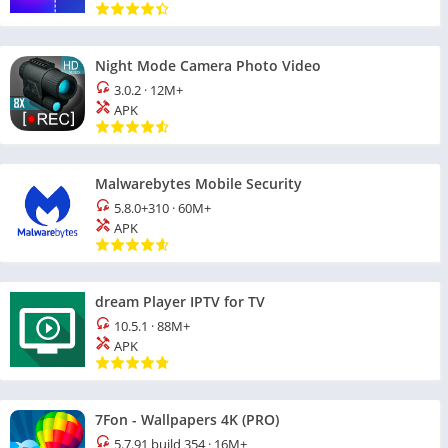
Night Mode Camera Photo Video
3.0.2
·
12M+
APK
Malwarebytes Mobile Security
5.8.0+310
·
60M+
APK
dream Player IPTV for TV
10.5.1
·
88M+
APK
7Fon - Wallpapers 4K (PRO)
5.7.91 build 354
·
16M+