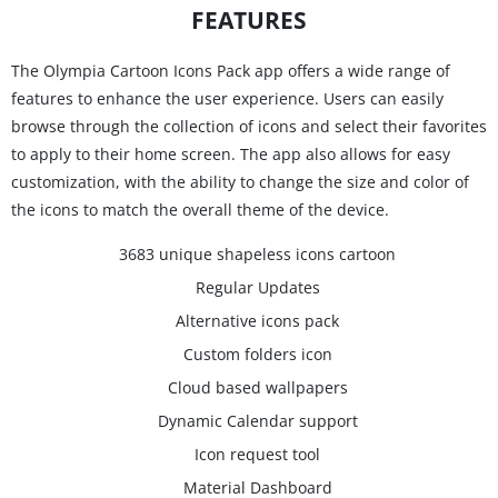
FEATURES
The Olympia Cartoon Icons Pack app offers a wide range of
features to enhance the user experience. Users can easily
browse through the collection of icons and select their favorites
to apply to their home screen. The app also allows for easy
customization, with the ability to change the size and color of
the icons to match the overall theme of the device.
3683 unique shapeless icons cartoon
Regular Updates
Alternative icons pack
Custom folders icon
Cloud based wallpapers
Dynamic Calendar support
Icon request tool
Material Dashboard