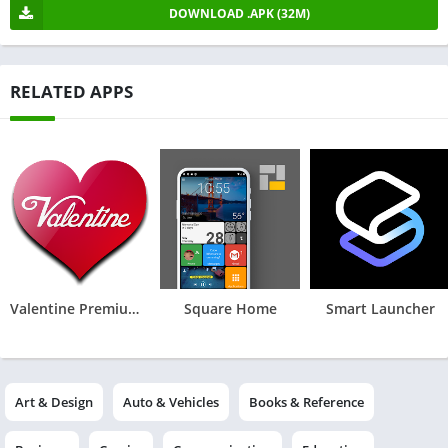
DOWNLOAD .APK (32M)
RELATED APPS
Valentine Premium - Icon Pack
Square Home
Smart Launcher
Art & Design
Auto & Vehicles
Books & Reference