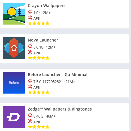
Crayon Wallpapers
1.0
·
12M+
APK
Nova Launcher
8.0.18
·
12M+
APK
Before Launcher - Go Minimal
7.5.0-1172052821
·
21M+
APK
Zedge™ Wallpapers & Ringtones
8.40.3
·
46M+
APK