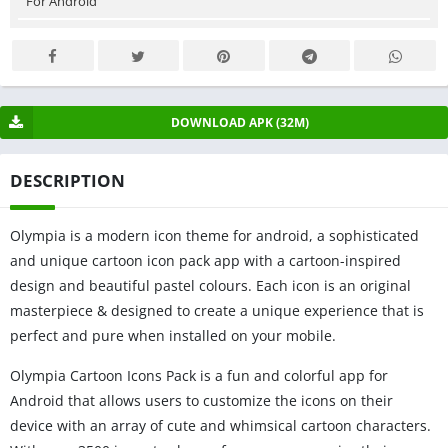
For Android
DOWNLOAD APK (32M)
DESCRIPTION
Olympia is a modern icon theme for android, a sophisticated
and unique cartoon icon pack app with a cartoon-inspired
design and beautiful pastel colours. Each icon is an original
masterpiece & designed to create a unique experience that is
perfect and pure when installed on your mobile.
Olympia Cartoon Icons Pack is a fun and colorful app for
Android that allows users to customize the icons on their
device with an array of cute and whimsical cartoon characters.