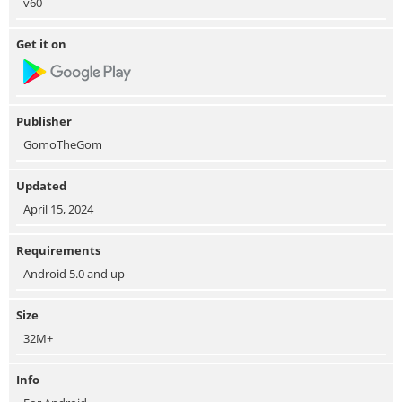
v60
Get it on
Publisher
GomoTheGom
Updated
April 15, 2024
Requirements
Android 5.0 and up
Size
32M+
Info