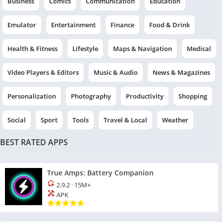
Business
Comics
Communication
Education
Emulator
Entertainment
Finance
Food & Drink
Health & Fitness
Lifestyle
Maps & Navigation
Medical
Video Players & Editors
Music & Audio
News & Magazines
Personalization
Photography
Productivity
Shopping
Social
Sport
Tools
Travel & Local
Weather
BEST RATED APPS
True Amps: Battery Companion
2.9.2
·
15M+
APK