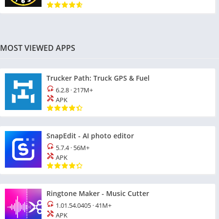
MOST VIEWED APPS
Trucker Path: Truck GPS & Fuel
6.2.8
·
217M+
APK
SnapEdit - AI photo editor
5.7.4
·
56M+
APK
Ringtone Maker - Music Cutter
1.01.54.0405
·
41M+
APK